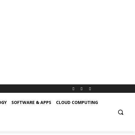
OGY
SOFTWARE & APPS
CLOUD COMPUTING