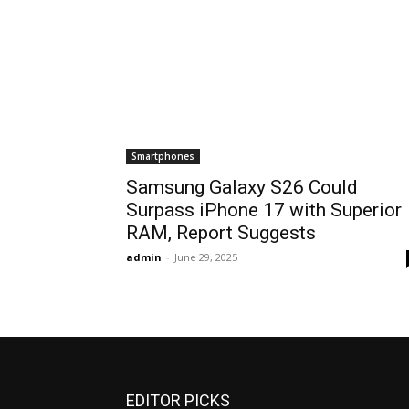
Smartphones
Samsung Galaxy S26 Could
Surpass iPhone 17 with Superior
RAM, Report Suggests
admin
-
June 29, 2025
EDITOR PICKS