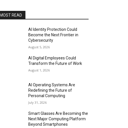
MOST READ
AI Identity Protection Could
Become the Next Frontier in
Cybersecurity
August 5, 2026
AI Digital Employees Could
Transform the Future of Work
August 1, 2026
AI Operating Systems Are
Redefining the Future of
Personal Computing
July 31, 2026
Smart Glasses Are Becoming the
Next Major Computing Platform
Beyond Smartphones