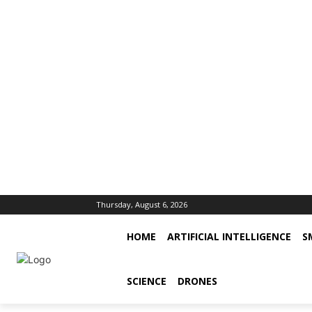
Thursday, August 6, 2026
HOME
ARTIFICIAL INTELLIGENCE
S
SCIENCE
DRONES