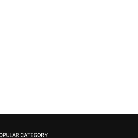
OPULAR CATEGORY