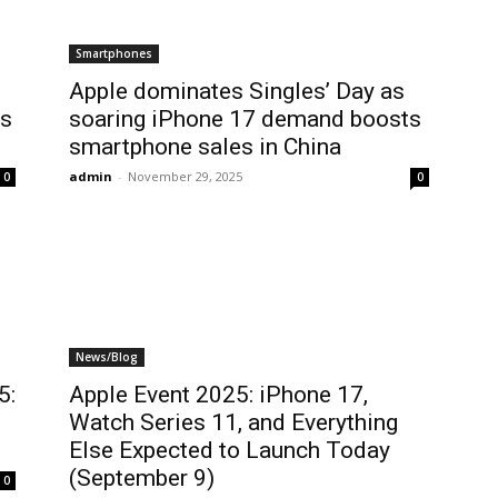
Smartphones
Apple dominates Singles’ Day as
’s
soaring iPhone 17 demand boosts
smartphone sales in China
admin
-
November 29, 2025
0
0
News/Blog
5:
Apple Event 2025: iPhone 17,
Watch Series 11, and Everything
Else Expected to Launch Today
(September 9)
0