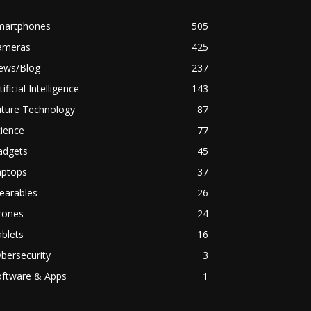
martphones
505
ameras
425
ews/Blog
237
tificial Intelligence
143
uture Technology
87
ience
77
adgets
45
aptops
37
earables
26
rones
24
blets
16
bersecurity
3
oftware & Apps
1