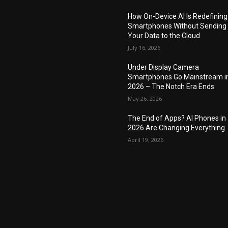
How On-Device AI Is Redefining
Smartphones Without Sending
Your Data to the Cloud
July 16, 2026
Under Display Camera
Smartphones Go Mainstream i
2026 – The Notch Era Ends
May 26, 2026
The End of Apps? AI Phones in
2026 Are Changing Everything
April 19, 2026