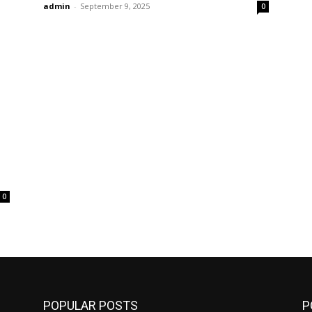
admin
-
September 9, 2025
0
0
POPULAR POSTS
P