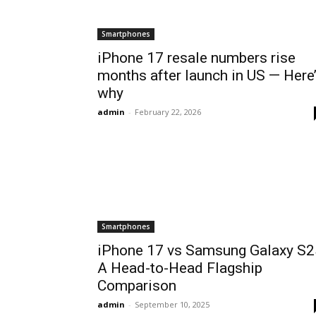
Smartphones
iPhone 17 resale numbers rise
months after launch in US — Here
why
admin
-
February 22, 2026
Smartphones
iPhone 17 vs Samsung Galaxy S2
A Head-to-Head Flagship
Comparison
admin
-
September 10, 2025