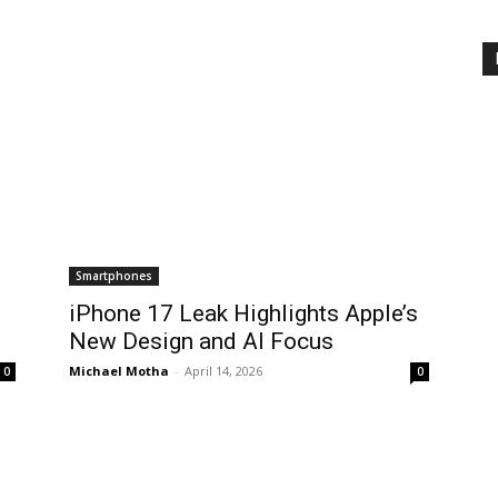
Smartphones
iPhone 17 Leak Highlights Apple’s
New Design and AI Focus
Michael Motha
-
April 14, 2026
0
0