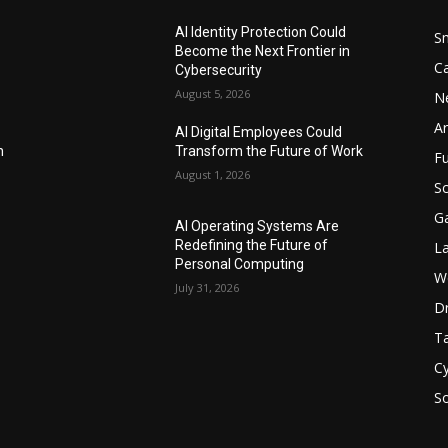
AI Identity Protection Could
S
Become the Next Frontier in
C
Cybersecurity
August 5, 2026
N
Ar
AI Digital Employees Could
n
Transform the Future of Work
F
August 1, 2026
Sc
G
AI Operating Systems Are
Redefining the Future of
L
Personal Computing
W
July 31, 2026
D
Ta
Cy
S