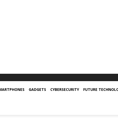
MARTPHONES
GADGETS
CYBERSECURITY
FUTURE TECHNOL