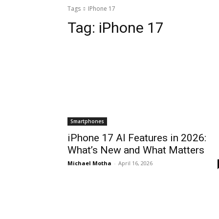
Tags
IPhone 17
Tag:
iPhone 17
Smartphones
iPhone 17 AI Features in 2026:
What’s New and What Matters
Michael Motha
-
April 16, 2026