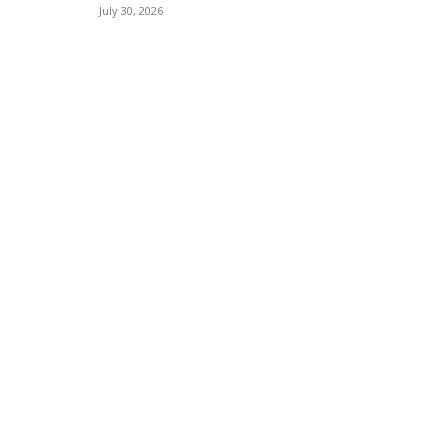
July 30, 2026