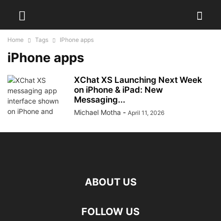
Home
Tags
IPhone apps
iPhone apps
XChat XS Launching Next Week
on iPhone & iPad: New
Messaging...
Michael Motha
-
April 11, 2026
ABOUT US
FOLLOW US