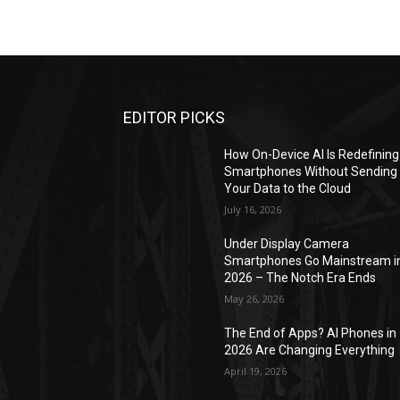
EDITOR PICKS
How On-Device AI Is Redefining
Smartphones Without Sending
Your Data to the Cloud
July 16, 2026
Under Display Camera
Smartphones Go Mainstream i
2026 – The Notch Era Ends
May 26, 2026
The End of Apps? AI Phones in
2026 Are Changing Everything
April 19, 2026