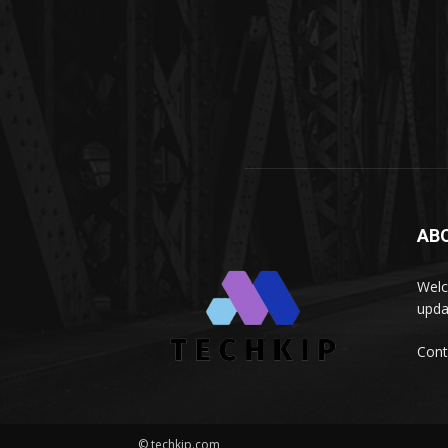
AB
Welc
upda
Cont
© techkip.com