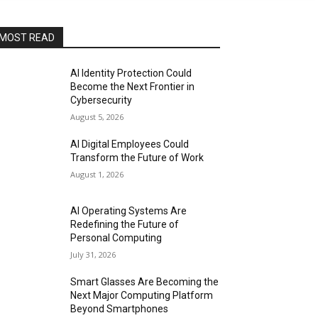
MOST READ
AI Identity Protection Could
Become the Next Frontier in
Cybersecurity
August 5, 2026
AI Digital Employees Could
Transform the Future of Work
August 1, 2026
AI Operating Systems Are
Redefining the Future of
Personal Computing
July 31, 2026
Smart Glasses Are Becoming the
Next Major Computing Platform
Beyond Smartphones