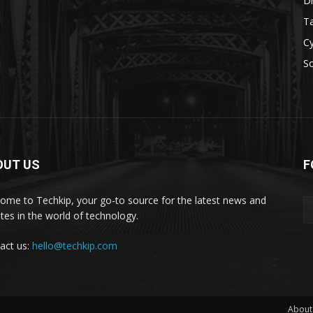
D
Ta
Cy
S
OUT US
F
ome to Techkip, your go-to source for the latest news and
tes in the world of technology.
act us:
hello@techkip.com
About