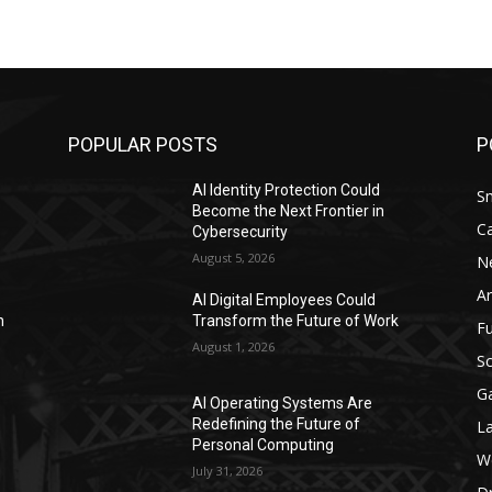
POPULAR POSTS
P
AI Identity Protection Could
S
Become the Next Frontier in
C
Cybersecurity
August 5, 2026
N
Ar
AI Digital Employees Could
n
Transform the Future of Work
F
August 1, 2026
Sc
G
AI Operating Systems Are
Redefining the Future of
L
Personal Computing
W
July 31, 2026