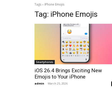
Tags
IPhone Emojis
Tag:
iPhone Emojis
Smartphones
iOS 26.4 Brings Exciting New
Emojis to Your iPhone
admin
-
March 25, 2026