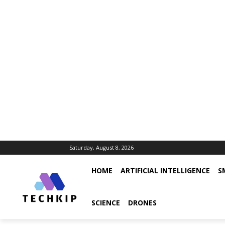
Saturday, August 8, 2026
HOME
ARTIFICIAL INTELLIGENCE
S
SCIENCE
DRONES