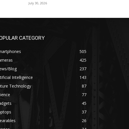
July 30, 2026
OPULAR CATEGORY
martphones
505
ameras
425
ews/Blog
237
tificial Intelligence
143
uture Technology
87
ience
77
adgets
45
aptops
37
earables
26