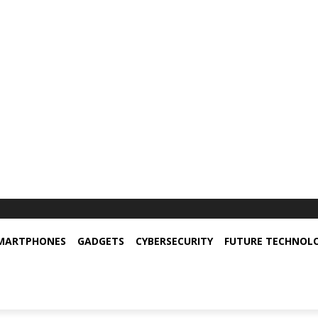
MARTPHONES
GADGETS
CYBERSECURITY
FUTURE TECHNOL