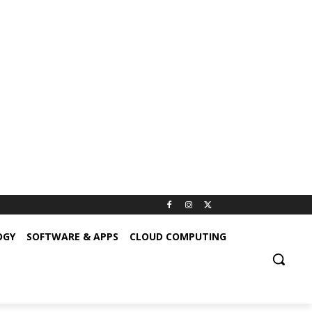
OGY
SOFTWARE & APPS
CLOUD COMPUTING