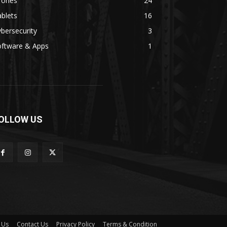
rones
24
blets
16
bersecurity
3
oftware & Apps
1
OLLOW US
 Us
Contact Us
Privacy Policy
Terms & Condition