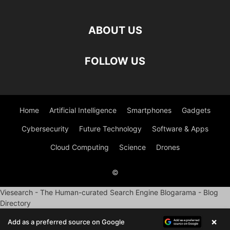
ABOUT US
FOLLOW US
Home
Artificial Intelligence
Smartphones
Gadgets
Cybersecurity
Future Technology
Software & Apps
Cloud Computing
Science
Drones
©
Viesearch - The Human-curated Search Engine
Blogarama - Blog
Directory
×
Add as a preferred source on Google