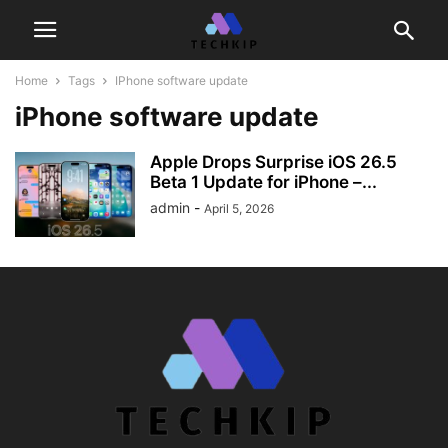
Home
Tags
IPhone software update
iPhone software update
Apple Drops Surprise iOS 26.5
Beta 1 Update for iPhone –...
admin
-
April 5, 2026