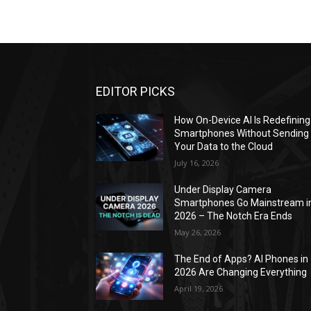
EDITOR PICKS
How On-Device AI Is Redefining
Smartphones Without Sending
Your Data to the Cloud
July 16, 2026
Under Display Camera
Smartphones Go Mainstream i
2026 – The Notch Era Ends
May 26, 2026
The End of Apps? AI Phones in
2026 Are Changing Everything
April 19, 2026