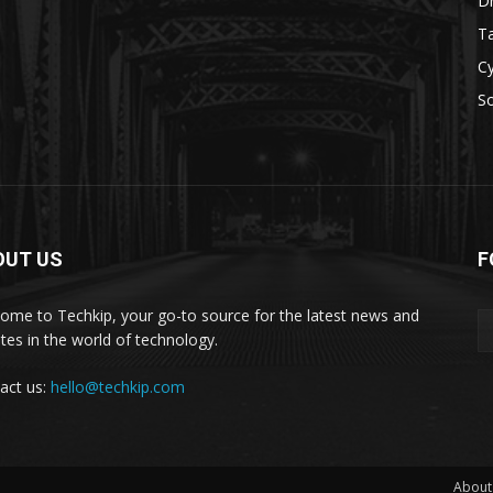
D
Ta
Cy
S
OUT US
F
ome to Techkip, your go-to source for the latest news and
tes in the world of technology.
act us:
hello@techkip.com
About