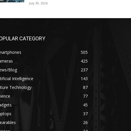
July 30, 2026
OPULAR CATEGORY
martphones
505
ameras
425
ews/Blog
237
tificial Intelligence
143
uture Technology
87
ience
77
adgets
45
aptops
37
earables
26