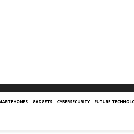
MARTPHONES
GADGETS
CYBERSECURITY
FUTURE TECHNOL