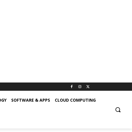
OGY
SOFTWARE & APPS
CLOUD COMPUTING