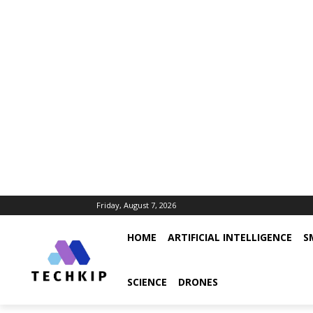
Friday, August 7, 2026
HOME
ARTIFICIAL INTELLIGENCE
S
SCIENCE
DRONES