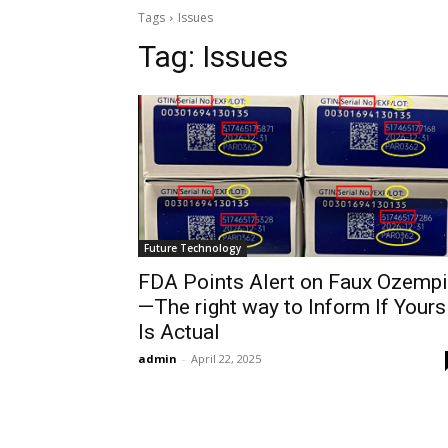
Tags
Issues
Tag:
Issues
Future Technology
FDA Points Alert on Faux Ozemp
—The right way to Inform If Yours
Is Actual
admin
-
April 22, 2025