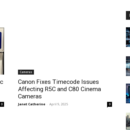
Cameras
ic
Canon Fixes Timecode Issues
Affecting R5C and C80 Cinema
Cameras
Janet Catherine
-
April 9, 2025
0
0