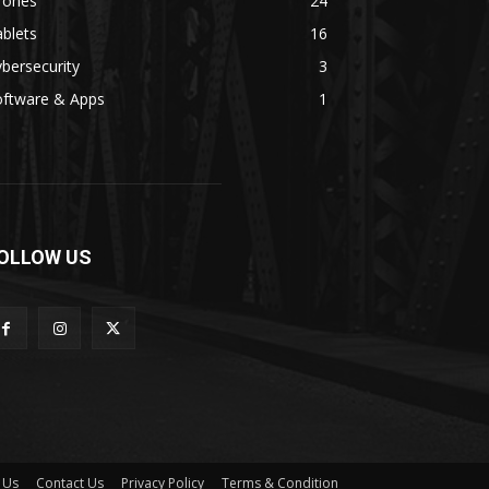
rones
24
blets
16
bersecurity
3
oftware & Apps
1
OLLOW US
 Us
Contact Us
Privacy Policy
Terms & Condition