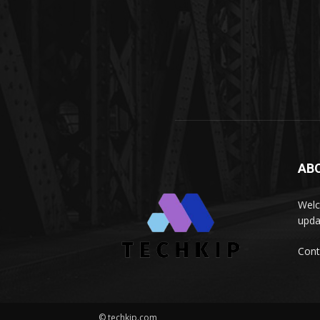
AB
Welc
upda
Cont
© techkip.com