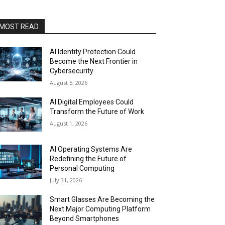
MOST READ
AI Identity Protection Could
Become the Next Frontier in
Cybersecurity
August 5, 2026
AI Digital Employees Could
Transform the Future of Work
August 1, 2026
AI Operating Systems Are
Redefining the Future of
Personal Computing
July 31, 2026
Smart Glasses Are Becoming the
Next Major Computing Platform
Beyond Smartphones