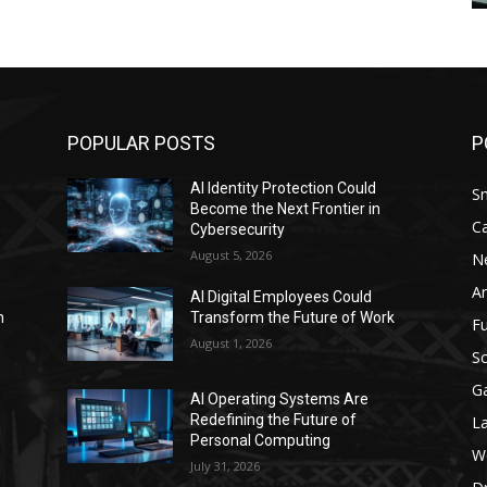
POPULAR POSTS
P
AI Identity Protection Could
S
Become the Next Frontier in
C
Cybersecurity
August 5, 2026
N
Ar
AI Digital Employees Could
n
Transform the Future of Work
F
August 1, 2026
Sc
G
AI Operating Systems Are
Redefining the Future of
L
Personal Computing
W
July 31, 2026