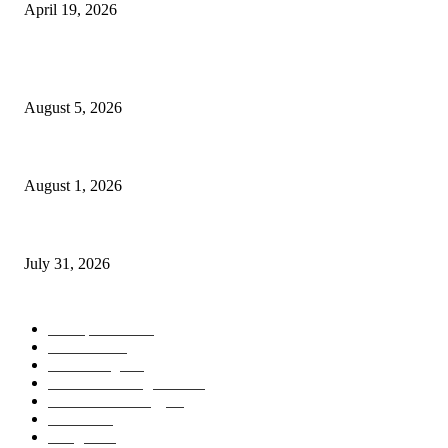
April 19, 2026
POPULAR POSTS
AI Identity Protection Could Become the Next Frontier in Cybersecurity
August 5, 2026
AI Digital Employees Could Transform the Future of Work
August 1, 2026
AI Operating Systems Are Redefining the Future of Personal Computing
July 31, 2026
POPULAR CATEGORY
Smartphones
505
Cameras
425
News/Blog
237
Artificial Intelligence
143
Future Technology
87
Science
77
Gadgets
45