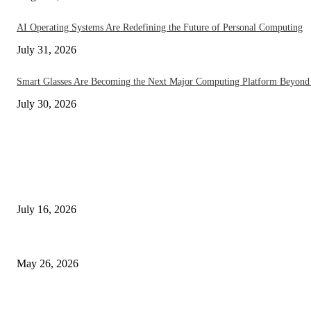
AI Operating Systems Are Redefining the Future of Personal Computing
July 31, 2026
Smart Glasses Are Becoming the Next Major Computing Platform Beyond
July 30, 2026
EDITOR PICKS
How On-Device AI Is Redefining Smartphones Without Sending Your Data
July 16, 2026
Under Display Camera Smartphones Go Mainstream in 2026 – The Notch
May 26, 2026
The End of Apps? AI Phones in 2026 Are Changing Everything