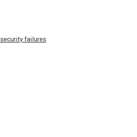
ecurity failures