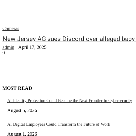
Cameras
New Jersey AG sues Discord over alleged baby s
admin
-
April 17, 2025
0
MOST READ
AI Identity Protection Could Become the Next Frontier in Cybersecurity
August 5, 2026
AI Digital Employees Could Transform the Future of Work
August 1, 2026