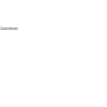
 Smartphones
 to the Cloud
 Era Ends