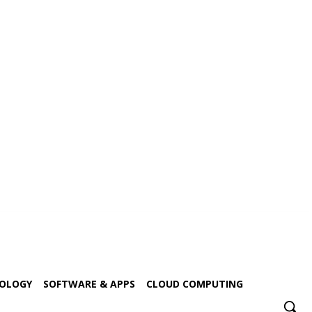
NOLOGY
SOFTWARE & APPS
CLOUD COMPUTING