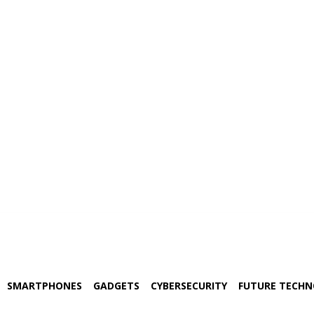
SMARTPHONES
GADGETS
CYBERSECURITY
FUTURE TECH