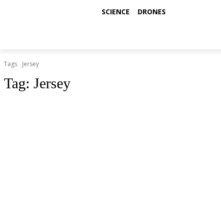
SCIENCE
DRONES
Tags
Jersey
Tag:
Jersey