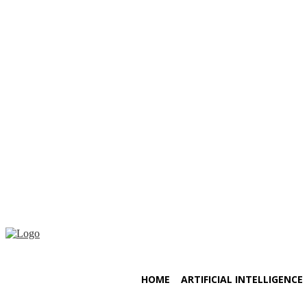
Friday, August 7, 2026
HOME
ARTIFICIAL INTELLIGENCE