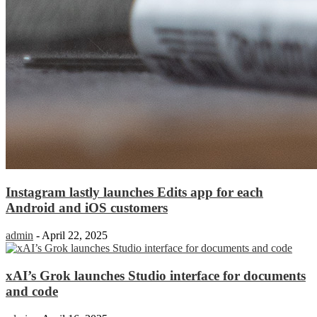
Instagram lastly launches Edits app for each
Android and iOS customers
admin
-
April 22, 2025
xAI’s Grok launches Studio interface for documents
and code