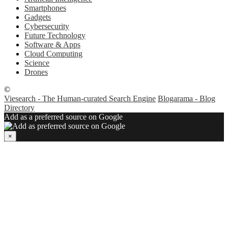
Smartphones
Gadgets
Cybersecurity
Future Technology
Software & Apps
Cloud Computing
Science
Drones
©
Viesearch - The Human-curated Search Engine
Blogarama - Blog
Directory
Add as a preferred source on Google
×