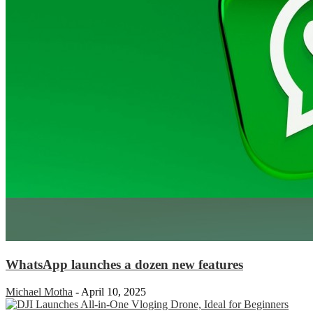
WhatsApp launches a dozen new features
Michael Motha
-
April 10, 2025