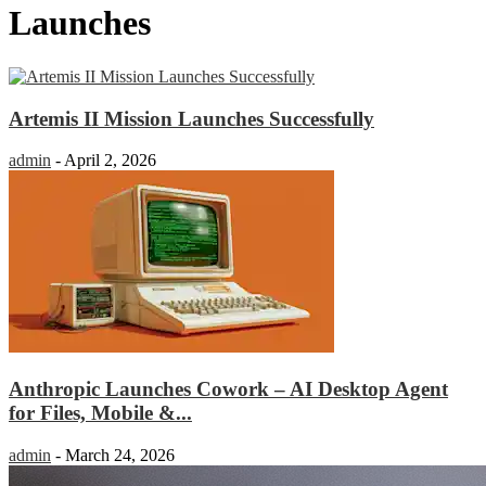
Launches
Artemis II Mission Launches Successfully
admin
-
April 2, 2026
Anthropic Launches Cowork – AI Desktop Agent
for Files, Mobile &...
admin
-
March 24, 2026