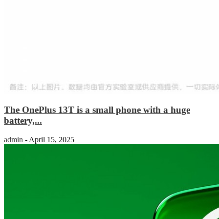
The OnePlus 13T is a small phone with a huge
battery,...
admin
-
April 15, 2025