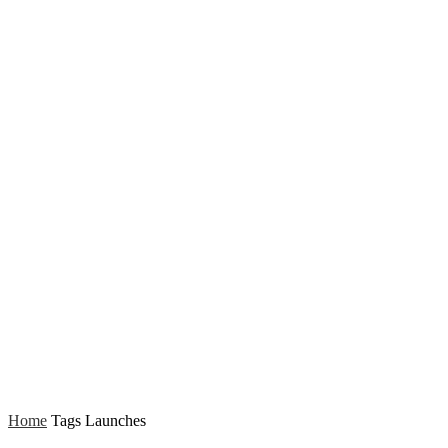
Home
Tags
Launches