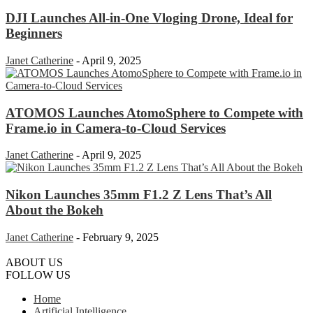
DJI Launches All-in-One Vloging Drone, Ideal for
Beginners
Janet Catherine
-
April 9, 2025
ATOMOS Launches AtomoSphere to Compete with
Frame.io in Camera-to-Cloud Services
Janet Catherine
-
April 9, 2025
Nikon Launches 35mm F1.2 Z Lens That’s All
About the Bokeh
Janet Catherine
-
February 9, 2025
ABOUT US
FOLLOW US
Home
Artificial Intelligence