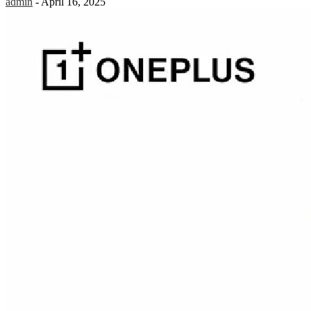
admin
-
April 16, 2025