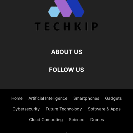
ABOUT US
FOLLOW US
Home
Artificial Intelligence
Smartphones
Gadgets
Cybersecurity
Future Technology
Software & Apps
Cloud Computing
Science
Drones