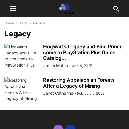
Home
Tags
Legacy
Legacy
Hogwarts Legacy and Blue Prince
come to PlayStation Plus Game
Catalog...
Judith Motha
-
April 9, 2025
Restoring Appalachian Forests
After a Legacy of Mining
Janet Catherine
-
February 9, 2025