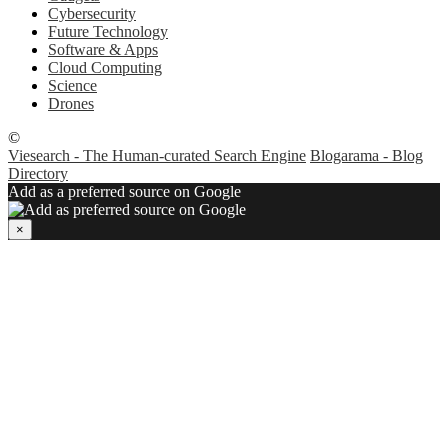
Cybersecurity
Future Technology
Software & Apps
Cloud Computing
Science
Drones
©
Viesearch - The Human-curated Search Engine
Blogarama - Blog
Directory
Add as a preferred source on Google
×