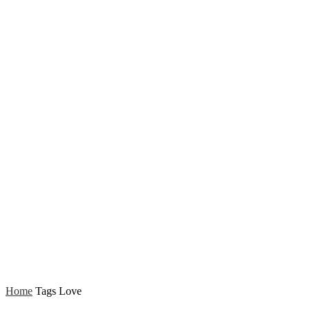
Home
Tags
Love