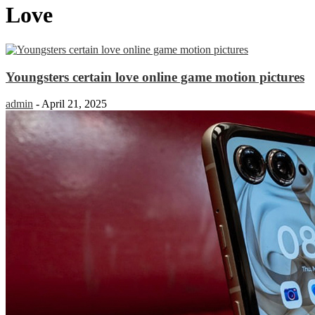
Love
Youngsters certain love online game motion pictures
admin
-
April 21, 2025