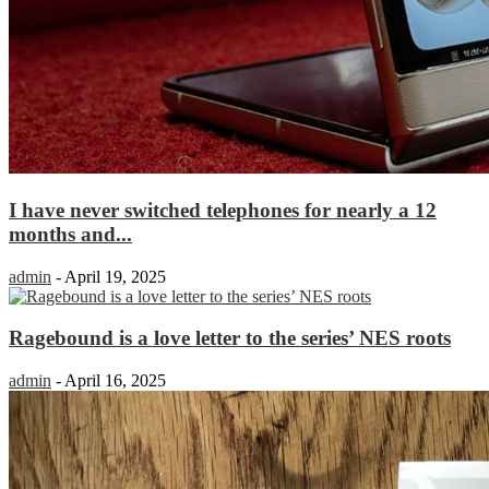
I have never switched telephones for nearly a 12
months and...
admin
-
April 19, 2025
Ragebound is a love letter to the series’ NES roots
admin
-
April 16, 2025