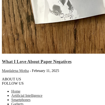
What I Love About Paper Negatives
Magdalena Motha
-
February 11, 2025
ABOUT US
FOLLOW US
Home
Artificial Intelligence
Smartphones
Gadgets