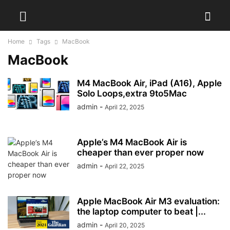
Home
Tags
MacBook
MacBook
M4 MacBook Air, iPad (A16), Apple
Solo Loops,extra 9to5Mac
admin
-
April 22, 2025
Apple’s M4 MacBook Air is
cheaper than ever proper now
admin
-
April 22, 2025
Apple MacBook Air M3 evaluation:
the laptop computer to beat |...
admin
-
April 20, 2025