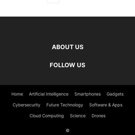
ABOUT US
FOLLOW US
Home
Artificial Intelligence
Smartphones
Gadgets
Cybersecurity
Future Technology
Software & Apps
Cloud Computing
Science
Drones
©