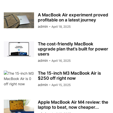
A MacBook Air experiment proved
profitable on a latest journey
admin
-
April 18, 2025
The cost-friendly MacBook
upgrade plan that’s built for power
users
admin
-
April 16, 2025
The 15-inch M3 MacBook Air is
$250 off right now
admin
-
April 15, 2025
Apple MacBook Air M4 review: the
laptop to beat, now cheaper...