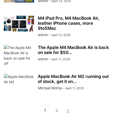
admin
-
April 13, 2025
M4 iPad Pro, M4 MacBook Air,
leather iPhone cases, more
9to5Mac
admin
-
April 12, 2025
The Apple M4 MacBook Air is back
on sale for $50...
admin
-
April 11, 2025
Apple MacBook Air M2 running out
of stock, get it on...
Michael Motha
-
April 11, 2025
1
2