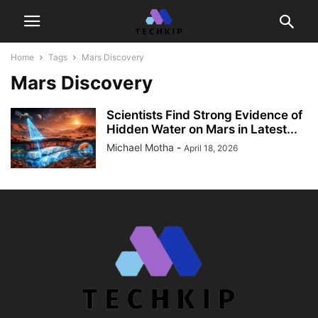
Home
Tags
Mars Discovery
Mars Discovery
Scientists Find Strong Evidence of
Hidden Water on Mars in Latest...
Michael Motha
-
April 18, 2026