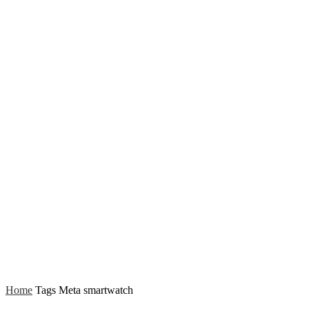
Home
Tags
Meta smartwatch