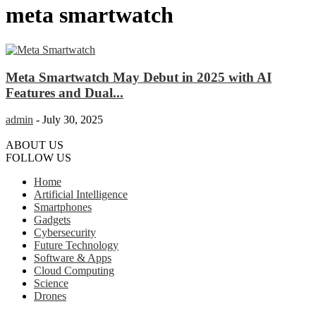
meta smartwatch
Meta Smartwatch May Debut in 2025 with AI
Features and Dual...
admin
-
July 30, 2025
ABOUT US
FOLLOW US
Home
Artificial Intelligence
Smartphones
Gadgets
Cybersecurity
Future Technology
Software & Apps
Cloud Computing
Science
Drones