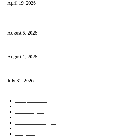
April 19, 2026
POPULAR POSTS
AI Identity Protection Could Become the Next Frontier in Cybersecurity
August 5, 2026
AI Digital Employees Could Transform the Future of Work
August 1, 2026
AI Operating Systems Are Redefining the Future of Personal Computing
July 31, 2026
POPULAR CATEGORY
Smartphones
505
Cameras
425
News/Blog
237
Artificial Intelligence
143
Future Technology
87
Science
77
Gadgets
45