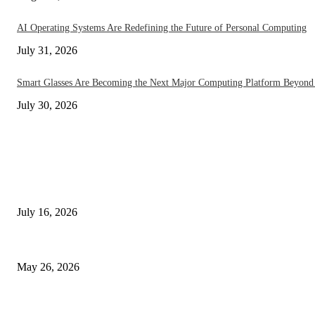
AI Operating Systems Are Redefining the Future of Personal Computing
July 31, 2026
Smart Glasses Are Becoming the Next Major Computing Platform Beyond
July 30, 2026
EDITOR PICKS
How On-Device AI Is Redefining Smartphones Without Sending Your Data
July 16, 2026
Under Display Camera Smartphones Go Mainstream in 2026 – The Notch
May 26, 2026
The End of Apps? AI Phones in 2026 Are Changing Everything