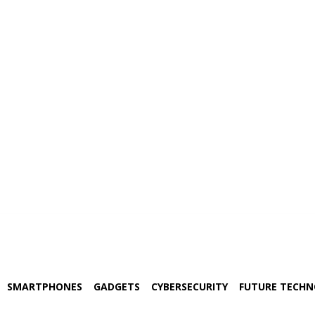
SMARTPHONES
GADGETS
CYBERSECURITY
FUTURE TECH