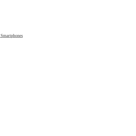
 Smartphones
 to the Cloud
 Era Ends