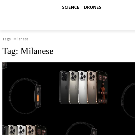
SCIENCE
DRONES
Tags
Milanese
Tag:
Milanese