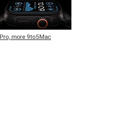
6 Pro, more 9to5Mac