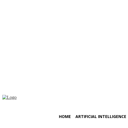
Thursday, August 6, 2026
HOME
ARTIFICIAL INTELLIGENCE