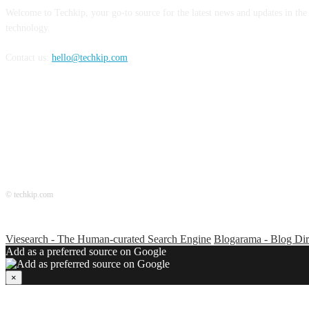
Welcome to Techkip, your go-to source for the latest news and updates in the
technology.
Contact us:
hello@techkip.com
FOLLOW US
© techkip.com
Viesearch - The Human-curated Search Engine
Blogarama - Blog Dir
Add as a preferred source on Google
×