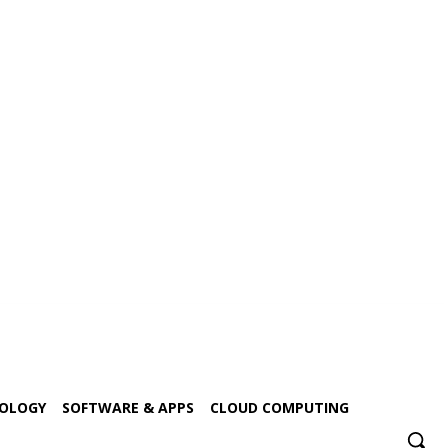
NOLOGY
SOFTWARE & APPS
CLOUD COMPUTING