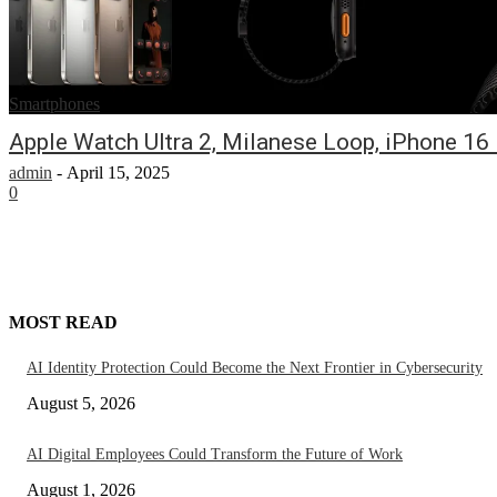
Smartphones
Apple Watch Ultra 2, Milanese Loop, iPhone 1
admin
-
April 15, 2025
0
MOST READ
AI Identity Protection Could Become the Next Frontier in Cybersecurity
August 5, 2026
AI Digital Employees Could Transform the Future of Work
August 1, 2026