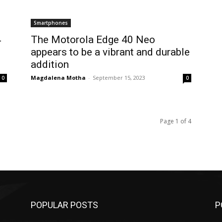
Smartphones
4
The Motorola Edge 40 Neo
appears to be a vibrant and durable
addition
Magdalena Motha
-
September 15, 2023
0
0
Page 1 of 4
POPULAR POSTS
P