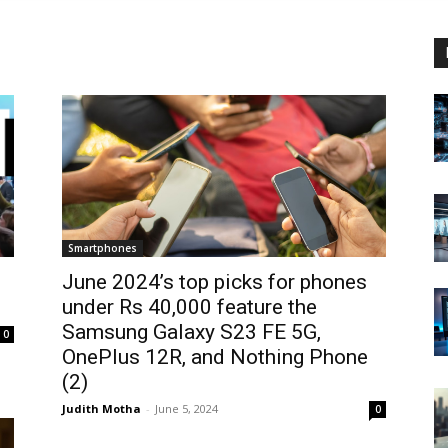
Smartphones
June 2024’s top picks for phones
under Rs 40,000 feature the
Samsung Galaxy S23 FE 5G,
0
OnePlus 12R, and Nothing Phone
(2)
Judith Motha
-
June 5, 2024
0