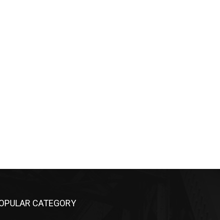
OPULAR CATEGORY