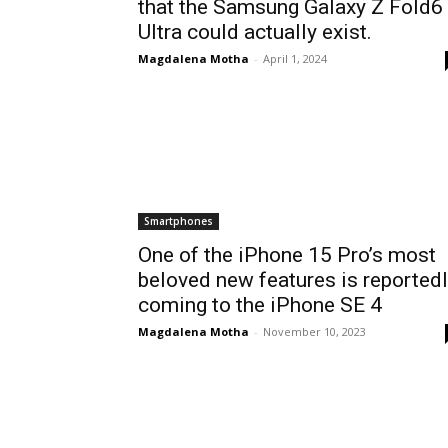
that the Samsung Galaxy Z Fold6
Ultra could actually exist.
Magdalena Motha
-
April 1, 2024
Smartphones
One of the iPhone 15 Pro’s most
beloved new features is reported
coming to the iPhone SE 4
Magdalena Motha
-
November 10, 2023