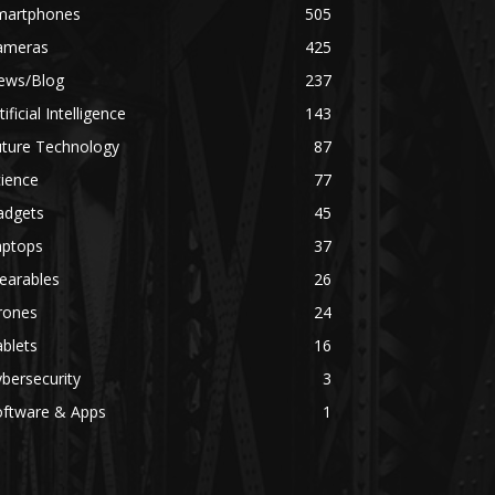
martphones
505
ameras
425
ews/Blog
237
tificial Intelligence
143
uture Technology
87
ience
77
adgets
45
aptops
37
earables
26
rones
24
blets
16
bersecurity
3
oftware & Apps
1