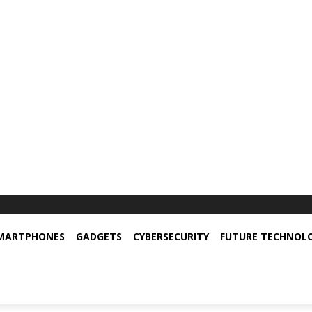
MARTPHONES
GADGETS
CYBERSECURITY
FUTURE TECHNOL