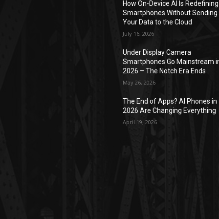
How On-Device AI Is Redefining
Smartphones Without Sending
Your Data to the Cloud
July 16, 2026
Under Display Camera
Smartphones Go Mainstream i
2026 – The Notch Era Ends
May 26, 2026
The End of Apps? AI Phones in
2026 Are Changing Everything
April 19, 2026