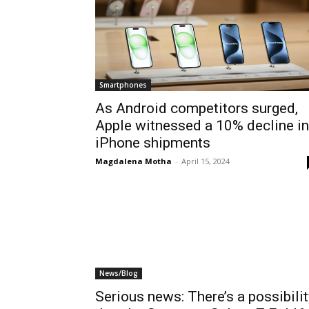
Smartphones
As Android competitors surged,
Apple witnessed a 10% decline in
iPhone shipments
Magdalena Motha
-
April 15, 2024
News/Blog
Serious news: There’s a possibilit