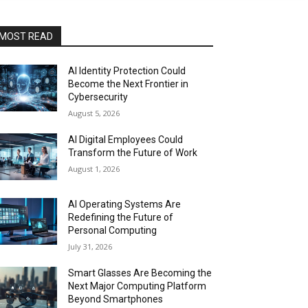
MOST READ
AI Identity Protection Could
Become the Next Frontier in
Cybersecurity
August 5, 2026
AI Digital Employees Could
Transform the Future of Work
August 1, 2026
AI Operating Systems Are
Redefining the Future of
Personal Computing
July 31, 2026
Smart Glasses Are Becoming the
Next Major Computing Platform
Beyond Smartphones