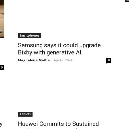
Smartphones
Samsung says it could upgrade
Bixby with generative AI
Magdalena Motha
-
April 2, 2024
0
0
Tablets
y
Huawei Commits to Sustained