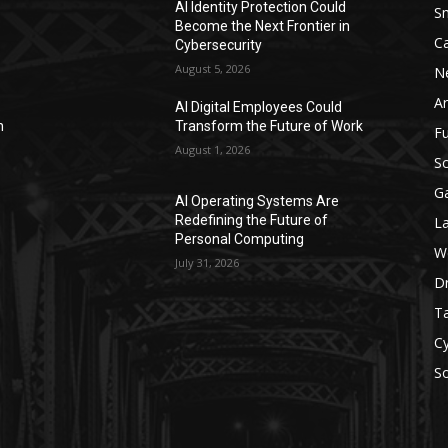
AI Identity Protection Could
S
Become the Next Frontier in
C
Cybersecurity
August 5, 2026
N
Ar
AI Digital Employees Could
n
Transform the Future of Work
F
August 1, 2026
Sc
G
AI Operating Systems Are
Redefining the Future of
L
Personal Computing
W
July 31, 2026
D
Ta
Cy
S