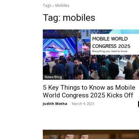
Tags
Mobiles
Tag:
mobiles
News/Blog
5 Key Things to Know as Mobile
World Congress 2025 Kicks Off
Judith Motha
-
March 4, 2025