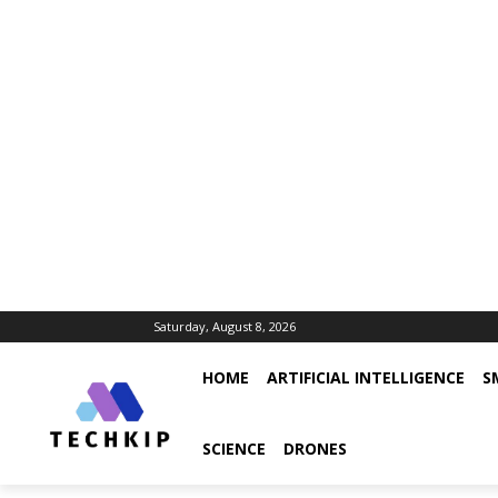
Saturday, August 8, 2026
HOME
ARTIFICIAL INTELLIGENCE
S
SCIENCE
DRONES