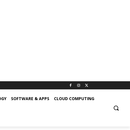
OGY
SOFTWARE & APPS
CLOUD COMPUTING