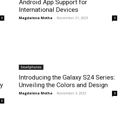
Android App Support for
International Devices
Magdalena Motha
-
November 21, 2023
0
0
Smartphones
Introducing the Galaxy S24 Series:
ly
Unveiling the Colors and Design
Magdalena Motha
-
November 3, 2023
0
0