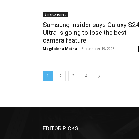
Smartphones
Samsung insider says Galaxy S2
Ultra is going to lose the best
camera feature
Magdalena Motha
-
September 19, 2023
1
2
3
4
EDITOR PICKS