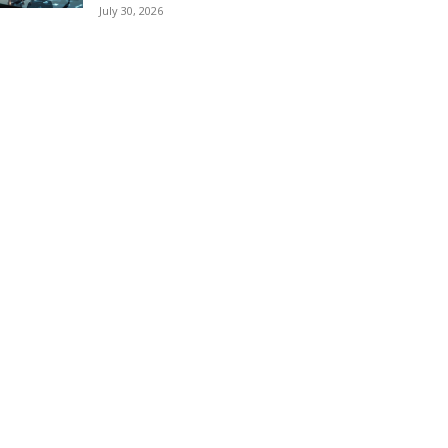
July 30, 2026