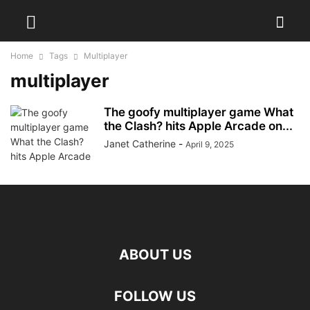
Home
Tags
Multiplayer
multiplayer
The goofy multiplayer game What
the Clash? hits Apple Arcade on...
Janet Catherine
-
April 9, 2025
ABOUT US
FOLLOW US