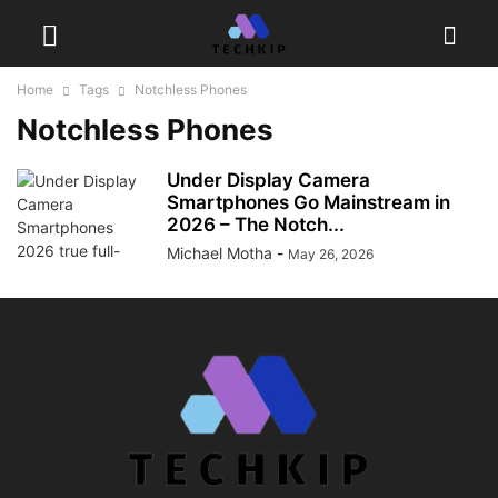
Home
Tags
Notchless Phones
Notchless Phones
Under Display Camera
Smartphones Go Mainstream in
2026 – The Notch...
Michael Motha
-
May 26, 2026