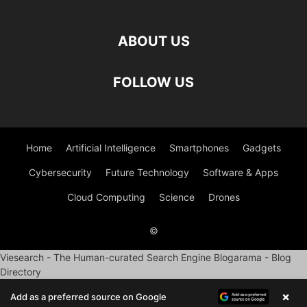
ABOUT US
FOLLOW US
Home
Artificial Intelligence
Smartphones
Gadgets
Cybersecurity
Future Technology
Software & Apps
Cloud Computing
Science
Drones
©
Viesearch - The Human-curated Search Engine
Blogarama - Blog
Directory
×
Add as a preferred source on Google