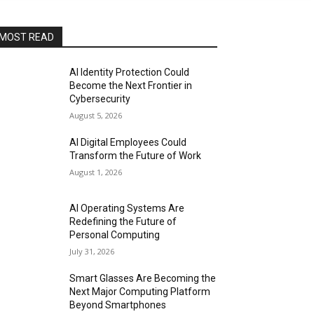
MOST READ
AI Identity Protection Could
Become the Next Frontier in
Cybersecurity
August 5, 2026
AI Digital Employees Could
Transform the Future of Work
August 1, 2026
AI Operating Systems Are
Redefining the Future of
Personal Computing
July 31, 2026
Smart Glasses Are Becoming the
Next Major Computing Platform
Beyond Smartphones