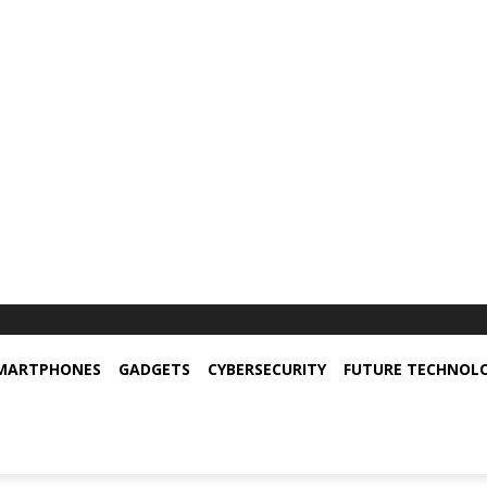
MARTPHONES
GADGETS
CYBERSECURITY
FUTURE TECHNOL