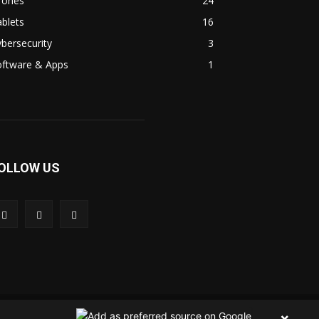
rones
24
blets
16
bersecurity
3
oftware & Apps
1
OLLOW US
 Us
Contact Us
Privacy Policy
Terms & Condition
×