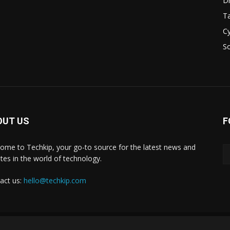
D
Ta
Cy
S
OUT US
F
ome to Techkip, your go-to source for the latest news and
tes in the world of technology.
act us:
hello@techkip.com
About