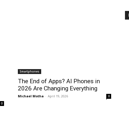
Smartphones
The End of Apps? AI Phones in
2026 Are Changing Everything
Michael Motha
-
April 19, 2026
0
0