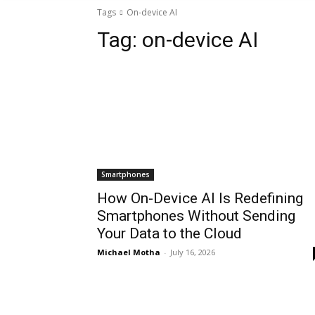
Tags
On-device AI
Tag:
on-device AI
Smartphones
How On-Device AI Is Redefining
Smartphones Without Sending
Your Data to the Cloud
Michael Motha
-
July 16, 2026