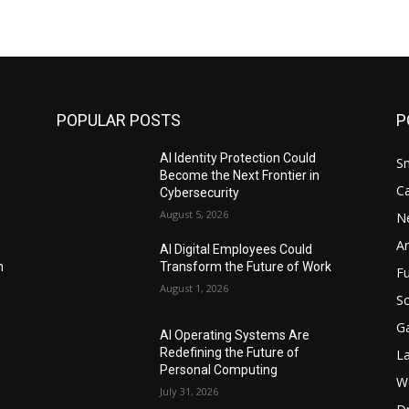
POPULAR POSTS
P
AI Identity Protection Could
S
Become the Next Frontier in
C
Cybersecurity
August 5, 2026
N
Ar
AI Digital Employees Could
n
Transform the Future of Work
F
August 1, 2026
Sc
G
AI Operating Systems Are
Redefining the Future of
L
Personal Computing
W
July 31, 2026