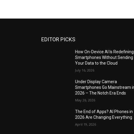
EDITOR PICKS
How On-Device AI Is Redefining
Smartphones Without Sending
Your Data to the Cloud
July 16, 2026
Under Display Camera
Smartphones Go Mainstream i
2026 – The Notch Era Ends
May 26, 2026
The End of Apps? AI Phones in
2026 Are Changing Everything
April 19, 2026