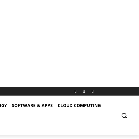
OGY
SOFTWARE & APPS
CLOUD COMPUTING