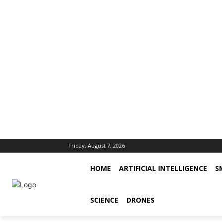
Friday, August 7, 2026
HOME
ARTIFICIAL INTELLIGENCE
S
SCIENCE
DRONES