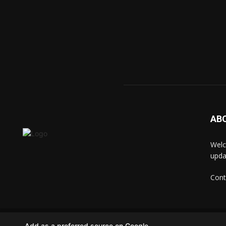
AB
Welc
upda
Cont
© techkip.com
Add as a preferred source on Google