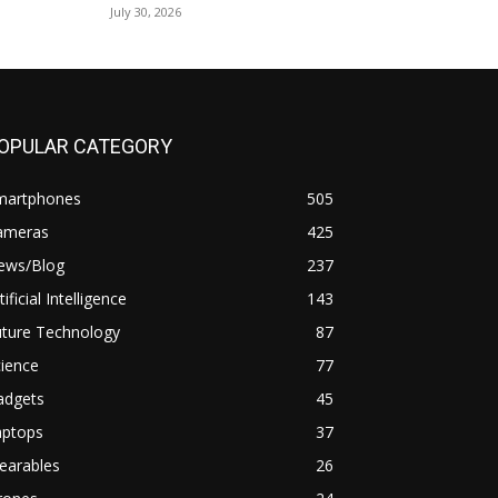
July 30, 2026
OPULAR CATEGORY
martphones
505
ameras
425
ews/Blog
237
tificial Intelligence
143
uture Technology
87
ience
77
adgets
45
aptops
37
earables
26