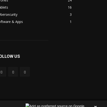
rones
24
blets
16
bersecurity
3
oftware & Apps
1
OLLOW US
 Us
Contact Us
Privacy Policy
Terms & Condition
×