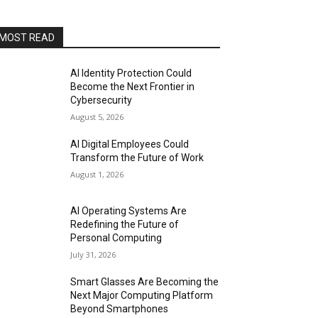
MOST READ
AI Identity Protection Could
Become the Next Frontier in
Cybersecurity
August 5, 2026
AI Digital Employees Could
Transform the Future of Work
August 1, 2026
AI Operating Systems Are
Redefining the Future of
Personal Computing
July 31, 2026
Smart Glasses Are Becoming the
Next Major Computing Platform
Beyond Smartphones