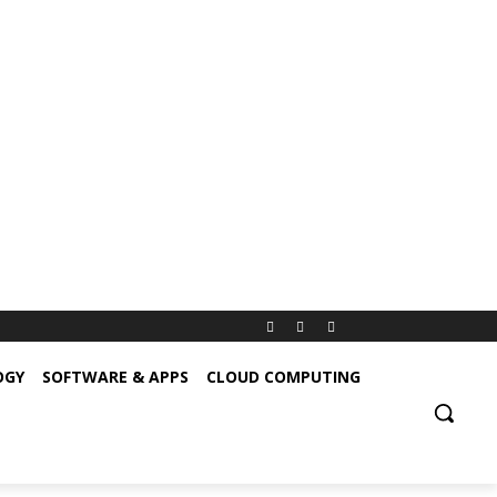
OGY
SOFTWARE & APPS
CLOUD COMPUTING