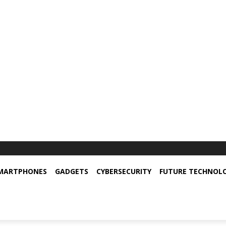
MARTPHONES
GADGETS
CYBERSECURITY
FUTURE TECHNOL