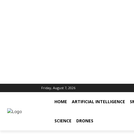
Friday, August 7, 2026
HOME
ARTIFICIAL INTELLIGENCE
S
SCIENCE
DRONES