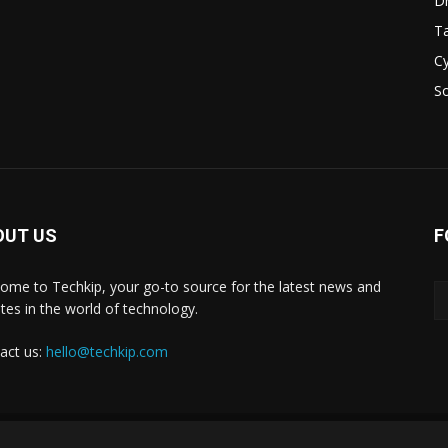
D
Ta
Cy
S
OUT US
F
ome to Techkip, your go-to source for the latest news and
tes in the world of technology.
act us:
hello@techkip.com
About