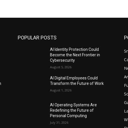
POPULAR POSTS
P
AI Identity Protection Could
S
Become the Next Frontier in
C
Cybersecurity
August 5, 2026
N
Ar
AI Digital Employees Could
n
Transform the Future of Work
F
August 1, 2026
Sc
G
AI Operating Systems Are
Redefining the Future of
L
Personal Computing
W
July 31, 2026