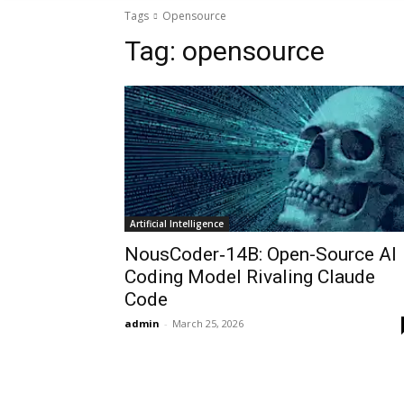
Tags
Opensource
Tag:
opensource
Artificial Intelligence
NousCoder‑14B: Open-Source AI
Coding Model Rivaling Claude
Code
admin
-
March 25, 2026