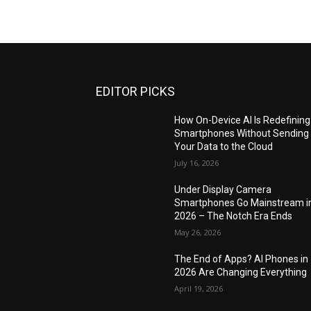
EDITOR PICKS
How On-Device AI Is Redefining
Smartphones Without Sending
Your Data to the Cloud
July 16, 2026
Under Display Camera
Smartphones Go Mainstream i
2026 – The Notch Era Ends
May 26, 2026
The End of Apps? AI Phones in
2026 Are Changing Everything
April 19, 2026