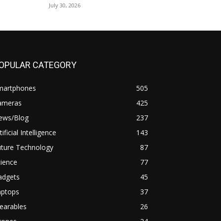
July 30, 2026
OPULAR CATEGORY
martphones
505
ameras
425
ews/Blog
237
tificial Intelligence
143
uture Technology
87
ience
77
adgets
45
aptops
37
earables
26