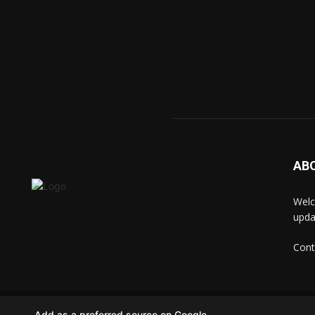
AB
Welc
upda
Cont
© techkip.com
Add as a preferred source on Google