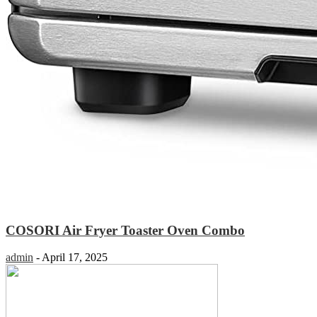
COSORI Air Fryer Toaster Oven Combo
admin
-
April 17, 2025