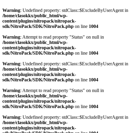
Warning
: Undefined property: stdClass::$ExcludeByUserAgent in
/home/clasokkx/public_html/wp-
content/plugins/nitropack/nitropack-
sdk/NitroPack/SDK/NitroPack.php
on line
1004
Warning
: Attempt to read property "Status" on null in
/home/clasokkx/public_html/wp-
content/plugins/nitropack/nitropack-
sdk/NitroPack/SDK/NitroPack.php
on line
1004
Warning
: Undefined property: stdClass::$ExcludeByUserAgent in
/home/clasokkx/public_html/wp-
content/plugins/nitropack/nitropack-
sdk/NitroPack/SDK/NitroPack.php
on line
1004
Warning
: Attempt to read property "Status" on null in
/home/clasokkx/public_html/wp-
content/plugins/nitropack/nitropack-
sdk/NitroPack/SDK/NitroPack.php
on line
1004
Warning
: Undefined property: stdClass::$ExcludeByUserAgent in
/home/clasokkx/public_html/wp-
content/plugins/nitropack/nitropack-