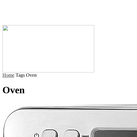
Home
Tags
Oven
Oven