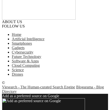
ABOUT US
FOLLOW US
Home
Artificial Intelligence
Smartphones
Gadgets
Cybersecurity
Future Technology
Software & Apps
Cloud Computing
Science
Drones
©
Viesearch - The Human-curated Search Engine
Blogarama - Blog
Directory
Add as a preferred source on Google