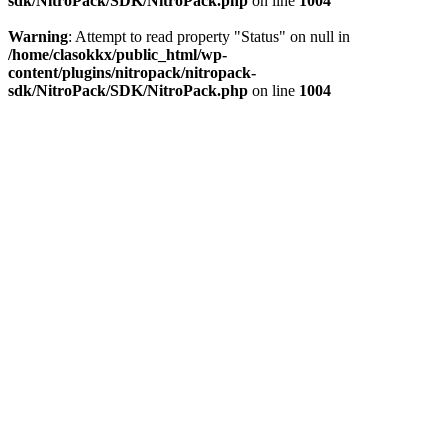
sdk/NitroPack/SDK/NitroPack.php
on line
1004
Warning
: Attempt to read property "Status" on null in
/home/clasokkx/public_html/wp-
content/plugins/nitropack/nitropack-
sdk/NitroPack/SDK/NitroPack.php
on line
1004