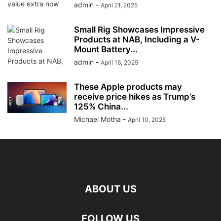
admin
-
April 21, 2025
Small Rig Showcases Impressive
Products at NAB, Including a V-
Mount Battery...
admin
-
April 16, 2025
These Apple products may
receive price hikes as Trump’s
125% China...
Michael Motha
-
April 10, 2025
ABOUT US
FOLLOW US