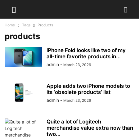
Home
Tags
Products
products
iPhone Fold looks like two of my
all-time favorite products in...
admin
-
March 23, 2026
Apple adds two iPhone models to
its ‘obsolete products’ list
admin
-
March 23, 2026
Quite a lot of Logitech
merchandise value extra now than
two...