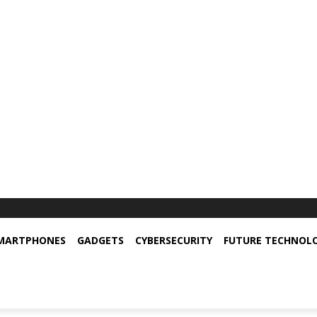
MARTPHONES
GADGETS
CYBERSECURITY
FUTURE TECHNOL