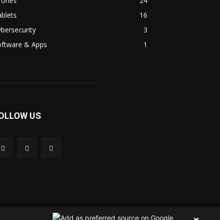
rones
24
blets
16
bersecurity
3
oftware & Apps
1
OLLOW US
 Us
Contact Us
Privacy Policy
Terms & Condition
×