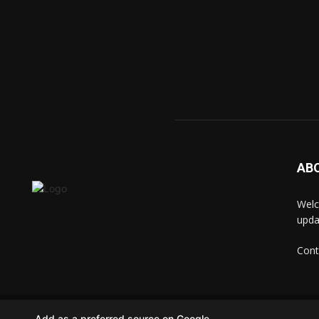
AB
Welc
upda
Cont
© techkip.com
Add as a preferred source on Google