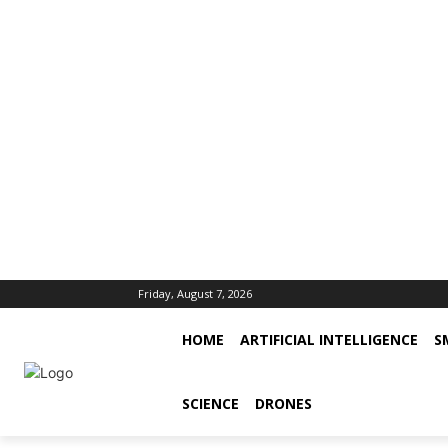
Friday, August 7, 2026
HOME
ARTIFICIAL INTELLIGENCE
S
SCIENCE
DRONES