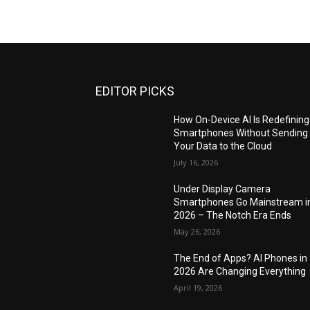
EDITOR PICKS
How On-Device AI Is Redefining
Smartphones Without Sending
Your Data to the Cloud
July 16, 2026
Under Display Camera
Smartphones Go Mainstream i
2026 – The Notch Era Ends
May 26, 2026
The End of Apps? AI Phones in
2026 Are Changing Everything
April 19, 2026