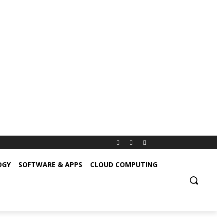
OGY
SOFTWARE & APPS
CLOUD COMPUTING