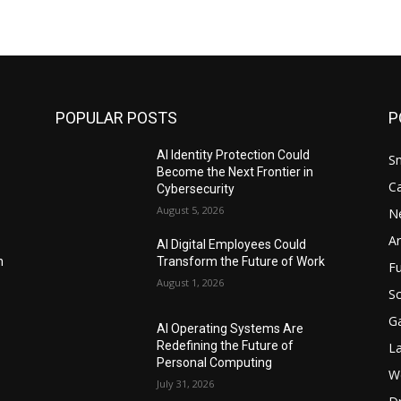
POPULAR POSTS
P
AI Identity Protection Could
S
Become the Next Frontier in
C
Cybersecurity
August 5, 2026
N
Ar
AI Digital Employees Could
n
Transform the Future of Work
F
August 1, 2026
Sc
G
AI Operating Systems Are
Redefining the Future of
L
Personal Computing
W
July 31, 2026