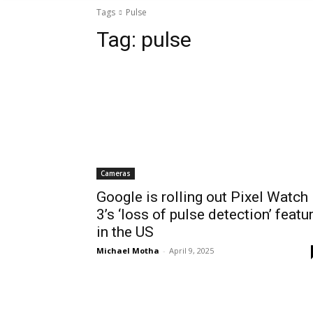
Tags
Pulse
Tag:
pulse
Cameras
Google is rolling out Pixel Watch
3’s ‘loss of pulse detection’ featu
in the US
Michael Motha
-
April 9, 2025