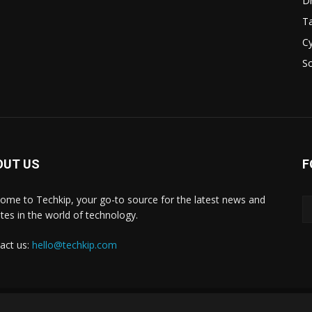
D
Ta
Cy
S
OUT US
F
ome to Techkip, your go-to source for the latest news and
tes in the world of technology.
act us:
hello@techkip.com
About