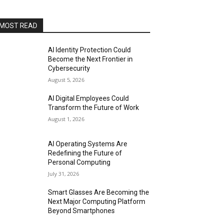
MOST READ
AI Identity Protection Could
Become the Next Frontier in
Cybersecurity
August 5, 2026
AI Digital Employees Could
Transform the Future of Work
August 1, 2026
AI Operating Systems Are
Redefining the Future of
Personal Computing
July 31, 2026
Smart Glasses Are Becoming the
Next Major Computing Platform
Beyond Smartphones