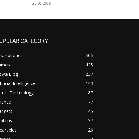
July 30, 2026
OPULAR CATEGORY
martphones
505
ameras
425
ews/Blog
237
tificial Intelligence
143
uture Technology
87
ience
77
adgets
45
aptops
37
earables
26