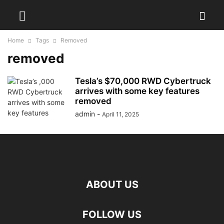
Home
Tags
Removed
removed
Tesla’s $70,000 RWD Cybertruck
arrives with some key features
removed
admin
-
April 11, 2025
ABOUT US
FOLLOW US