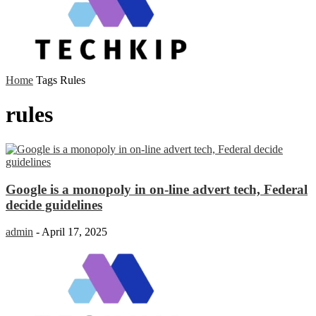
Home
Tags
Rules
rules
Google is a monopoly in on-line advert tech, Federal
decide guidelines
admin
-
April 17, 2025