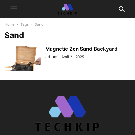
Home
Tags
Sand
Sand
Magnetic Zen Sand Backyard
admin
-
April 21, 2025