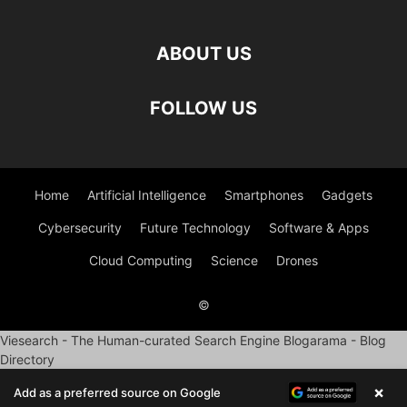
ABOUT US
FOLLOW US
Home
Artificial Intelligence
Smartphones
Gadgets
Cybersecurity
Future Technology
Software & Apps
Cloud Computing
Science
Drones
©
Viesearch - The Human-curated Search Engine
Blogarama - Blog
Directory
×
Add as a preferred source on Google