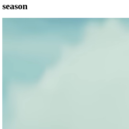
season