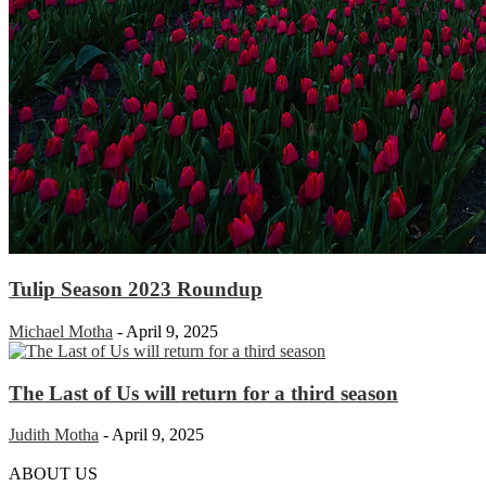
Tulip Season 2023 Roundup
Michael Motha
-
April 9, 2025
The Last of Us will return for a third season
Judith Motha
-
April 9, 2025
ABOUT US