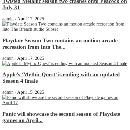
Twisted Metallic season two crashes onto Peacock on
July 31
admin
-
April 17, 2025
Playdate Season Two contains an motion arcade
recreation from Into The...
admin
-
April 17, 2025
Apple’s ‘Mythic Quest’ is ending with an updated
Season 4 finale
admin
-
April 15, 2025
Panic will showcase the second season of Playdate
games on April...