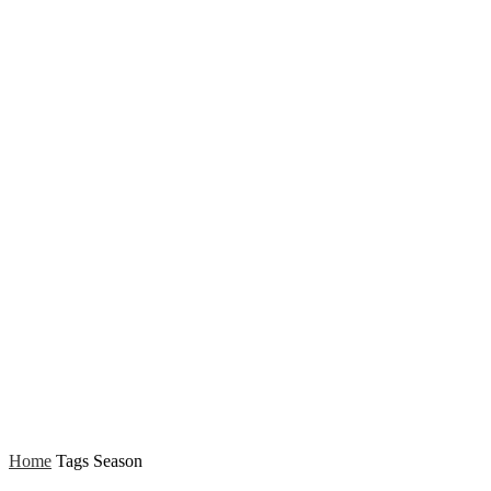
Home
Tags
Season