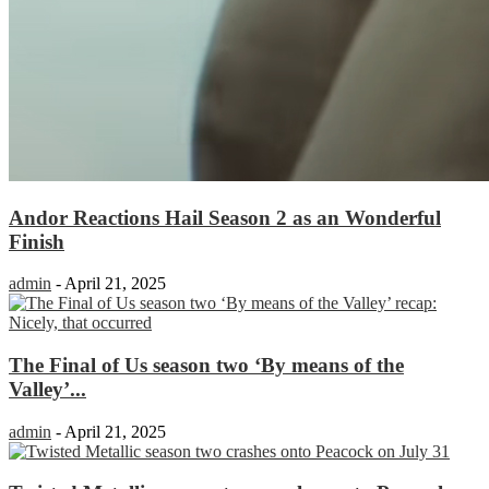
Andor Reactions Hail Season 2 as an Wonderful
Finish
admin
-
April 21, 2025
The Final of Us season two ‘By means of the
Valley’...
admin
-
April 21, 2025