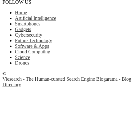
FOLLOW US
Home
Artificial Intelligence
Smartphones
Gadgets
Cybersecurity
Future Technology
Software & Apps
Cloud Computing
Science
Drones
©
Viesearch - The Human-curated Search Engine
Blogarama - Blog
Directory