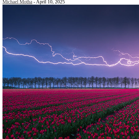
Michael Motha
-
April 10, 2025