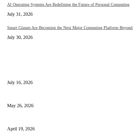
AI Operating Systems Are Redefining the Future of Personal Computing
July 31, 2026
Smart Glasses Are Becoming the Next Major Computing Platform Beyond
July 30, 2026
EDITOR PICKS
How On-Device AI Is Redefining Smartphones Without Sending Your Data
July 16, 2026
Under Display Camera Smartphones Go Mainstream in 2026 – The Notch
May 26, 2026
The End of Apps? AI Phones in 2026 Are Changing Everything
April 19, 2026