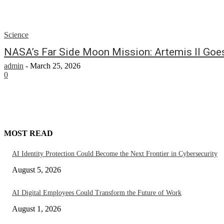
Science
NASA’s Far Side Moon Mission: Artemis II Goe
admin
-
March 25, 2026
0
MOST READ
AI Identity Protection Could Become the Next Frontier in Cybersecurity
August 5, 2026
AI Digital Employees Could Transform the Future of Work
August 1, 2026