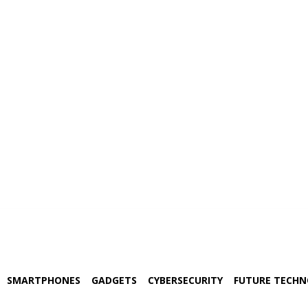
SMARTPHONES
GADGETS
CYBERSECURITY
FUTURE TECH