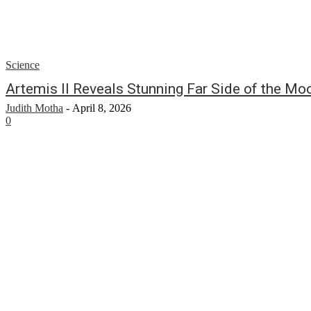
Science
Artemis II Reveals Stunning Far Side of the Mo
Judith Motha
-
April 8, 2026
0