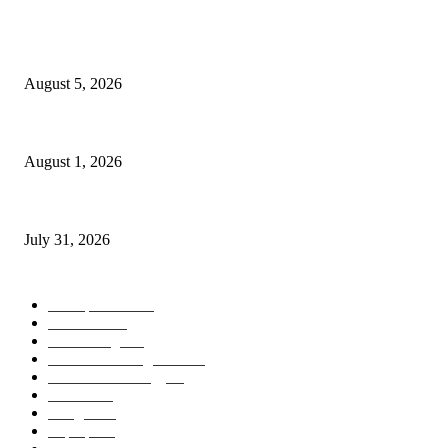
POPULAR POSTS
AI Identity Protection Could Become the Next Frontier in Cybersecurity
August 5, 2026
AI Digital Employees Could Transform the Future of Work
August 1, 2026
AI Operating Systems Are Redefining the Future of Personal Computing
July 31, 2026
POPULAR CATEGORY
Smartphones
505
Cameras
425
News/Blog
237
Artificial Intelligence
143
Future Technology
87
Science
77
Gadgets
45
Laptops
37