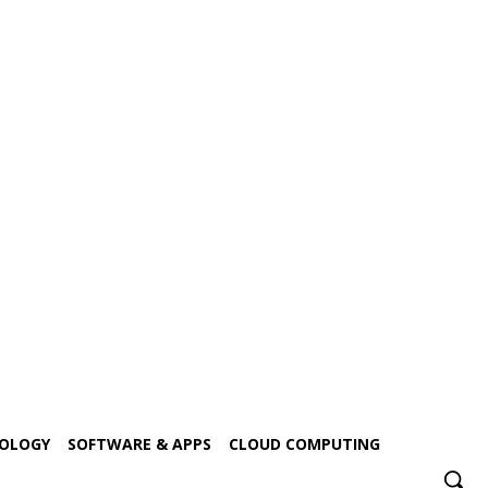
NOLOGY
SOFTWARE & APPS
CLOUD COMPUTING