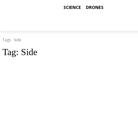
SCIENCE
DRONES
Tags
Side
Tag:
Side