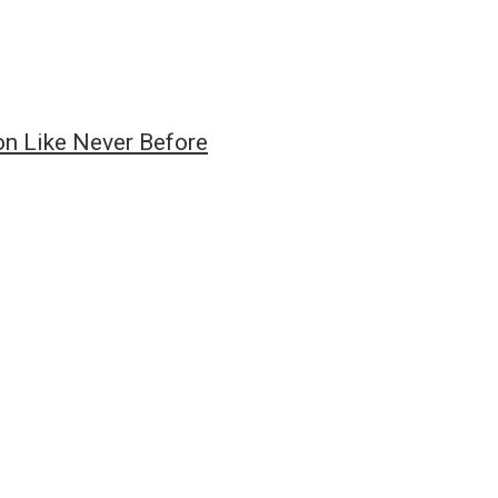
on Like Never Before