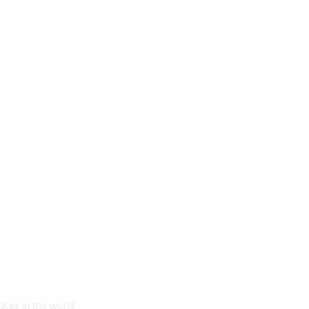
ates in the world