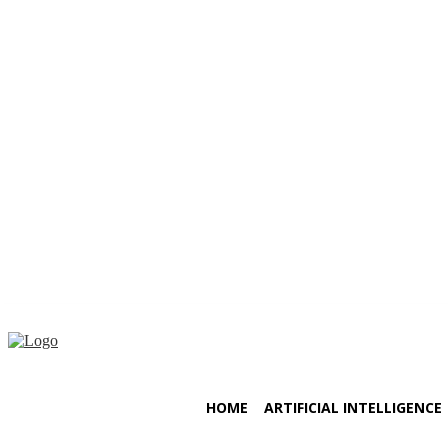
Friday, August 7, 2026
HOME
ARTIFICIAL INTELLIGENCE