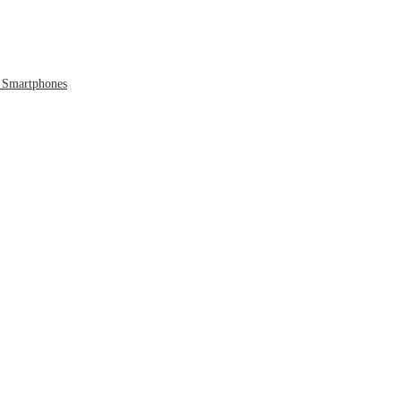
 Smartphones
 to the Cloud
 Era Ends