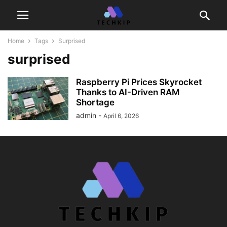
Home
Tags
Surprised
surprised
Raspberry Pi Prices Skyrocket
Thanks to AI-Driven RAM
Shortage
admin
-
April 6, 2026