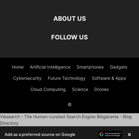
ABOUT US
FOLLOW US
Home
Artificial Intelligence
Smartphones
Gadgets
Cybersecurity
Future Technology
Software & Apps
Cloud Computing
Science
Drones
©
Viesearch - The Human-curated Search Engine
Blogarama - Blog
Directory
×
Add as a preferred source on Google