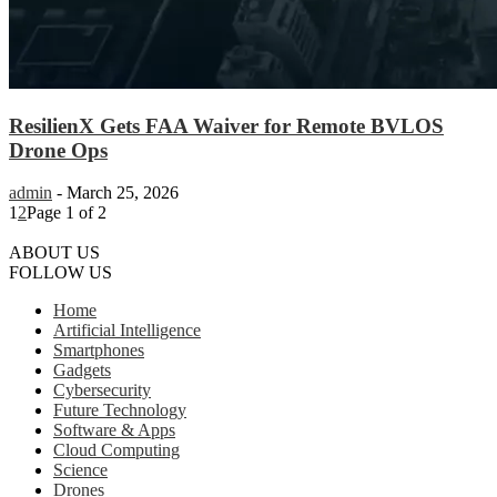
ResilienX Gets FAA Waiver for Remote BVLOS
Drone Ops
admin
-
March 25, 2026
1
2
Page 1 of 2
ABOUT US
FOLLOW US
Home
Artificial Intelligence
Smartphones
Gadgets
Cybersecurity
Future Technology
Software & Apps
Cloud Computing
Science
Drones