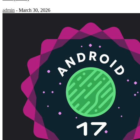
admin
-
March 30, 2026