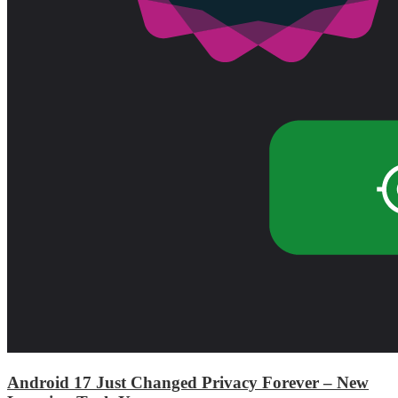
Android 17 Just Changed Privacy Forever – New