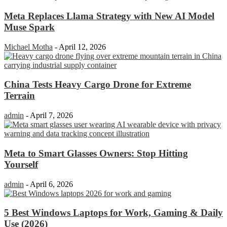
Meta Replaces Llama Strategy with New AI Model
Muse Spark
Michael Motha
-
April 12, 2026
China Tests Heavy Cargo Drone for Extreme
Terrain
admin
-
April 7, 2026
Meta to Smart Glasses Owners: Stop Hitting
Yourself
admin
-
April 6, 2026
5 Best Windows Laptops for Work, Gaming & Daily
Use (2026)