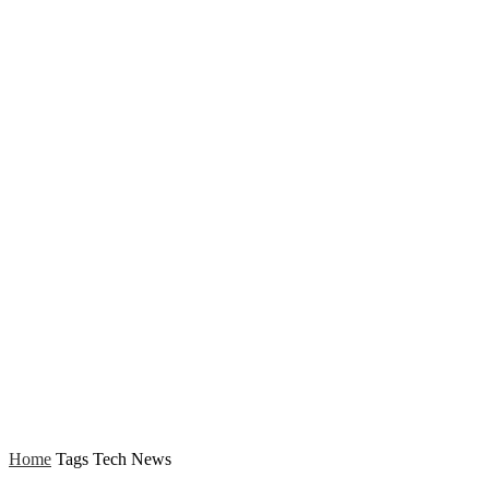
Home
Tags
Tech News