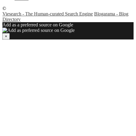
©
Viesearch - The Human-curated Search Engine
Blogarama - Blog
Directory
Add as a preferred source on Google
×