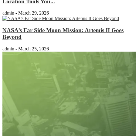
Location Tools You...
admin
-
March 29, 2026
NASA’s Far Side Moon Mission: Artemis II Goes
Beyond
admin
-
March 25, 2026