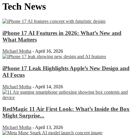
Tech News
iPhone 17 AI Features in 2026: What’s New and
What Matters
Michael Motha
-
April 16, 2026
iPhone 17 Leak Highlights Apple’s New Design and
AI Focus
Michael Motha
-
April 14, 2026
RedMagic 11 Air First Look: What’s Inside the Box
Might Surprise...
Michael Motha
-
April 13, 2026