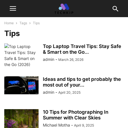
Home
Tags
Tips
Tips
Top Laptop Travel Tips: Stay Safe
& Smart on the Go...
admin
-
March 26, 2026
Ideas and tips to get probably the
most out of your...
admin
-
April 20, 2025
10 Tips for Photographing In
Summer with Clear Skies
Michael Motha
-
April 9, 2025