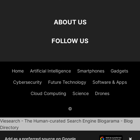
ABOUT US
FOLLOW US
Home
Artificial Intelligence
Smartphones
Gadgets
Cybersecurity
Future Technology
Software & Apps
Cloud Computing
Science
Drones
©
Viesearch - The Human-curated Search Engine
Blogarama - Blog
Directory
×
Add as a preferred source on Google