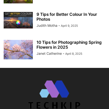
9 Tips for Better Colour In Your
Photos
Judith Motha
-
April 9, 2025
10 Tips for Photographing Spring
Flowers in 2025
Janet Catherine
-
April 8, 2025