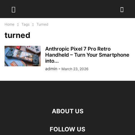
Home
Tags
Turned
turned
Anthropic Pixel 7 Pro Retro
Handheld – Turn Your Smartphone
into...
admin
-
March 23, 2026
ABOUT US
FOLLOW US