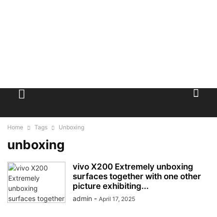
Home
Tags
Unboxing
unboxing
vivo X200 Extremely unboxing
surfaces together with one other
picture exhibiting...
admin
-
April 17, 2025