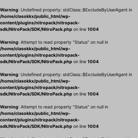
Warning
: Undefined property: stdClass::$ExcludeByUserAgent in
/home/clasokkx/public_html/wp-
content/plugins/nitropack/nitropack-
sdk/NitroPack/SDK/NitroPack.php
on line
1004
Warning
: Attempt to read property "Status" on null in
/home/clasokkx/public_html/wp-
content/plugins/nitropack/nitropack-
sdk/NitroPack/SDK/NitroPack.php
on line
1004
Warning
: Undefined property: stdClass::$ExcludeByUserAgent in
/home/clasokkx/public_html/wp-
content/plugins/nitropack/nitropack-
sdk/NitroPack/SDK/NitroPack.php
on line
1004
Warning
: Attempt to read property "Status" on null in
/home/clasokkx/public_html/wp-
content/plugins/nitropack/nitropack-
sdk/NitroPack/SDK/NitroPack.php
on line
1004