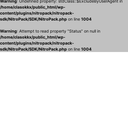
Warning
: Undefined property: stdClass::$ExcludeByUserAgent in
/home/clasokkx/public_html/wp-
content/plugins/nitropack/nitropack-
sdk/NitroPack/SDK/NitroPack.php
on line
1004
Warning
: Attempt to read property "Status" on null in
/home/clasokkx/public_html/wp-
content/plugins/nitropack/nitropack-
sdk/NitroPack/SDK/NitroPack.php
on line
1004