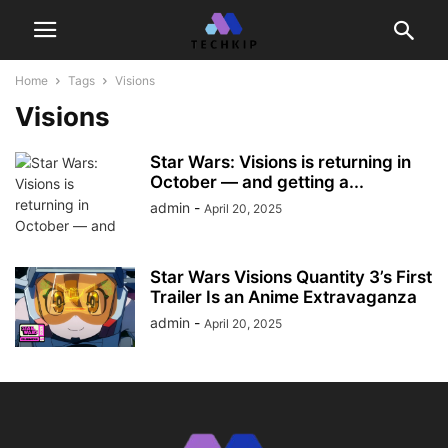
Home
Tags
Visions
Visions
Star Wars: Visions is returning in
October — and getting a...
admin
-
April 20, 2025
Star Wars Visions Quantity 3’s First
Trailer Is an Anime Extravaganza
admin
-
April 20, 2025