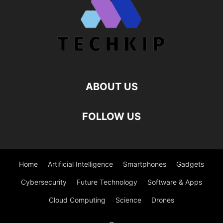
ABOUT US
FOLLOW US
Home
Artificial Intelligence
Smartphones
Gadgets
Cybersecurity
Future Technology
Software & Apps
Cloud Computing
Science
Drones