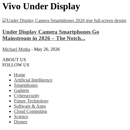
Vivo Under Display
Under Display Camera Smartphones Go
Mainstream in 2026 – The Notch...
Michael Motha
-
May 26, 2026
ABOUT US
FOLLOW US
Home
Artificial Intelligence
Smartphones
Gadgets
Cybersecurity
Future Technology
Software & Apps
Cloud Computing
Science
Drones