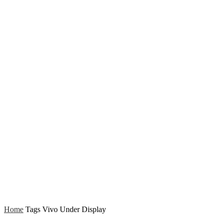
Home
Tags
Vivo Under Display