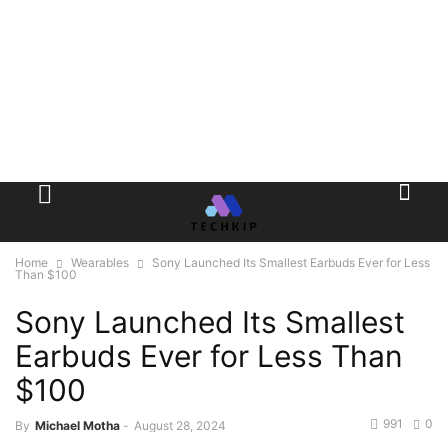
Home
Wearables
Sony Launched Its Smallest Earbuds Ever for Less
Than $100
Sony Launched Its Smallest
Earbuds Ever for Less Than
$100
991
0
By
Michael Motha
-
August 28, 2024