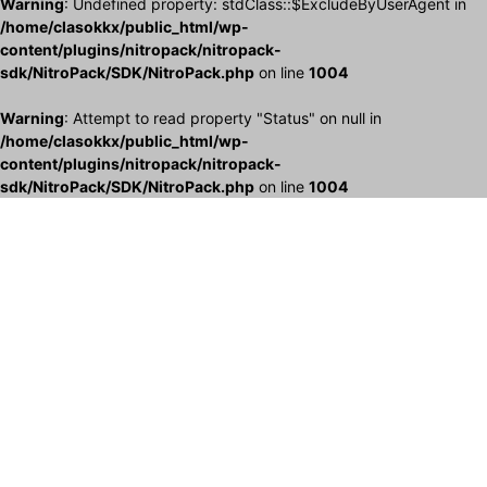
Warning
: Undefined property: stdClass::$ExcludeByUserAgent in
/home/clasokkx/public_html/wp-
content/plugins/nitropack/nitropack-
sdk/NitroPack/SDK/NitroPack.php
on line
1004
Warning
: Attempt to read property "Status" on null in
/home/clasokkx/public_html/wp-
content/plugins/nitropack/nitropack-
sdk/NitroPack/SDK/NitroPack.php
on line
1004