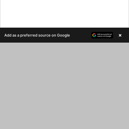
×
Add as a preferred source on Google