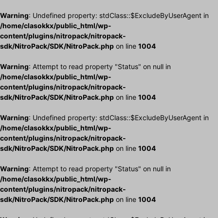
Warning
: Undefined property: stdClass::$ExcludeByUserAgent in
/home/clasokkx/public_html/wp-
content/plugins/nitropack/nitropack-
sdk/NitroPack/SDK/NitroPack.php
on line
1004
Warning
: Attempt to read property "Status" on null in
/home/clasokkx/public_html/wp-
content/plugins/nitropack/nitropack-
sdk/NitroPack/SDK/NitroPack.php
on line
1004
Warning
: Undefined property: stdClass::$ExcludeByUserAgent in
/home/clasokkx/public_html/wp-
content/plugins/nitropack/nitropack-
sdk/NitroPack/SDK/NitroPack.php
on line
1004
Warning
: Attempt to read property "Status" on null in
/home/clasokkx/public_html/wp-
content/plugins/nitropack/nitropack-
sdk/NitroPack/SDK/NitroPack.php
on line
1004