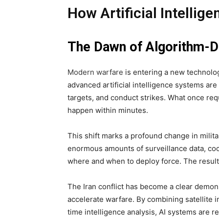
How Artificial Intellig
The Dawn of Algorithm-D
Modern warfare
is entering a new technologi
advanced artificial intelligence systems are
targets, and conduct strikes. What once req
happen within minutes.
This shift marks a profound change in milit
enormous amounts of surveillance data, coo
where and when to deploy force. The result 
The Iran conflict has become a clear demonst
accelerate warfare. By combining satellite i
time intelligence analysis, AI systems are