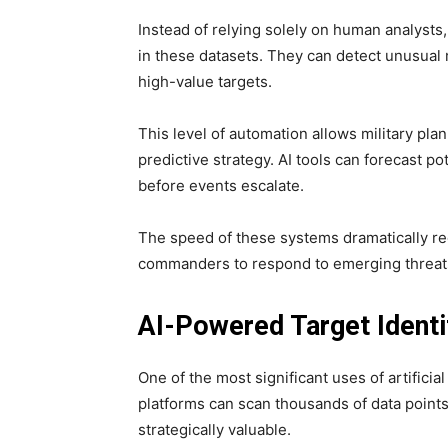
Instead of relying solely on human analysts,
in these datasets. They can detect unusua
high-value targets.
This level of automation allows military pl
predictive strategy. AI tools can forecast 
before events escalate.
The speed of these systems dramatically redu
commanders to respond to emerging threats 
AI-Powered Target Identi
One of the most significant uses of artificial 
platforms can scan thousands of data point
strategically valuable.