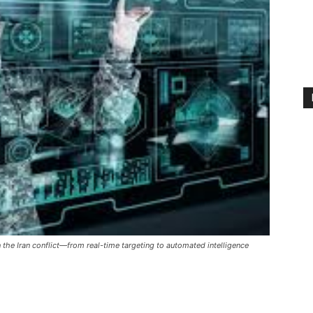
in the Iran conflict—from real-time targeting to automated intelligence