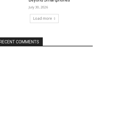
Beyond Smartphones
July 30, 2026
Load more
RECENT COMMENTS