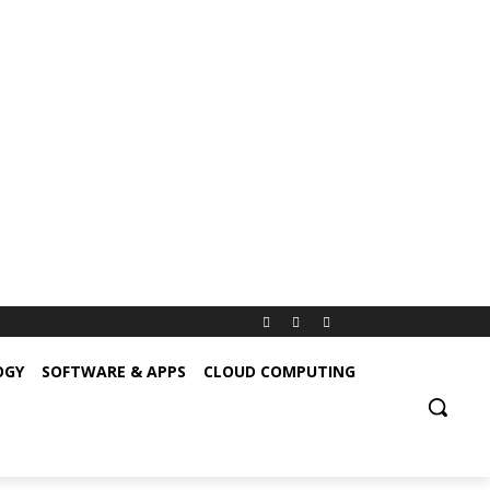
OGY
SOFTWARE & APPS
CLOUD COMPUTING