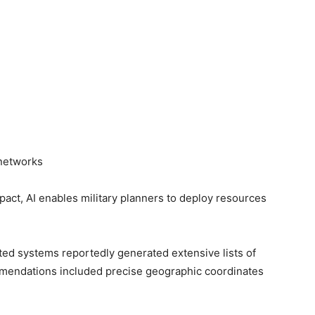
networks
mpact, AI enables military planners to deploy resources
sted systems reportedly generated extensive lists of
mmendations included precise geographic coordinates