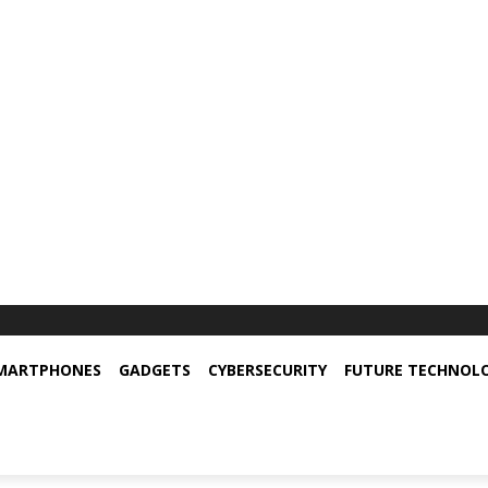
MARTPHONES
GADGETS
CYBERSECURITY
FUTURE TECHNOL