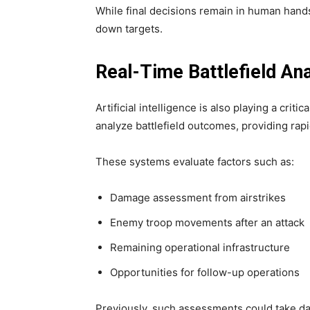
While final decisions remain in human hands
down targets.
Real-Time Battlefield Ana
Artificial intelligence is also playing a criti
analyze battlefield outcomes, providing ra
These systems evaluate factors such as:
Damage assessment from airstrikes
Enemy troop movements after an attack
Remaining operational infrastructure
Opportunities for follow-up operations
Previously, such assessments could take day