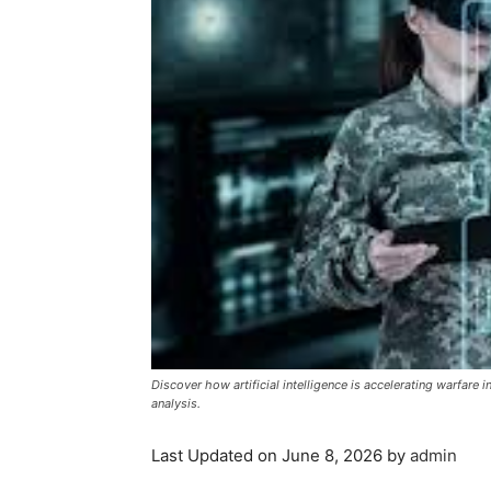
Discover how artificial intelligence is accelerating warfare 
analysis.
Last Updated on June 8, 2026 by
admin