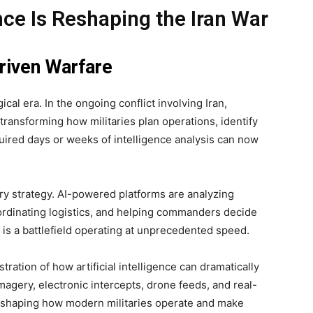
ence Is Reshaping the Iran War
riven Warfare
cal era. In the ongoing conflict involving Iran,
 transforming how militaries plan operations, identify
uired days or weeks of intelligence analysis can now
ary strategy. AI-powered platforms are analyzing
rdinating logistics, and helping commanders decide
is a battlefield operating at unprecedented speed.
ration of how artificial intelligence can dramatically
magery, electronic intercepts, drone feeds, and real-
 reshaping how modern militaries operate and make