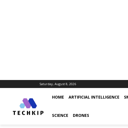
Saturday, August 8, 2026
HOME
ARTIFICIAL INTELLIGENCE
S
SCIENCE
DRONES