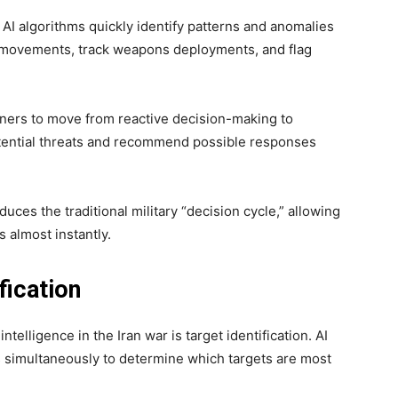
 AI algorithms quickly identify patterns and anomalies
l movements, track weapons deployments, and flag
anners to move from reactive decision-making to
potential threats and recommend possible responses
ces the traditional military “decision cycle,” allowing
almost instantly.
fication
intelligence in the Iran war is target identification. AI
s simultaneously to determine which targets are most