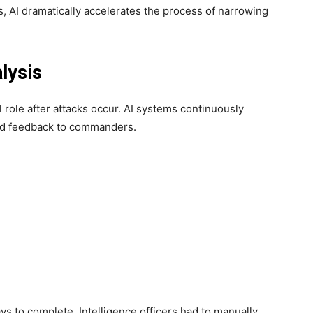
, AI dramatically accelerates the process of narrowing
lysis
cal role after attacks occur. AI systems continuously
pid feedback to commanders.
s to complete. Intelligence officers had to manually