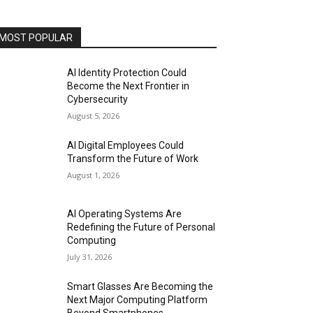
MOST POPULAR
AI Identity Protection Could
Become the Next Frontier in
Cybersecurity
August 5, 2026
AI Digital Employees Could
Transform the Future of Work
August 1, 2026
AI Operating Systems Are
Redefining the Future of Personal
Computing
July 31, 2026
Smart Glasses Are Becoming the
Next Major Computing Platform