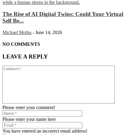
The Rise of AI Digital Twins: Could Your Virtual
Self Be...
Michael Motha
-
June 14, 2026
NO COMMENTS
LEAVE A REPLY
Please enter your comment!
Please enter your name here
You have entered an incorrect email address!