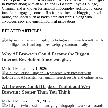
in Physics along with an MBA and B.Ed from Loyola College,
Chennai, and is known for simplifying complex technology topics
into clear, engaging content. His interests include blogging, travel,
music, and sports such as badminton and tennis, along with
cryptocurrency and emerging digital innovations.
RELATED ARTICLES
Why AI Browsers Could Become the Biggest
Internet Revolution Since Google...
Michael Motha
-
July 1, 2026
AI Browsers Could Replace Traditional Web
Browsing Sooner Than You Think
Michael Motha
-
June 26, 2026