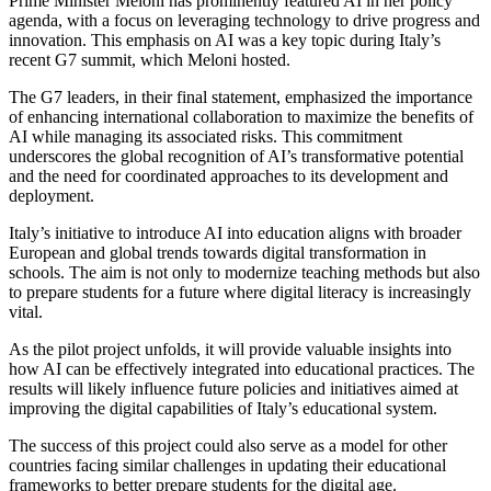
Prime Minister Meloni has prominently featured AI in her policy
agenda, with a focus on leveraging technology to drive progress and
innovation. This emphasis on AI was a key topic during Italy’s
recent G7 summit, which Meloni hosted.
The G7 leaders, in their final statement, emphasized the importance
of enhancing international collaboration to maximize the benefits of
AI while managing its associated risks. This commitment
underscores the global recognition of AI’s transformative potential
and the need for coordinated approaches to its development and
deployment.
Italy’s initiative to introduce AI into education aligns with broader
European and global trends towards digital transformation in
schools. The aim is not only to modernize teaching methods but also
to prepare students for a future where digital literacy is increasingly
vital.
As the pilot project unfolds, it will provide valuable insights into
how AI can be effectively integrated into educational practices. The
results will likely influence future policies and initiatives aimed at
improving the digital capabilities of Italy’s educational system.
The success of this project could also serve as a model for other
countries facing similar challenges in updating their educational
frameworks to better prepare students for the digital age.