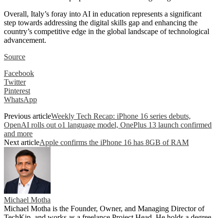
Overall, Italy’s foray into AI in education represents a significant
step towards addressing the digital skills gap and enhancing the
country’s competitive edge in the global landscape of technological
advancement.
Source
Facebook
Twitter
Pinterest
WhatsApp
Previous article
Weekly Tech Recap: iPhone 16 series debuts,
OpenAI rolls out o1 language model, OnePlus 13 launch confirmed
and more
Next article
Apple confirms the iPhone 16 has 8GB of RAM
Michael Motha
Michael Motha is the Founder, Owner, and Managing Director of
TechKip, and works as a freelance Project Head. He holds a degree