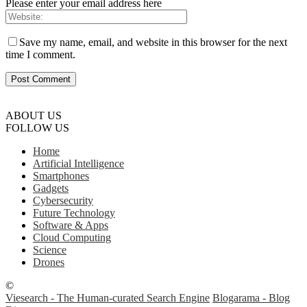
Please enter your email address here
Save my name, email, and website in this browser for the next
time I comment.
ABOUT US
FOLLOW US
Home
Artificial Intelligence
Smartphones
Gadgets
Cybersecurity
Future Technology
Software & Apps
Cloud Computing
Science
Drones
©
Viesearch - The Human-curated Search Engine
Blogarama - Blog