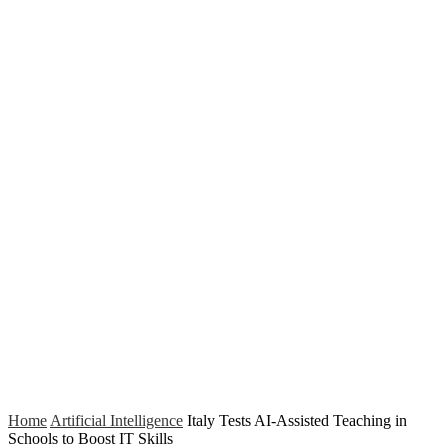
Home
Artificial Intelligence
Italy Tests AI-Assisted Teaching in
Schools to Boost IT Skills