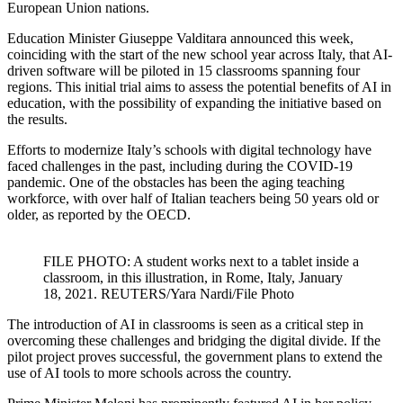
European Union nations.
Education Minister Giuseppe Valditara announced this week,
coinciding with the start of the new school year across Italy, that AI-
driven software will be piloted in 15 classrooms spanning four
regions. This initial trial aims to assess the potential benefits of AI in
education, with the possibility of expanding the initiative based on
the results.
Efforts to modernize Italy’s schools with digital technology have
faced challenges in the past, including during the COVID-19
pandemic. One of the obstacles has been the aging teaching
workforce, with over half of Italian teachers being 50 years old or
older, as reported by the OECD.
FILE PHOTO: A student works next to a tablet inside a
classroom, in this illustration, in Rome, Italy, January
18, 2021. REUTERS/Yara Nardi/File Photo
The introduction of AI in classrooms is seen as a critical step in
overcoming these challenges and bridging the digital divide. If the
pilot project proves successful, the government plans to extend the
use of AI tools to more schools across the country.