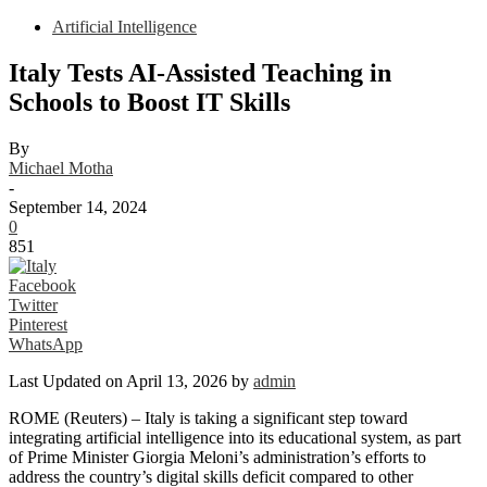
Artificial Intelligence
Italy Tests AI-Assisted Teaching in
Schools to Boost IT Skills
By
Michael Motha
-
September 14, 2024
0
851
Facebook
Twitter
Pinterest
WhatsApp
Last Updated on April 13, 2026 by
admin
ROME (Reuters) – Italy is taking a significant step toward
integrating artificial intelligence into its educational system, as part
of Prime Minister Giorgia Meloni’s administration’s efforts to
address the country’s digital skills deficit compared to other