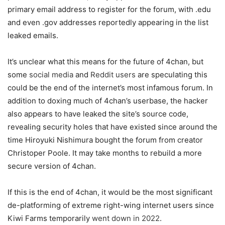
primary email address to register for the forum, with .edu
and even .gov addresses reportedly appearing in the list
leaked emails.
It’s unclear what this means for the future of 4chan, but
some
social media
and
Reddit users
are speculating this
could be the end of the internet’s most infamous forum. In
addition to doxing much of 4chan’s userbase, the hacker
also appears to have leaked the site’s source code,
revealing security holes that have existed since around the
time Hiroyuki Nishimura bought the forum from creator
Christoper Poole. It may take months to rebuild a more
secure version of 4chan.
If this is the end of 4chan, it would be the most significant
de-platforming of extreme right-wing internet users since
Kiwi Farms temporarily
went down in 2022
.