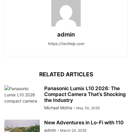
admin
https://techkip.com
RELATED ARTICLES
Panasonic Lumix L10 2026: The
Compact Camera That’s Shocking
the Industry
Michael Motha
-
May 30, 2026
New Adventures in Lo-Fi with 110
admin
-
March 24, 2026