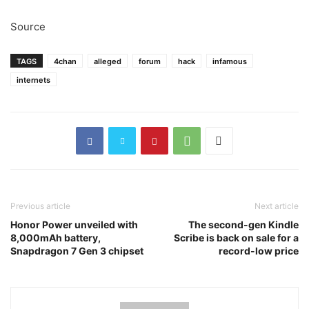
Source
TAGS
4chan
alleged
forum
hack
infamous
internets
Previous article
Next article
Honor Power unveiled with
The second-gen Kindle
8,000mAh battery,
Scribe is back on sale for a
Snapdragon 7 Gen 3 chipset
record-low price