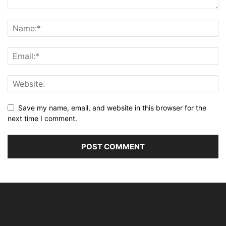
Save my name, email, and website in this browser for the
next time I comment.