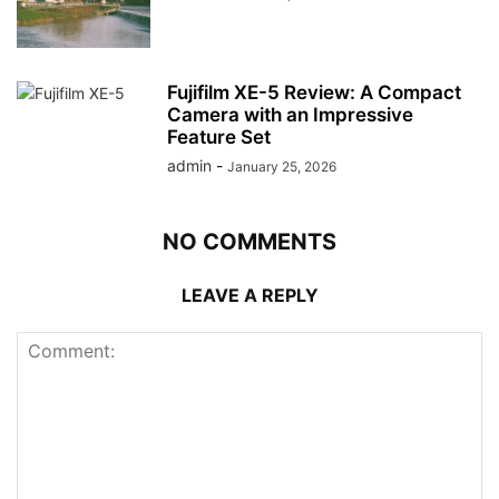
Fujifilm XE-5 Review: A Compact
Camera with an Impressive
Feature Set
admin
-
January 25, 2026
NO COMMENTS
LEAVE A REPLY