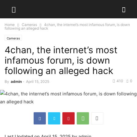
Home
Cameras
4chan, the internet’s most infamous forum, is down
following an alleged hack
Cameras
4chan, the internet’s most
infamous forum, is down
following an alleged hack
410
0
By
admin
-
April 15, 2025
Last Updated on April 15, 2025 by
admin