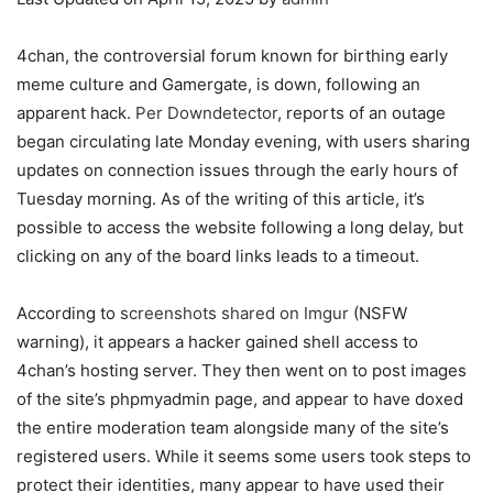
4chan, the controversial forum known for birthing early
meme culture and Gamergate, is down, following an
apparent hack.
Per Downdetector
, reports of an outage
began circulating late Monday evening, with users sharing
updates on connection issues through the early hours of
Tuesday morning. As of the writing of this article, it’s
possible to access the website following a long delay, but
clicking on any of the board links leads to a timeout.
According to
screenshots shared on Imgur
(NSFW
warning), it appears a hacker gained shell access to
4chan’s hosting server. They then went on to post images
of the site’s phpmyadmin page, and appear to have doxed
the entire moderation team alongside many of the site’s
registered users. While it seems some users took steps to
protect their identities, many appear to have used their