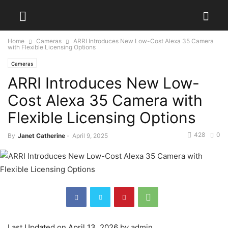
Home
Cameras
ARRI Introduces New Low-Cost Alexa 35 Camera
with Flexible Licensing Options
Cameras
ARRI Introduces New Low-
Cost Alexa 35 Camera with
Flexible Licensing Options
428
0
By
Janet Catherine
-
April 9, 2025
Last Updated on April 13, 2026 by
admin