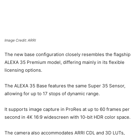
Image Credit: ARRI
The new base configuration closely resembles the flagship
ALEXA 35 Premium model, differing mainly in its flexible
licensing options.
The ALEXA 35 Base features the same Super 35 Sensor,
allowing for up to 17 stops of dynamic range.
It supports image capture in ProRes at up to 60 frames per
second in 4K 16:9 widescreen with 10-bit HDR color space.
The camera also accommodates ARRI CDL and 3D LUTs,