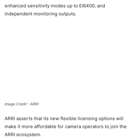
enhanced sensitivity modes up to EI6400, and
independent monitoring outputs.
Image Credit – ARRI
ARRI asserts that its new flexible licensing options will
make it more affordable for camera operators to join the
ARRI ecosystem.