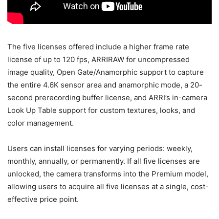
The five licenses offered include a higher frame rate
license of up to 120 fps, ARRIRAW for uncompressed
image quality, Open Gate/Anamorphic support to capture
the entire 4.6K sensor area and anamorphic mode, a 20-
second prerecording buffer license, and ARRI’s in-camera
Look Up Table support for custom textures, looks, and
color management.
Users can install licenses for varying periods: weekly,
monthly, annually, or permanently. If all five licenses are
unlocked, the camera transforms into the Premium model,
allowing users to acquire all five licenses at a single, cost-
effective price point.