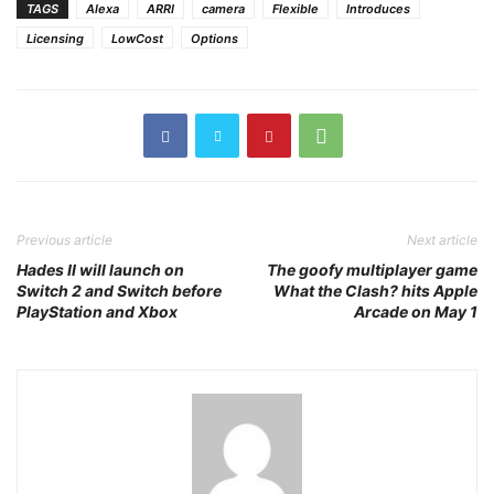
TAGS
Alexa
ARRI
camera
Flexible
Introduces
Licensing
LowCost
Options
Previous article
Next article
Hades II will launch on
The goofy multiplayer game
Switch 2 and Switch before
What the Clash? hits Apple
PlayStation and Xbox
Arcade on May 1