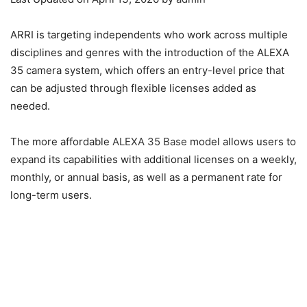
ARRI is targeting independents who work across multiple
disciplines and genres with the introduction of the ALEXA
35 camera system, which offers an entry-level price that
can be adjusted through flexible licenses added as
needed.
The more affordable
ALEXA 35 Base
model allows users to
expand its capabilities with additional licenses on a weekly,
monthly, or annual basis, as well as a permanent rate for
long-term users.