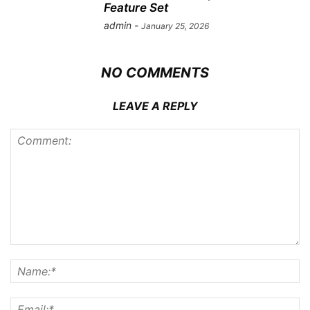
Feature Set
admin
-
January 25, 2026
NO COMMENTS
LEAVE A REPLY