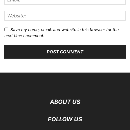
Save my name, email, and website in this browser for the
next time I comment.
ABOUT US
FOLLOW US