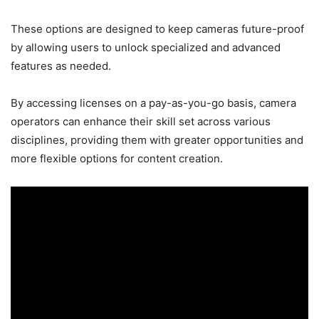
These options are designed to keep cameras future-proof
by allowing users to unlock specialized and advanced
features as needed.
By accessing licenses on a pay-as-you-go basis, camera
operators can enhance their skill set across various
disciplines, providing them with greater opportunities and
more flexible options for content creation.