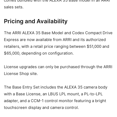
comes bundled with the ALEXA 35 Base model in all ARRI
sales sets.
Pricing and Availability
The ARRI ALEXA 35 Base Model and Codex Compact Drive
Express are now available from ARRI and its authorized
retailers, with a retail price ranging between $51,000 and
$65,000, depending on configuration.
License upgrades can only be purchased through the ARRI
License Shop site.
The Base Entry Set includes the ALEXA 35 camera body
with a Base License, an LBUS LPL mount, a PL-to-LPL
adapter, and a CCM-1 control monitor featuring a bright
touchscreen display and camera control.