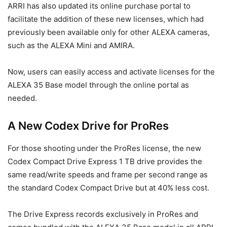
ARRI has also updated its online purchase portal to
facilitate the addition of these new licenses, which had
previously been available only for other ALEXA cameras,
such as the ALEXA Mini and AMIRA.
Now, users can easily access and activate licenses for the
ALEXA 35 Base model through the online portal as
needed.
A New Codex Drive for ProRes
For those shooting under the ProRes license, the new
Codex Compact Drive Express 1 TB drive provides the
same read/write speeds and frame per second range as
the standard Codex Compact Drive but at 40% less cost.
The Drive Express records exclusively in ProRes and