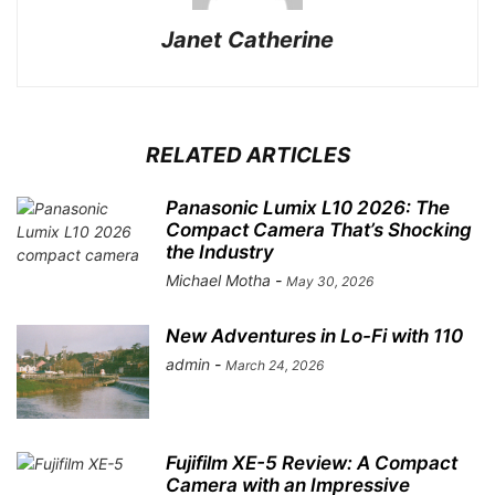
Janet Catherine
RELATED ARTICLES
Panasonic Lumix L10 2026: The
Compact Camera That’s Shocking
the Industry
Michael Motha
-
May 30, 2026
New Adventures in Lo-Fi with 110
admin
-
March 24, 2026
Fujifilm XE-5 Review: A Compact
Camera with an Impressive