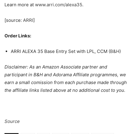
Learn more at
www.arri.com/alexa35
.
[source:
ARRI
]
Order Links:
ARRI ALEXA 35 Base Entry Set with LPL, CCM (
B&H
)
Disclaimer: As an Amazon Associate partner and
participant in B&H and Adorama Affiliate programmes, we
earn a small comission from each purchase made through
the affiliate links listed above at no additional cost to you.
Source