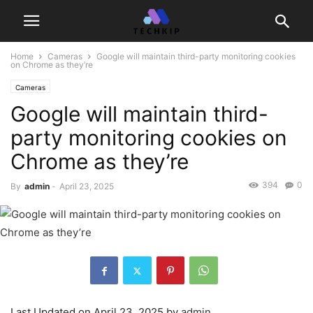
Home
Cameras
Google will maintain third-party monitoring cookies
on Chrome as they’re
Cameras
Google will maintain third-
party monitoring cookies on
Chrome as they’re
394
0
By
admin
-
April 23, 2025
Last Updated on April 23, 2025 by
admin