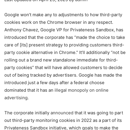
Google won’t make any to adjustments to how third-party
cookies work on the Chrome browser in any respect.
Anthony Chavez, Google VP for Privateness Sandbox, has
introduced that the corporate has “made the choice to take
care of [its] present strategy to providing customers third-
party cookie alternative in Chrome.” It’ll additionally “not be
rolling out a brand new standalone immediate for third-
party cookies” that will have allowed customers to decide
out of being tracked by advertisers. Google has made the
introduced just a few days after a federal choose
dominated that it has an
illegal monopoly on online
advertising
.
The corporate initially
announced
that it was going to part
out third-party monitoring cookies in 2022 as a part of its
Privateness Sandbox initiative, which goals to make the