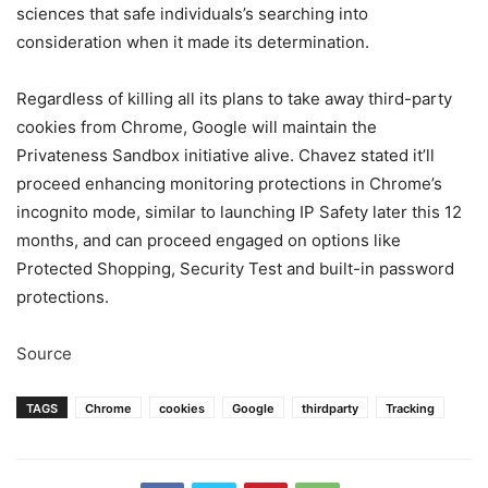
sciences that safe individuals’s searching into
consideration when it made its determination.
Regardless of killing all its plans to take away third-party
cookies from Chrome, Google will maintain the
Privateness Sandbox initiative alive. Chavez stated it’ll
proceed enhancing monitoring protections in Chrome’s
incognito mode, similar to launching IP Safety later this 12
months, and can proceed engaged on options like
Protected Shopping, Security Test and built-in password
protections.
Source
TAGS
Chrome
cookies
Google
thirdparty
Tracking