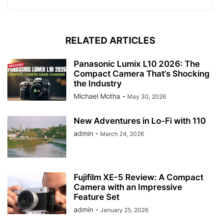
RELATED ARTICLES
Panasonic Lumix L10 2026: The
Compact Camera That’s Shocking
the Industry
Michael Motha
-
May 30, 2026
New Adventures in Lo-Fi with 110
admin
-
March 24, 2026
Fujifilm XE-5 Review: A Compact
Camera with an Impressive
Feature Set
admin
-
January 25, 2026