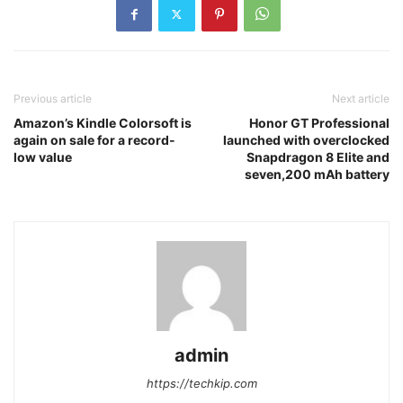
Previous article
Next article
Amazon’s Kindle Colorsoft is
Honor GT Professional
again on sale for a record-
launched with overclocked
low value
Snapdragon 8 Elite and
seven,200 mAh battery
admin
https://techkip.com