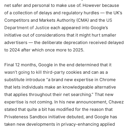
net safer and personal to make use of. However because
of a collection of delays and regulatory hurdles — the UK’s
Competitors and Markets Authority (CMA) and the
US
Department of Justice
each appeared into Google’s
initiative out of considerations that it might hurt smaller
advertisers — the deliberate deprecation received delayed
to 2024 after which once more to 2025.
Final 12 months, Google in the end determined that it
wasn’t going to kill third-party
cookies and can as a
substitute introduce “a brand new expertise in Chrome
that lets individuals make an knowledgeable alternative
that applies throughout their net searching.” That new
expertise is not coming. In his new announcement, Chavez
stated that quite a bit has modified for the reason that
Privateness Sandbox initiative debuted, and Google has
taken new developments in privacy-enhancing applied