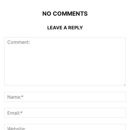
NO COMMENTS
LEAVE A REPLY