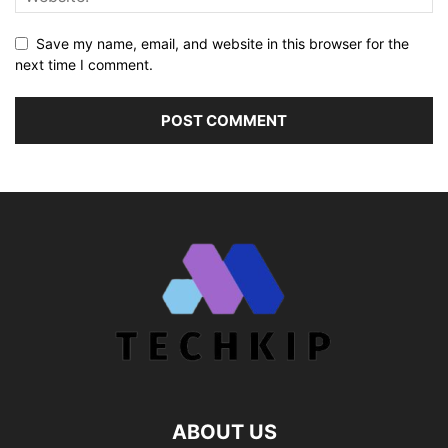
Save my name, email, and website in this browser for the
next time I comment.
ABOUT US