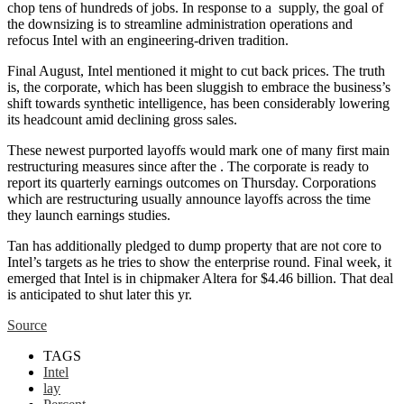
chop tens of hundreds of jobs. In response to a
supply, the goal of
the downsizing is to streamline administration operations and
refocus Intel with an engineering-driven tradition.
Final August, Intel mentioned it might
to cut back prices. The truth
is, the corporate, which has been sluggish to embrace the business’s
shift towards synthetic intelligence, has been considerably lowering
its headcount
amid declining gross sales.
These newest purported layoffs would mark one of many first main
restructuring measures since
after the
. The corporate is ready to
report its quarterly earnings outcomes on Thursday. Corporations
which are restructuring usually announce layoffs across the time
they launch earnings studies.
Tan has additionally pledged to dump property that are not core to
Intel’s targets as he tries to show the enterprise round. Final week, it
emerged that Intel is
in chipmaker Altera for $4.46 billion. That deal
is anticipated to shut later this yr.
Source
TAGS
Intel
lay