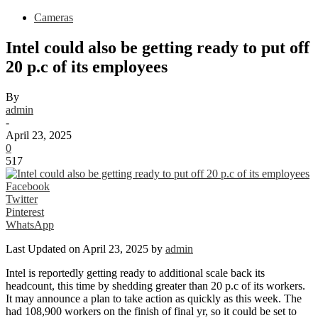
Cameras
Intel could also be getting ready to put off
20 p.c of its employees
By
admin
-
April 23, 2025
0
517
Facebook
Twitter
Pinterest
WhatsApp
Last Updated on April 23, 2025 by
admin
Intel is reportedly getting ready to additional scale back its
headcount, this time by shedding greater than 20 p.c of its workers.
It may announce a plan to take action as quickly as this week. The
had 108,900 workers on the finish of final yr, so it could be set to