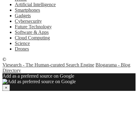
Artificial Intelligence
Smartphones
Gadgets
Cybersecurity
Future Technology
Software & Apps
Cloud Computing
Science
Drones
©
Viesearch - The Human-curated Search Engine
Blogarama - Blog
Directory
Add as a preferred source on Google
×