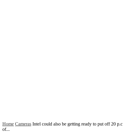
Home
Cameras
Intel could also be getting ready to put off 20 p.c
of...