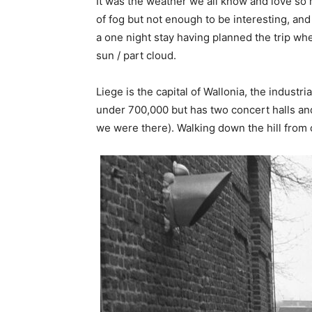
It was the weather we all know and love so 
of fog but not enough to be interesting, and
a one night stay having planned the trip wh
sun / part cloud.
Liege is the capital of Wallonia, the industr
under 700,000 but has two concert halls an
we were there). Walking down the hill from ou