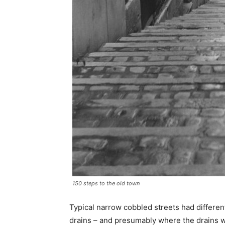
150 steps to the old town
Typical narrow cobbled streets had differe
drains – and presumably where the drains 