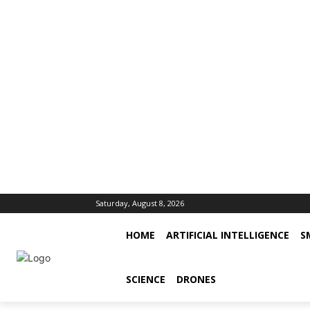
Saturday, August 8, 2026
HOME
ARTIFICIAL INTELLIGENCE
S
SCIENCE
DRONES