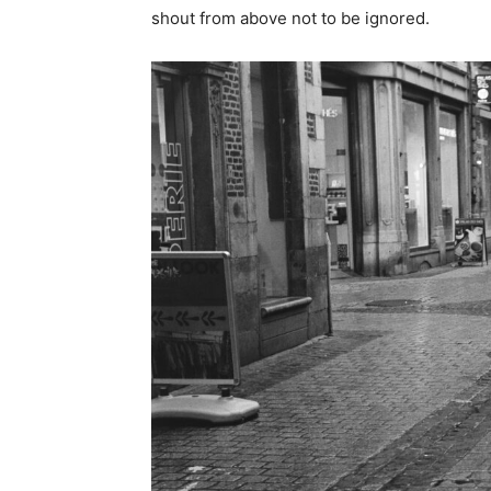
shout from above not to be ignored.