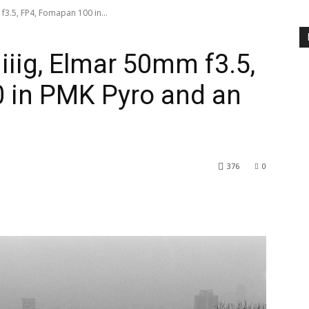
 f3.5, FP4, Fomapan 100 in...
 iiig, Elmar 50mm f3.5,
 in PMK Pyro and an
376
0