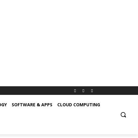
OGY
SOFTWARE & APPS
CLOUD COMPUTING