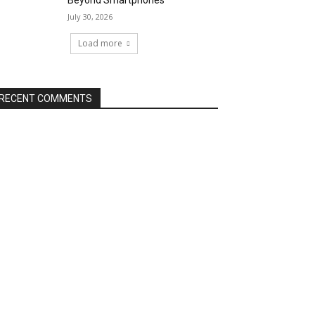
Beyond Smartphones
July 30, 2026
Load more
RECENT COMMENTS