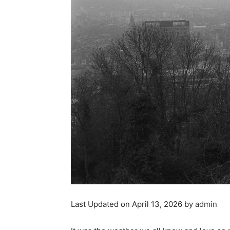
Last Updated on April 13, 2026 by
admin