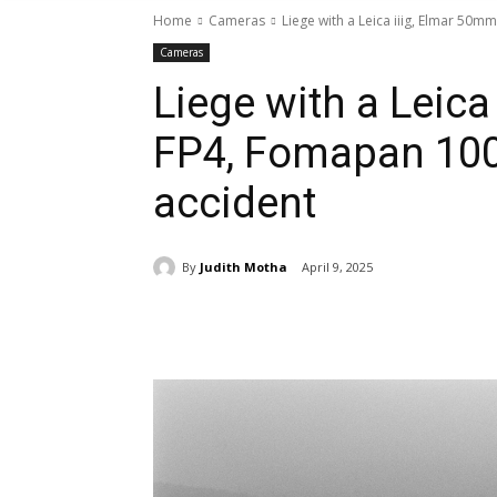
Home
Cameras
Liege with a Leica iiig, Elmar 50mm
Cameras
Liege with a Leica
FP4, Fomapan 100
accident
By
Judith Motha
April 9, 2025
Share