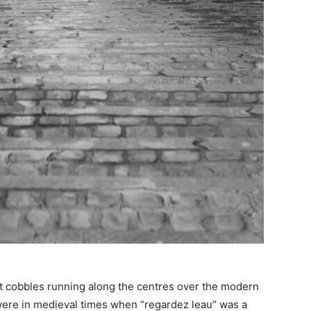
nt cobbles running along the centres over the modern
were in medieval times when “regardez leau” was a