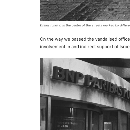
Drains running in the centre of the streets marked by differ
On the way we passed the vandalised office
involvement in and indirect support of Israel