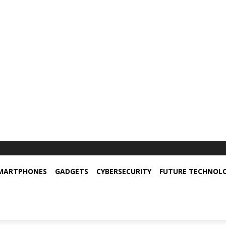
MARTPHONES
GADGETS
CYBERSECURITY
FUTURE TECHNOL