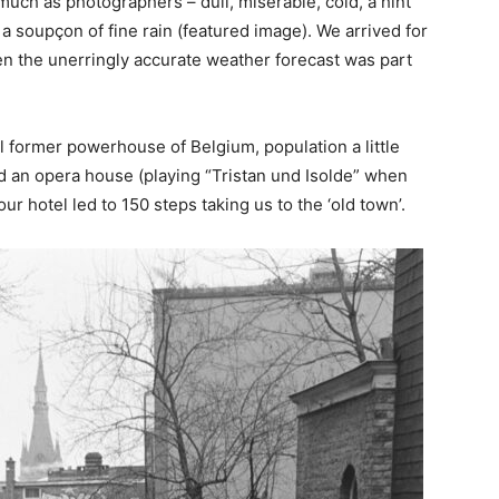
much as photographers – dull, miserable, cold, a hint
 a soupçon of fine rain (featured image). We arrived for
en the unerringly accurate weather forecast was part
ial former powerhouse of Belgium, population a little
d an opera house (playing “Tristan und Isolde” when
r hotel led to 150 steps taking us to the ‘old town’.