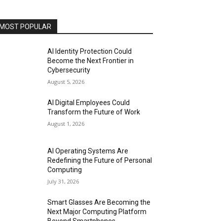
MOST POPULAR
AI Identity Protection Could
Become the Next Frontier in
Cybersecurity
August 5, 2026
AI Digital Employees Could
Transform the Future of Work
August 1, 2026
AI Operating Systems Are
Redefining the Future of Personal
Computing
July 31, 2026
Smart Glasses Are Becoming the
Next Major Computing Platform