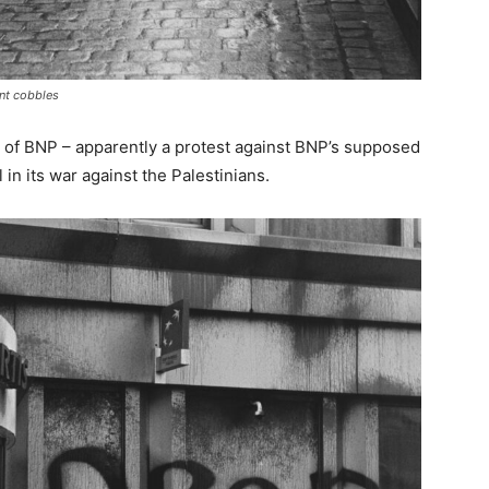
ent cobbles
 of BNP – apparently a protest against BNP’s supposed
 in its war against the Palestinians.