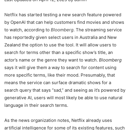
Netflix
has started testing a new search feature powered
by OpenAI that can help customers find movies and shows
to watch, according to
Bloomberg
. The streaming service
has reportedly given select users in Australia and New
Zealand the option to use the tool. It will allow users to
search for terms other than a specific show’s title, an
actor’s name or the genre they want to watch.
Bloomberg
says it will give them a way to search for content using
more specific terms, like their mood. Presumably, that
means the service can surface dramatic shows for a
search query that says “sad,” and seeing as it’s powered by
generative AI, users will most likely be able to use natural
language in their search terms.
As the news organization notes, Netflix already uses
artificial intelligence for some of its existing features, such