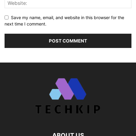
Save my name, email, and website in this browser for the
next time I comment.
ABOUT US