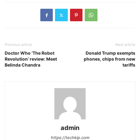
Previous article
Next article
Doctor Who ‘The Robot
Donald Trump exempts
Revolution’ review: Meet
phones, chips from new
Belinda Chandra
tariffs
admin
https://techkip.com