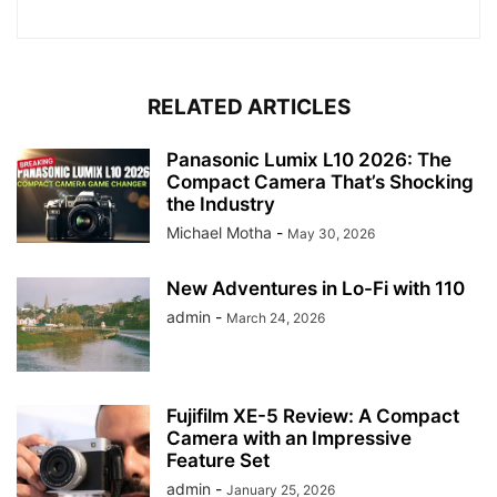
RELATED ARTICLES
Panasonic Lumix L10 2026: The
Compact Camera That’s Shocking
the Industry
Michael Motha
-
May 30, 2026
New Adventures in Lo-Fi with 110
admin
-
March 24, 2026
Fujifilm XE-5 Review: A Compact
Camera with an Impressive
Feature Set
admin
-
January 25, 2026