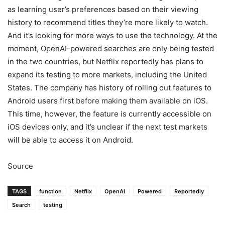
as learning user’s preferences based on their viewing
history to recommend titles they’re more likely to watch.
And it’s looking for more ways to use the technology. At the
moment, OpenAI-powered searches are only being tested
in the two countries, but Netflix reportedly has plans to
expand its testing to more markets, including the United
States. The company has history of rolling out features to
Android users first
before making them available
on iOS.
This time, however, the feature is currently accessible on
iOS devices only, and it’s unclear if the next test markets
will be able to access it on Android.
Source
TAGS
function
Netflix
OpenAI
Powered
Reportedly
Search
testing