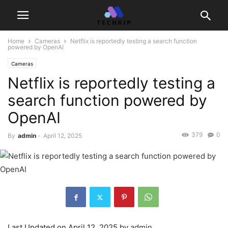
Home
Cameras
Netflix is reportedly testing a search function
powered by OpenAI
Cameras
Netflix is reportedly testing a
search function powered by
OpenAI
379
0
By
admin
-
April 12, 2025
Last Updated on April 12, 2025 by
admin