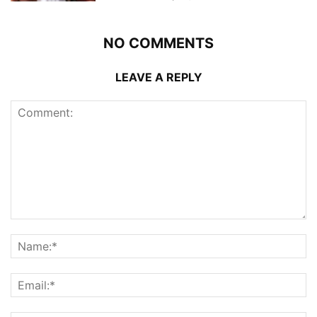
NO COMMENTS
LEAVE A REPLY