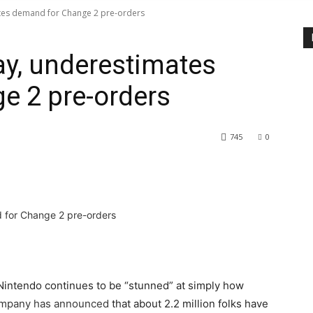
tes demand for Change 2 pre-orders
y, underestimates
e 2 pre-orders
745
0
, Nintendo continues to be “stunned” at simply how
mpany has announced
that about 2.2 million folks have