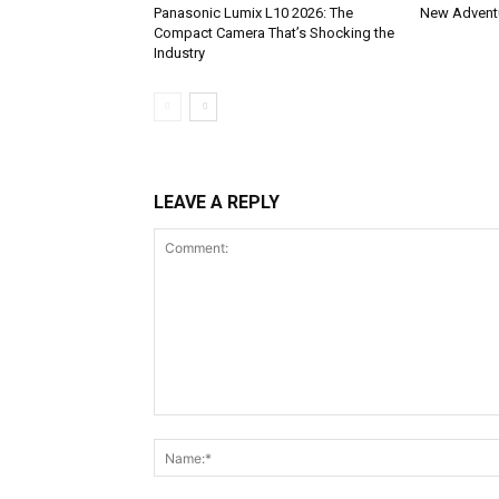
Panasonic Lumix L10 2026: The
New Adventu
Compact Camera That’s Shocking the
Industry
LEAVE A REPLY
Comment: