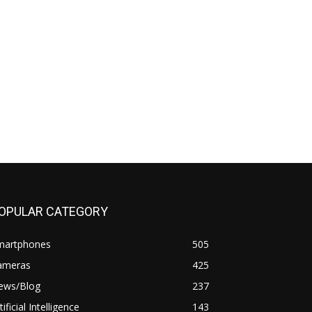
OPULAR CATEGORY
martphones
505
ameras
425
ews/Blog
237
tificial Intelligence
143