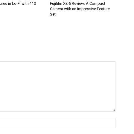
res in Lo-Fi with 110
Fujifilm XE-5 Review: A Compact
Camera with an Impressive Feature
Set
Name:*