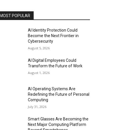
MOST POPULAR
AI Identity Protection Could
Become the Next Frontier in
Cybersecurity
August 5, 2026
AI Digital Employees Could
Transform the Future of Work
August 1, 2026
AI Operating Systems Are
Redefining the Future of Personal
Computing
July 31, 2026
Smart Glasses Are Becoming the
Next Major Computing Platform