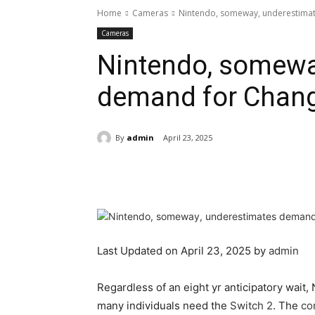
Home
Cameras
Nintendo, someway, underestima
Cameras
Nintendo, somewa
demand for Chang
By
admin
April 23, 2025
Share
Last Updated on April 23, 2025 by
admin
Regardless of an eight yr anticipatory wait
many individuals need the
Switch 2
. The
co