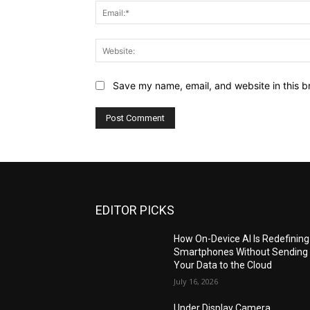
Save my name, email, and website in this b
EDITOR PICKS
How On-Device AI Is Redefining
Smartphones Without Sending
Your Data to the Cloud
July 16, 2026
Under Display Camera