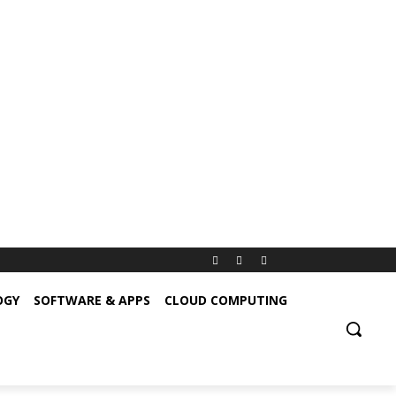
OGY
SOFTWARE & APPS
CLOUD COMPUTING