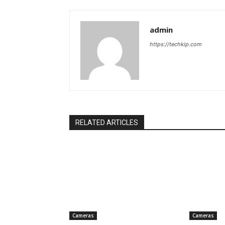
admin
https://techkip.com
RELATED ARTICLES
Cameras
Cameras