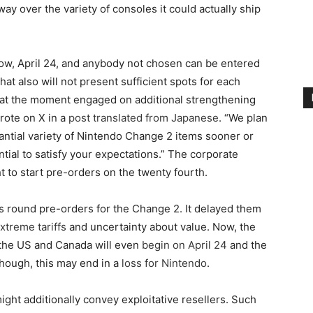
way over the variety of consoles it could actually ship
ow, April 24, and anybody not chosen can be entered
at also will not present sufficient spots for each
e at the moment engaged on additional strengthening
rote on X in a
post translated from Japanese
. “We plan
antial variety of Nintendo Change 2 items sooner or
ntial to satisfy your expectations.” The corporate
ht to start pre-orders on the twenty fourth.
s round pre-orders for the Change 2. It delayed them
xtreme tariffs
and uncertainty about value. Now, the
 the US and Canada will even
begin on April 24
and the
though, this may end in a
loss for Nintendo
.
ht additionally convey exploitative resellers. Such