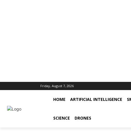
Friday, August 7, 2026
HOME
ARTIFICIAL INTELLIGENCE
S
SCIENCE
DRONES