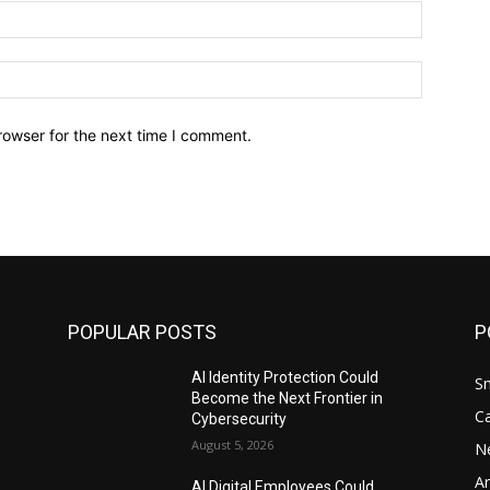
Email:*
Website:
rowser for the next time I comment.
POPULAR POSTS
P
AI Identity Protection Could
S
Become the Next Frontier in
C
Cybersecurity
August 5, 2026
N
Ar
AI Digital Employees Could