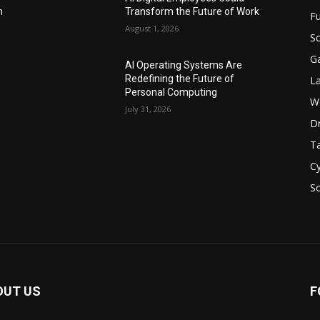
n
Transform the Future of Work
F
August 1, 2026
Sc
G
AI Operating Systems Are
Redefining the Future of
L
Personal Computing
W
July 31, 2026
D
Ta
Cy
S
OUT US
F