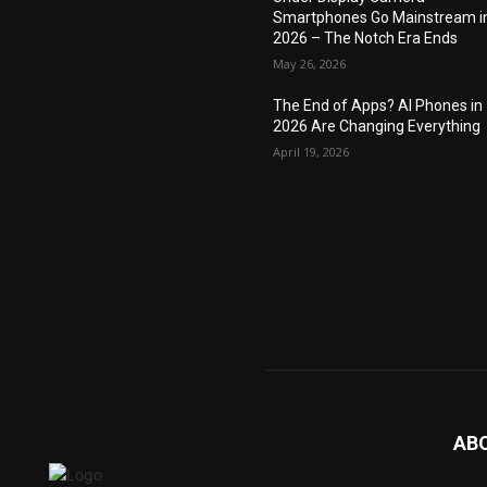
Smartphones Go Mainstream i
2026 – The Notch Era Ends
May 26, 2026
The End of Apps? AI Phones in
2026 Are Changing Everything
April 19, 2026
AB