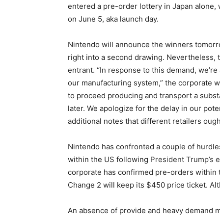
entered a pre-order lottery in Japan alone, 
on June 5, aka launch day.
Nintendo will announce the winners tomorr
right into a second drawing. Nevertheless, th
entrant. “In response to this demand, we’r
our manufacturing system,” the corporate w
to proceed producing and transport a subst
later. We apologize for the delay in our pote
additional notes that different retailers oug
Nintendo has confronted a couple of hurdle
within the US following
President Trump’s e
corporate has confirmed pre-orders within
Change 2 will keep its $450 price ticket. Al
An absence of provide and heavy demand mig