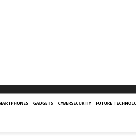
MARTPHONES
GADGETS
CYBERSECURITY
FUTURE TECHNOL