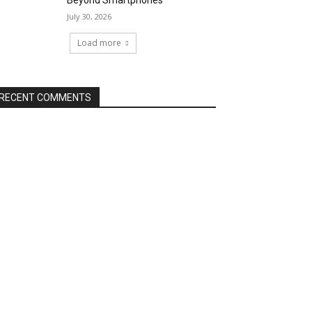
Beyond Smartphones
July 30, 2026
Load more
RECENT COMMENTS