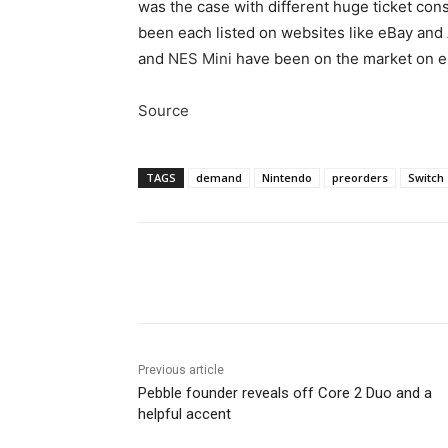
was the case with different huge ticket cons
been each listed on websites like eBay an
and
NES Mini
have been on the market on eBa
Source
TAGS
demand
Nintendo
preorders
Switch
Share
Previous article
Pebble founder reveals off Core 2 Duo and a
helpful accent