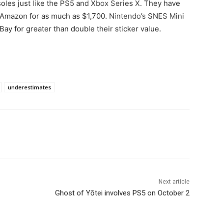
oles just like the
PS5
and
Xbox Series X
. They have
d Amazon for as much as $1,700.
Nintendo’s SNES Mini
y for greater than double their sticker value.
underestimates
Next article
Ghost of Yōtei involves PS5 on October 2