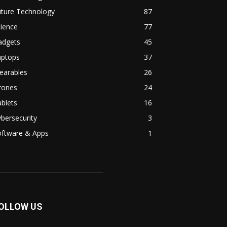
uture Technology
87
ience
77
adgets
45
aptops
37
earables
26
rones
24
blets
16
bersecurity
3
oftware & Apps
1
OLLOW US