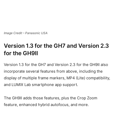
All firmware updates come with operational stability
improvements and general housekeeping fixes to enhance
the cameras’ reliability.
Users can download the new firmware updates free of
charge from the LUMIX Global Customer Support website.
[source:
Panasonic
]
Order Links:
Panasonic LUMIX S5II Mirrorless Camera (
B&H
)
Panasonic LUMIX S5IIX Mirrorless Camera (
B&H
)
Panasonic LUMIX GH7 Mirrorless Camera (
B&H
)
Panasonic LUMIX G9II Mirrorless Camera (
B&H
)
Disclaimer: As an Amazon Associate partner and