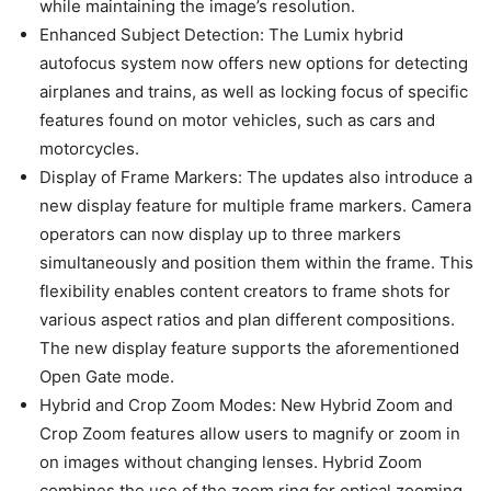
simultaneously and position them within the frame. This
flexibility enables content creators to frame shots for
various aspect ratios and plan different compositions.
The new display feature supports the aforementioned
Open Gate mode.
Hybrid and Crop Zoom Modes: New Hybrid Zoom and
Crop Zoom features allow users to magnify or zoom in
on images without changing lenses. Hybrid Zoom
combines the use of the zoom ring for optical zooming
with Crop Zoom, which focuses on the central part of an
image while enhancing the effect without degrading
overall image quality.
Additionally, the updates improve compatibility with the
Panasonic LUMIX Lab smartphone app.
Users can now enjoy shooting, shutter control, and image