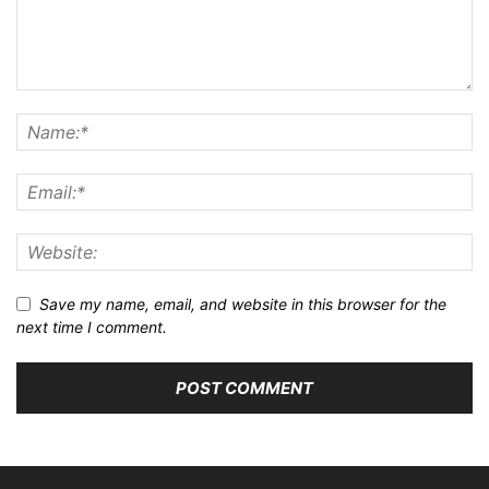
ABOUT US
FOLLOW US
Home
Artificial Intelligence
Smartphones
Gadgets
Cybersecurity
Future Technology
Software & Apps