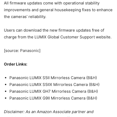
participant in B&H and Adorama Affiliate programmes, we
earn a small comission from each purchase made through
the affiliate links listed above at no additional cost to you.
Source
TAGS
Firmware
LUMIX
Panasonic
Series
Updates
Previous article
Next article
Meta wants you to be on
Bracket City could be your