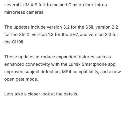
several LUMIX S full-frame and G micro four-thirds
mirrorless cameras.
The updates include version 3.2 for the
S5II
, version 2.2
for the
S5IIX
, version 1.3 for the
GH7
, and version 2.3 for
the
GH9II
.
These updates introduce expanded features such as
enhanced connectivity with the Lumix Smartphone app,
improved subject detection, MP4 compatibility, and a new
open gate mode.
Let’s take a closer look at the details.
Image Credit – Panasonic