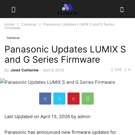
Home
Cameras
Panasonic Updates LUMIX S and G Series
Firmware
Cameras
Panasonic Updates LUMIX S
and G Series Firmware
536
0
By
Janet Catherine
-
April 9, 2025
Last Updated on April 13, 2026 by
admin
Panasonic has announced new firmware updates for