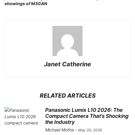
New Adventures in Lo-Fi with 110
admin
-
March 24, 2026
Fujifilm XE-5 Review: A Compact
Camera with an Impressive
Feature Set
admin
-
January 25, 2026
NO COMMENTS
LEAVE A REPLY