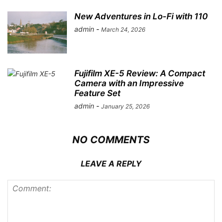
Save my name, email, and website in this browser for the
next time I comment.