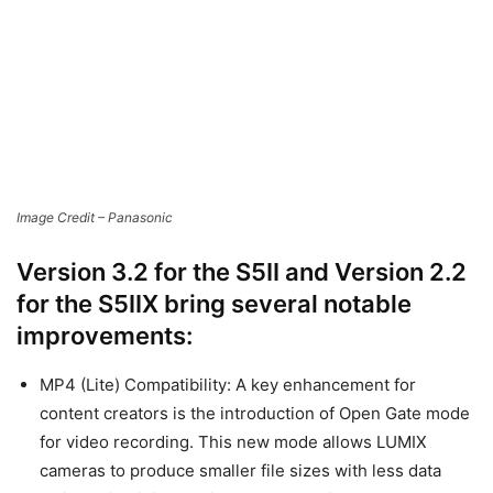
Version 3.2 for the S5II and Version 2.2
for the S5IIX bring several notable
improvements:
MP4 (Lite) Compatibility: A key enhancement for
content creators is the introduction of Open Gate mode
for video recording. This new mode allows LUMIX
cameras to produce smaller file sizes with less data
while maintaining the image’s resolution.
Enhanced Subject Detection: The Lumix hybrid
autofocus system now offers new options for detecting
airplanes and trains, as well as locking focus of specific
features found on motor vehicles, such as cars and
motorcycles.
Display of Frame Markers: The updates also introduce a
new display feature for multiple frame markers. Camera
operators can now display up to three markers