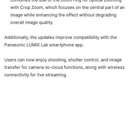
transfer for camera-to-cloud functions, along with wireless
connectivity for live streaming.
Image Credit – Panasonic USA
Version 1.3 for the GH7 and Version 2.3
for the GH9II
Version 1.3 for the GH7 and Version 2.3 for the GH9II also
incorporate several features from above, including the
display of multiple frame markers, MP4 (Lite) compatibility,
and LUMIX Lab smartphone app support.
The GH9II adds those features, plus the Crop Zoom
feature, enhanced hybrid autofocus, and more.