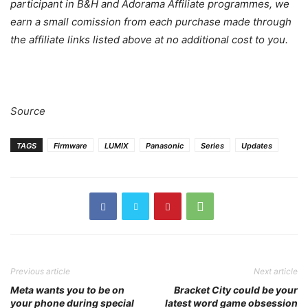
your phone during special
latest word game obsession
showings of M3GAN
Janet Catherine
RELATED ARTICLES
Panasonic Lumix L10 2026: The
Compact Camera That’s Shocking
the Industry
Michael Motha
-
May 30, 2026