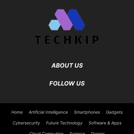
Cloud Computing
Science
Drones
©
Viesearch - The Human-curated Search Engine
Blogarama - Blog
Directory