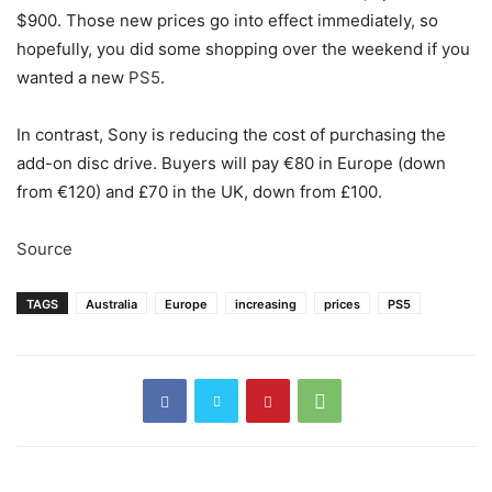
$900. Those new prices go into effect immediately, so
hopefully, you did some shopping over the weekend if you
wanted a new
PS5
.
In contrast, Sony is reducing the cost of purchasing the
add-on disc drive. Buyers will pay €80 in Europe (down
from €120) and £70 in the UK, down from £100.
Source
TAGS
Australia
Europe
increasing
prices
PS5