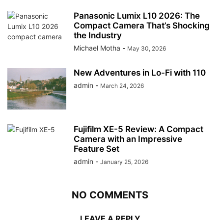
Panasonic Lumix L10 2026: The
Compact Camera That’s Shocking
the Industry
Michael Motha
-
May 30, 2026
New Adventures in Lo-Fi with 110
admin
-
March 24, 2026
Fujifilm XE-5 Review: A Compact
Camera with an Impressive
Feature Set
admin
-
January 25, 2026
NO COMMENTS
LEAVE A REPLY