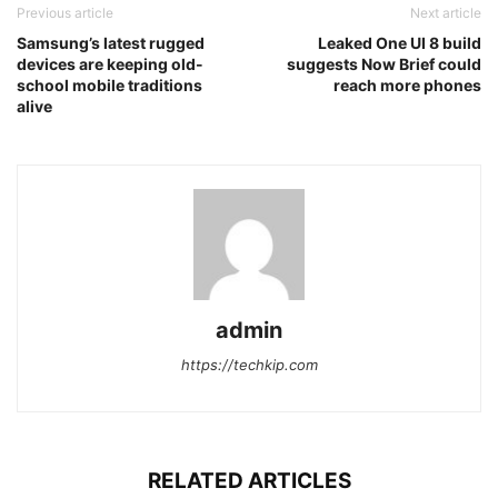
Previous article
Next article
Samsung’s latest rugged
Leaked One UI 8 build
devices are keeping old-
suggests Now Brief could
school mobile traditions
reach more phones
alive
admin
https://techkip.com
RELATED ARTICLES