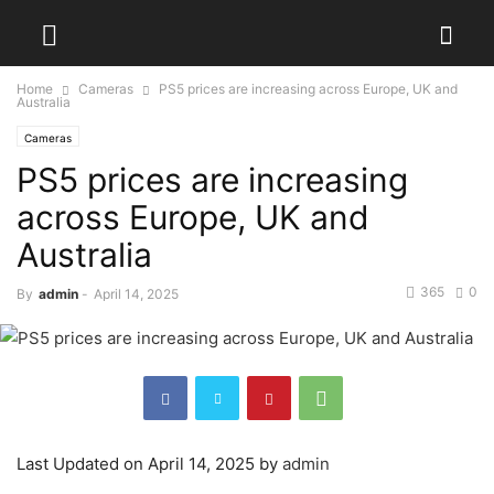
Home
Cameras
PS5 prices are increasing across Europe, UK and
Australia
Cameras
PS5 prices are increasing
across Europe, UK and
Australia
365
0
By
admin
-
April 14, 2025
Last Updated on April 14, 2025 by
admin