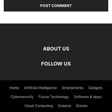
ABOUT US
FOLLOW US
Home
Artificial Intelligence
Smartphones
Gadgets
Cybersecurity
Future Technology
Software & Apps
Cloud Computing
Science
Drones