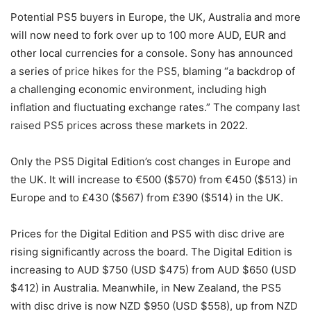
Potential PS5 buyers in Europe, the UK, Australia and more
will now need to fork over up to 100 more AUD, EUR and
other local currencies for a console. Sony has announced
a series of
price hikes for the PS5
, blaming “a backdrop of
a challenging economic environment, including high
inflation and fluctuating exchange rates.” The company
last
raised PS5 prices
across these markets in 2022.
Only the PS5 Digital Edition’s cost changes in Europe and
the UK. It will increase to €500 ($570) from €450 ($513) in
Europe and to £430 ($567) from £390 ($514) in the UK.
Prices for the Digital Edition and PS5 with disc drive are
rising significantly across the board. The Digital Edition is
increasing to AUD $750 (USD $475) from AUD $650 (USD
$412) in Australia. Meanwhile, in New Zealand, the PS5
with disc drive is now NZD $950 (USD $558), up from NZD