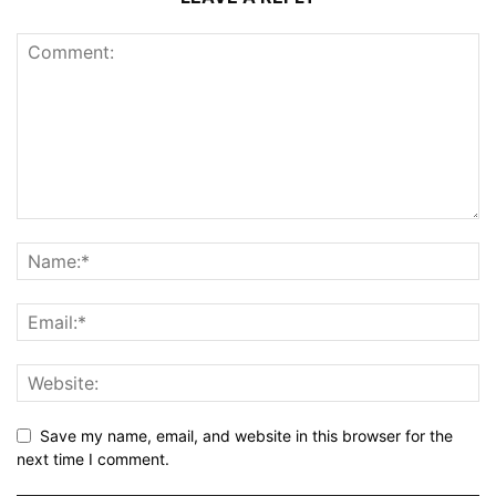
Save my name, email, and website in this browser for the
next time I comment.