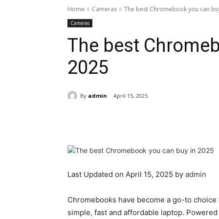
Home
Cameras
The best Chromebook you can buy
Cameras
The best Chromeb
2025
By
admin
April 15, 2025
Share
Last Updated on April 15, 2025 by
admin
Chromebooks have become a go-to choice f
simple, fast and affordable laptop. Powere