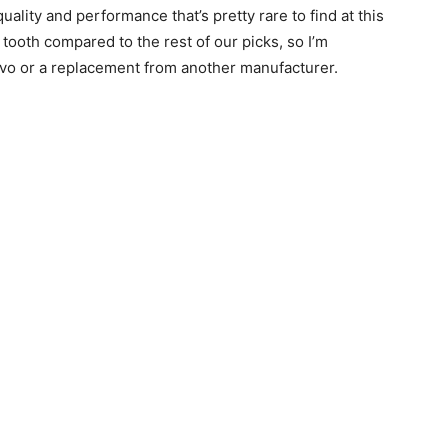
quality and performance that’s pretty rare to find at this
he tooth compared to the rest of our picks, so I’m
vo or a replacement from another manufacturer.