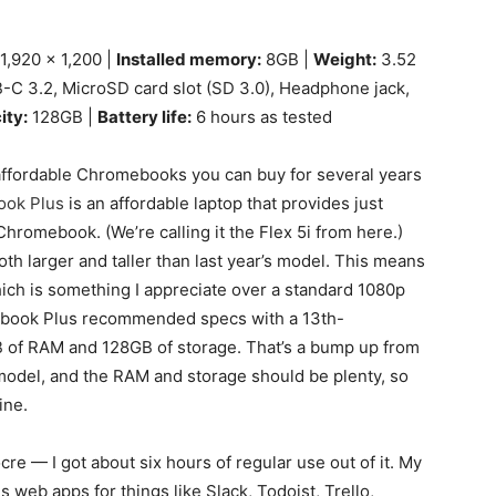
1,920 x 1,200 |
Installed memory:
8GB |
Weight:
3.52
-C 3.2, MicroSD card slot (SD 3.0), Headphone jack,
ity:
128GB |
Battery life:
6 hours as tested
ffordable Chromebooks you can buy for several years
ook Plus
is an affordable laptop that provides just
hromebook. (We’re calling it the Flex 5i from here.)
th larger and taller than last year’s model. This means
hich is something I appreciate over a standard 1080p
mebook Plus recommended specs with a 13th-
B of RAM and 128GB of storage. That’s a bump up from
model, and the RAM and storage should be plenty, so
ine.
ocre — I got about six hours of regular use out of it. My
 web apps for things like Slack, Todoist, Trello,