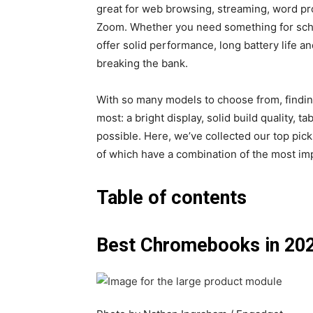
great for web browsing, streaming, word pr
Zoom. Whether you need something for sch
offer solid performance, long battery life 
breaking the bank.
With so many models to choose from, find
most: a bright display, solid build quality, t
possible. Here, we’ve collected our top pic
of which have a combination of the most im
Table of contents
Best Chromebooks in 20