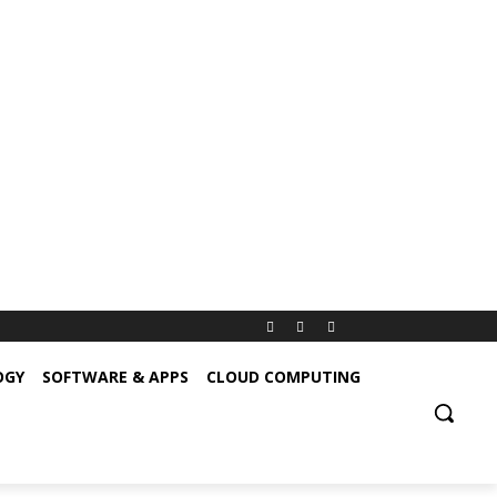
OGY
SOFTWARE & APPS
CLOUD COMPUTING