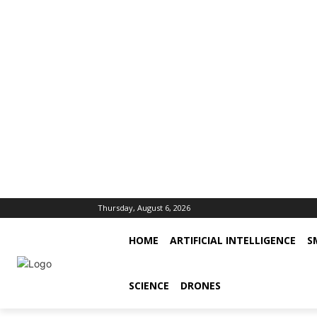
Thursday, August 6, 2026
HOME
ARTIFICIAL INTELLIGENCE
S
SCIENCE
DRONES