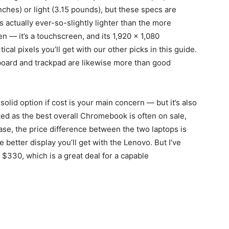
 inches) or light (3.15 pounds), but these specs are
’s actually ever-so-slightly lighter than the more
 — it’s a touchscreen, and its 1,920 x 1,080
tical pixels you’ll get with our other picks in this guide.
board and trackpad are likewise more than good
olid option if cost is your main concern — but it’s also
ed as the best overall Chromebook is often on sale,
ase, the price difference between the two laptops is
e better display you’ll get with the Lenovo. But I’ve
as $330, which is a great deal for a capable