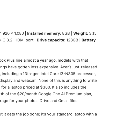
1,920 x 1,080 |
Installed memory:
8GB |
Weight:
3.15
B-C 3.2, HDMI port |
Drive capacity:
128GB |
Battery
k Plus line almost a year ago, models with that
ings have gotten less expensive. Acer’s just-released
s, including a 13th-gen Intel Core i3-N305 processor,
isplay and webcam. None of this is anything to write
 for a laptop priced at $380. It also includes the
orth of the $20/month Google One AI Premium plan,
age for your photos, Drive and Gmail files.
t it gets the job done; it’s your standard laptop with a