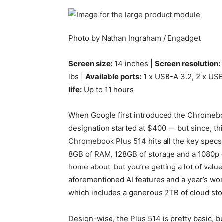
Photo by Nathan Ingraham / Engadget
Screen size:
14 inches |
Screen resolution:
lbs |
Available ports:
1 x USB-A 3.2, 2 x US
life:
Up to 11 hours
When Google first introduced the Chromeboo
designation started at $400 — but since, th
Chromebook Plus 514
hits all the key spec
8GB of RAM, 128GB of storage and a 1080p d
home about, but you’re getting a lot of value
aforementioned AI features and a year’s w
which includes a generous 2TB of cloud stor
Design-wise, the Plus 514 is pretty basic, bu