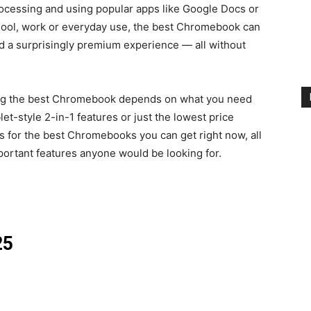
ocessing and using popular apps like Google Docs or
ool, work or everyday use, the best Chromebook can
and a surprisingly premium experience — all without
ing the best Chromebook depends on what you need
ablet-style 2-in-1 features or just the lowest price
ks for the best Chromebooks you can get right now, all
portant features anyone would be looking for.
25