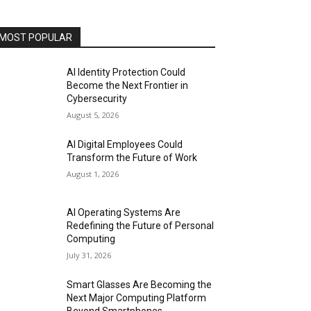
MOST POPULAR
AI Identity Protection Could
Become the Next Frontier in
Cybersecurity
August 5, 2026
AI Digital Employees Could
Transform the Future of Work
August 1, 2026
AI Operating Systems Are
Redefining the Future of Personal
Computing
July 31, 2026
Smart Glasses Are Becoming the
Next Major Computing Platform