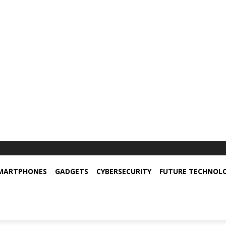
MARTPHONES
GADGETS
CYBERSECURITY
FUTURE TECHNOL