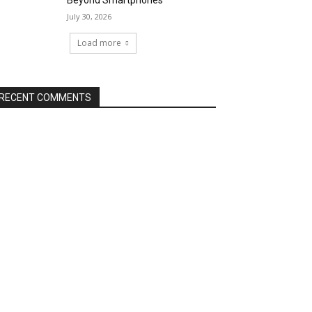
Beyond Smartphones
July 30, 2026
Load more
RECENT COMMENTS