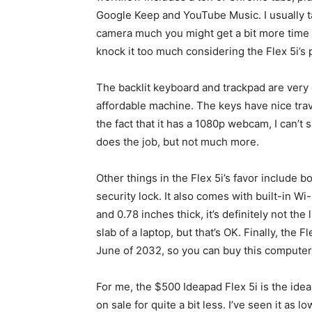
Google Keep and YouTube Music. I usually tak
camera much you might get a bit more time fro
knock it too much considering the Flex 5i’s 
The backlit keyboard and trackpad are very g
affordable machine. The keys have nice trav
the fact that it has a 1080p webcam, I can’t say
does the job, but not much more.
Other things in the Flex 5i’s favor include
security lock. It also comes with built-in Wi
and 0.78 inches thick, it’s definitely not the 
slab of a laptop, but that’s OK. Finally, the 
June of 2032, so you can buy this computer
For me, the $500 Ideapad Flex 5i is the idea
on sale for quite a bit less. I’ve seen it as l