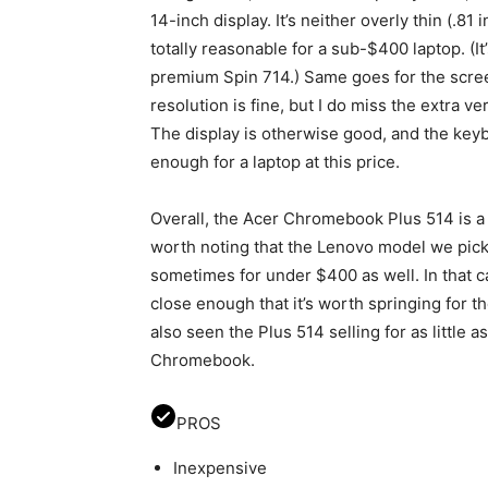
14-inch display. It’s neither overly thin (.81
totally reasonable for a sub-$400 laptop. (It
premium Spin 714.) Same goes for the screen
resolution is fine, but I do miss the extra ver
The display is otherwise good, and the key
enough for a laptop at this price.
Overall, the Acer Chromebook Plus 514 is a s
worth noting that the Lenovo model we pick
sometimes for under $400 as well. In that c
close enough that it’s worth springing for th
also seen the Plus 514 selling for as little 
Chromebook.
PROS
Inexpensive