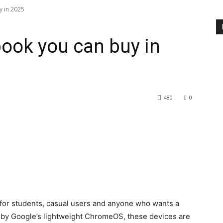
 in 2025
ook you can buy in
480
0
or students, casual users and anyone who wants a
d by Google’s lightweight ChromeOS, these devices are