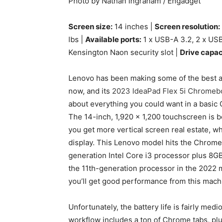
Photo by Nathan Ingraham / Engadget
Screen size:
14 inches |
Screen resolution:
lbs |
Available ports:
1 x USB-A 3.2, 2 x USB
Kensington Naon security slot |
Drive capac
Lenovo has been making some of the best a
now, and its
2023 IdeaPad Flex 5i Chromeb
about everything you could want in a basic C
The 14-inch, 1,920 x 1,200 touchscreen is bo
you get more vertical screen real estate, w
display. This Lenovo model hits the Chro
generation Intel Core i3 processor plus 8G
the 11th-generation processor in the 2022 
you’ll get good performance from this mach
Unfortunately, the battery life is fairly medi
workflow includes a ton of Chrome tabs, plus