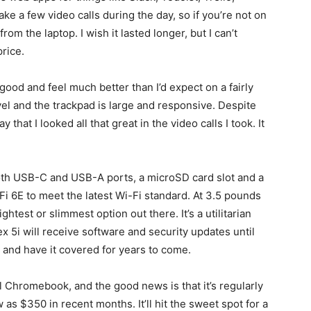
e a few video calls during the day, so if you’re not on
m the laptop. I wish it lasted longer, but I can’t
price.
ood and feel much better than I’d expect on a fairly
el and the trackpad is large and responsive. Despite
 that I looked all that great in the video calls I took. It
 both USB-C and USB-A ports, a microSD card slot and a
-Fi 6E to meet the latest Wi-Fi standard. At 3.5 pounds
lightest or slimmest option out there. It’s a utilitarian
Flex 5i will receive software and security updates until
 and have it covered for years to come.
l Chromebook, and the good news is that it’s regularly
ow as $350 in recent months. It’ll hit the sweet spot for a