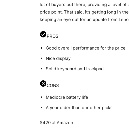
lot of buyers out there, providing a level of 
price point. That said, it’s getting long in t
keeping an eye out for an update from Leno
PROS
Good overall performance for the price
Nice display
Solid keyboard and trackpad
CONS
Mediocre battery life
A year older than our other picks
$420 at Amazon