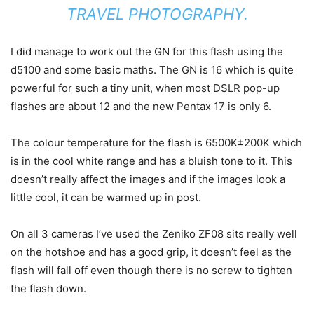
TRAVEL PHOTOGRAPHY.
I did manage to work out the GN for this flash using the
d5100 and some basic maths. The GN is 16 which is quite
powerful for such a tiny unit, when most DSLR pop-up
flashes are about 12 and the new Pentax 17 is only 6.
The colour temperature for the flash is 6500K±200K which
is in the cool white range and has a bluish tone to it. This
doesn’t really affect the images and if the images look a
little cool, it can be warmed up in post.
On all 3 cameras I’ve used the Zeniko ZF08 sits really well
on the hotshoe and has a good grip, it doesn’t feel as the
flash will fall off even though there is no screw to tighten
the flash down.