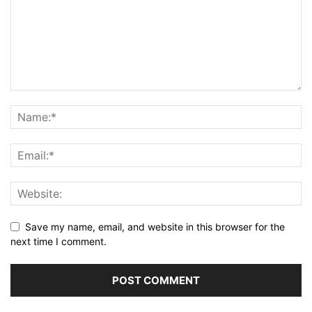
Save my name, email, and website in this browser for the
next time I comment.