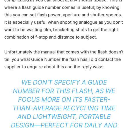
where a flash guide number comes in useful; by knowing
this you can set flash power, aperture and shutter speeds.
It is especially useful when shooting analogue as you don’t
want to be wasting film, bracketing shots to get the right
combination of f-stop and distance to subject.
Unfortunately the manual that comes with the flash doesn’t
tell you what Guide Number the flash has.I did contact the
supplier to enquire about this and the reply was:-
WE DON’T SPECIFY A GUIDE
NUMBER FOR THIS FLASH, AS WE
FOCUS MORE ON ITS FASTER-
THAN-AVERAGE RECYCLING TIME
AND LIGHTWEIGHT, PORTABLE
DESIGN—PERFECT FOR DAILY AND