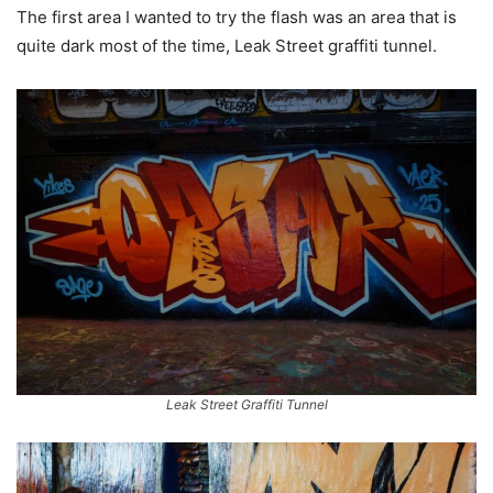
The first area I wanted to try the flash was an area that is
quite dark most of the time, Leak Street graffiti tunnel.
Leak Street Graffiti Tunnel