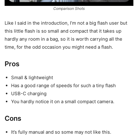
Comparison Shots
Like I said in the introduction, I’m not a big flash user but
this little flash is so small and compact that it takes up
hardly any room in a bag, so it is worth carrying all the
time, for the odd occasion you might need a flash.
Pros
Small & lightweight
Has a good range of speeds for such a tiny flash
USB-C charging
You hardly notice it on a small compact camera.
Cons
It’s fully manual and so some may not like this.