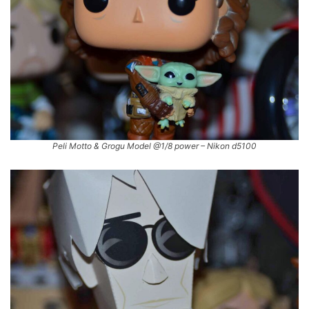
Peli Motto & Grogu Model @1/8 power – Nikon d5100