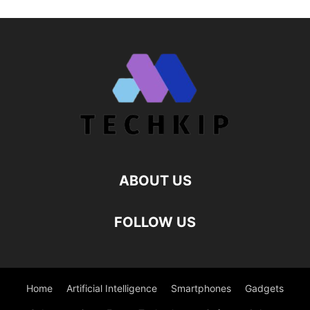
ABOUT US
FOLLOW US
Home
Artificial Intelligence
Smartphones
Gadgets