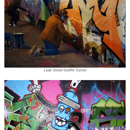
Leak Street Graffiti Tunnel