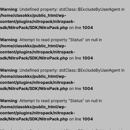
Warning
: Undefined property: stdClass::$ExcludeByUserAgent in
/home/clasokkx/public_html/wp-
content/plugins/nitropack/nitropack-
sdk/NitroPack/SDK/NitroPack.php
on line
1004
Warning
: Attempt to read property "Status" on null in
/home/clasokkx/public_html/wp-
content/plugins/nitropack/nitropack-
sdk/NitroPack/SDK/NitroPack.php
on line
1004
Warning
: Undefined property: stdClass::$ExcludeByUserAgent in
/home/clasokkx/public_html/wp-
content/plugins/nitropack/nitropack-
sdk/NitroPack/SDK/NitroPack.php
on line
1004
Warning
: Attempt to read property "Status" on null in
/home/clasokkx/public_html/wp-
content/plugins/nitropack/nitropack-
sdk/NitroPack/SDK/NitroPack.php
on line
1004