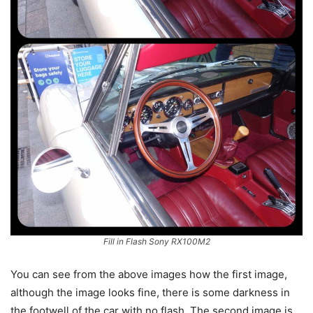
Fill in Flash Sony RX100M2
You can see from the above images how the first image,
although the image looks fine, there is some darkness in
the footwell of the car with no flash. The second image is