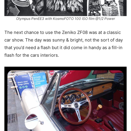
Olympus PenEE3 with KosmoFOTO 100 ISO film @1/2 Power
The next chance to use the Zeniko ZF08 was at a classic
car show. The day was sunny & bright, not the sort of day
that you’d need a flash but it did come in handy as a fill-in
flash for the cars interiors.