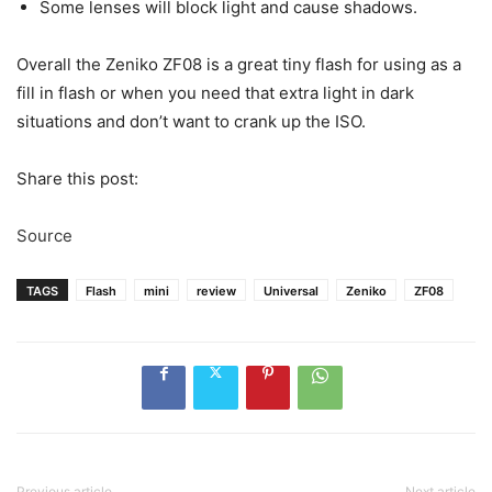
Some lenses will block light and cause shadows.
Overall the Zeniko ZF08 is a great tiny flash for using as a
fill in flash or when you need that extra light in dark
situations and don’t want to crank up the ISO.
Share this post:
Source
TAGS
Flash
mini
review
Universal
Zeniko
ZF08
Previous article
Next article