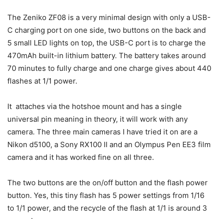
The Zeniko ZF08 is a very minimal design with only a USB-
C charging port on one side, two buttons on the back and
5 small LED lights on top, the USB-C port is to charge the
470mAh built-in lithium battery. The battery takes around
70 minutes to fully charge and one charge gives about 440
flashes at 1/1 power.
It attaches via the hotshoe mount and has a single
universal pin meaning in theory, it will work with any
camera. The three main cameras I have tried it on are a
Nikon d5100, a Sony RX100 II and an Olympus Pen EE3 film
camera and it has worked fine on all three.
The two buttons are the on/off button and the flash power
button. Yes, this tiny flash has 5 power settings from 1/16
to 1/1 power, and the recycle of the flash at 1/1 is around 3