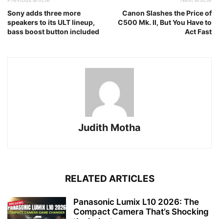
Sony adds three more
Canon Slashes the Price of
speakers to its ULT lineup,
C500 Mk. II, But You Have to
bass boost button included
Act Fast
Judith Motha
RELATED ARTICLES
Panasonic Lumix L10 2026: The
Compact Camera That’s Shocking