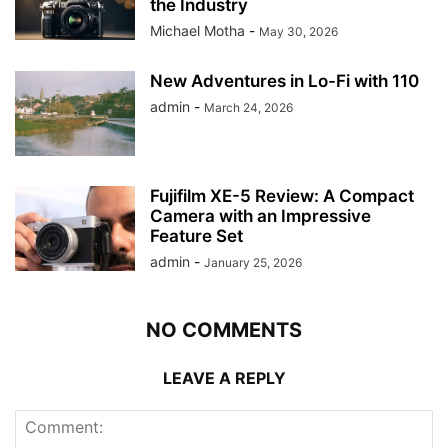
the Industry
Michael Motha
-
May 30, 2026
New Adventures in Lo-Fi with 110
admin
-
March 24, 2026
Fujifilm XE-5 Review: A Compact
Camera with an Impressive
Feature Set
admin
-
January 25, 2026
NO COMMENTS
LEAVE A REPLY