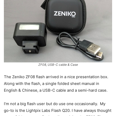
ZF08, USB-C cable & Case
The Zeniko ZF08 flash arrived in a nice presentation box.
Along with the flash, a single folded sheet manual in
English & Chinese, a USB-C cable and a semi-hard case.
I’m not a big flash user but do use one occasionally. My
go-to is the Lightpix Labs Flash Q20. I have always thought