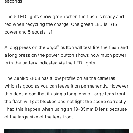
seconds.
The 5 LED lights show green when the flash is ready and
red when recycling the charge. One green LED is 1/16
power and 5 equals 1/1.
A long press on the on/off button will test fire the flash and
a long press on the power button shows how much power
is in the battery indicated via the LED lights.
The Zeniko ZF08 has a low profile on all the cameras
which is good as you can leave it on permanently. However
this does mean that if using a long lens or large lens front,
the flash will get blocked and not light the scene correctly.
I had this happen when using an 18-35mm D lens because
of the large size of the lens front.