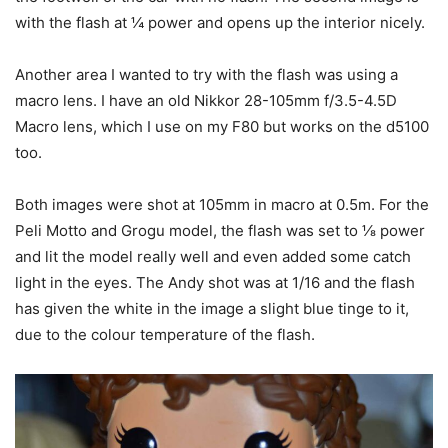
with the flash at ¼ power and opens up the interior nicely.
Another area I wanted to try with the flash was using a
macro lens. I have an old Nikkor 28-105mm f/3.5-4.5D
Macro lens, which I use on my F80 but works on the d5100
too.
Both images were shot at 105mm in macro at 0.5m. For the
Peli Motto and Grogu model, the flash was set to ⅛ power
and lit the model really well and even added some catch
light in the eyes. The Andy shot was at 1/16 and the flash
has given the white in the image a slight blue tinge to it,
due to the colour temperature of the flash.