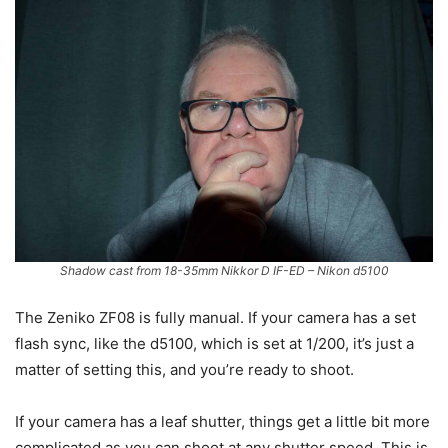
Shadow cast from 18-35mm Nikkor D IF-ED – Nikon d5100
The Zeniko ZF08 is fully manual. If your camera has a set
flash sync, like the d5100, which is set at 1/200, it’s just a
matter of setting this, and you’re ready to shoot.
If your camera has a leaf shutter, things get a little bit more
complicated as you can shoot at any shutter speed. This is