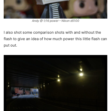
Andy @ 1/16 power – Nikon d5100
I also shot some comparison shots with and without the
flash to give an idea of how much power this little flash can
put out.