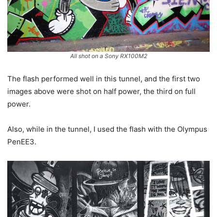
All shot on a Sony RX100M2
The flash performed well in this tunnel, and the first two
images above were shot on half power, the third on full
power.
Also, while in the tunnel, I used the flash with the Olympus
PenEE3.