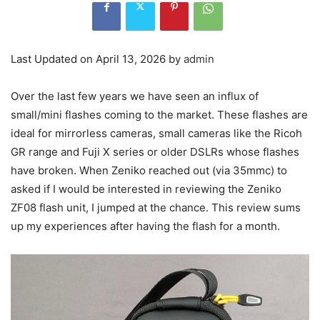
Last Updated on April 13, 2026 by
admin
Over the last few years we have seen an influx of
small/mini flashes coming to the market. These flashes are
ideal for mirrorless cameras, small cameras like the Ricoh
GR range and Fuji X series or older DSLRs whose flashes
have broken. When Zeniko reached out (via 35mmc) to
asked if I would be interested in reviewing the Zeniko
ZF08 flash unit, I jumped at the chance. This review sums
up my experiences after having the flash for a month.