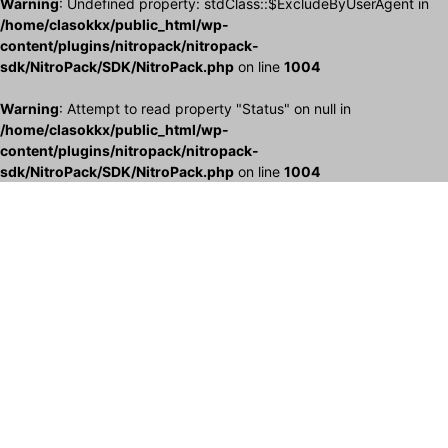
Warning
: Undefined property: stdClass::$ExcludeByUserAgent in
/home/clasokkx/public_html/wp-
content/plugins/nitropack/nitropack-
sdk/NitroPack/SDK/NitroPack.php
on line
1004
Warning
: Attempt to read property "Status" on null in
/home/clasokkx/public_html/wp-
content/plugins/nitropack/nitropack-
sdk/NitroPack/SDK/NitroPack.php
on line
1004