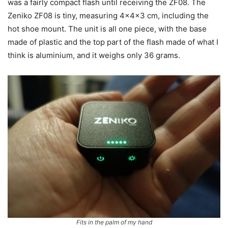
was a fairly compact flash until receiving the ZF08. The
Zeniko ZF08 is tiny, measuring 4x4x3 cm, including the
hot shoe mount. The unit is all one piece, with the base
made of plastic and the top part of the flash made of what I
think is aluminium, and it weighs only 36 grams.
Fits in the palm of my hand