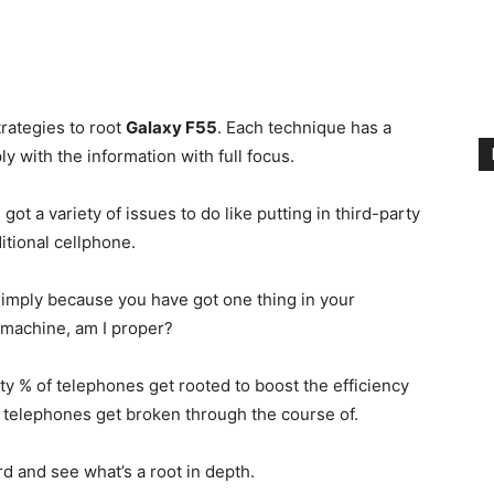
rategies to root
Galaxy F55
. Each technique has a
y with the information with full focus.
 got a variety of issues to do like putting in third-party
itional cellphone.
simply because you have got one thing in your
r machine, am I proper?
fty % of telephones get rooted to boost the efficiency
y telephones get broken through the course of.
ard and see what’s a root in depth.