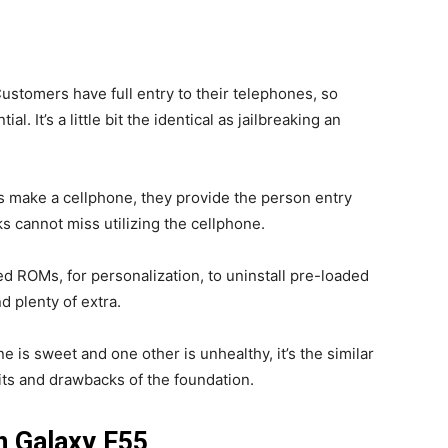
ustomers have full entry to their telephones, so
l. It’s a little bit the identical as jailbreaking an
 make a cellphone, they provide the person entry
ks cannot miss utilizing the cellphone.
ed ROMs, for personalization, to uninstall pre-loaded
d plenty of extra.
e is sweet and one other is unhealthy, it’s the similar
fits and drawbacks of the foundation.
n Galaxy F55