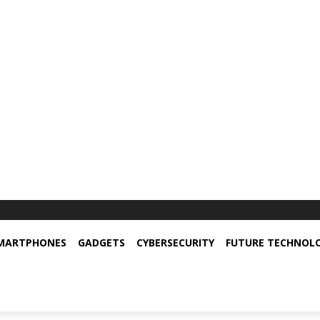
MARTPHONES
GADGETS
CYBERSECURITY
FUTURE TECHNOL