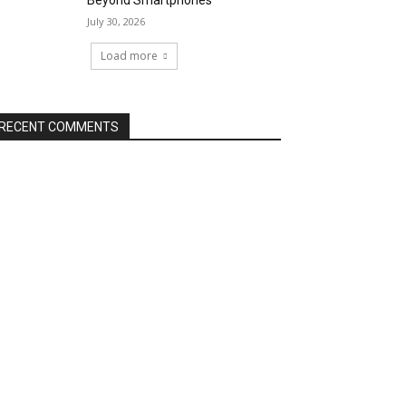
Beyond Smartphones
July 30, 2026
Load more
RECENT COMMENTS