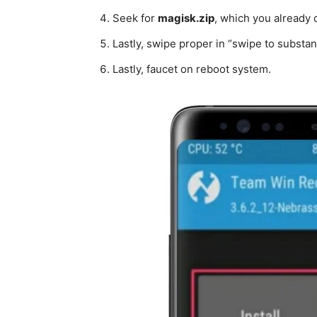
Seek for
magisk.zip
, which you already
Lastly, swipe proper in “swipe to substant
Lastly, faucet on reboot system.