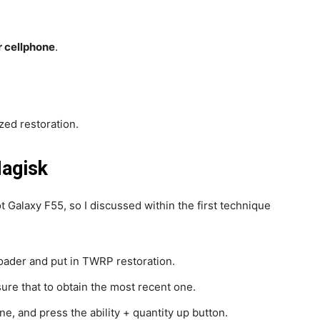
r cellphone
.
ed restoration.
Magisk
ot Galaxy F55, so I discussed within the first technique
oader and put in TWRP restoration.
re that to obtain the most recent one.
e, and press the ability + quantity up button.