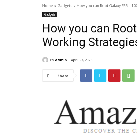
Home
Gadgets
How you can Root Galaxy F55 – 10
Gadgets
How you can Root
Working Strategie
By
admin
April 23, 2025
Share