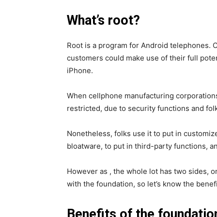
What’s root?
Root is a program for Android telephones. C
customers could make use of their full potentia
iPhone.
When cellphone manufacturing corporations
restricted, due to security functions and fol
Nonetheless, folks use it to put in customiz
bloatware, to put in third-party functions, an
However as , the whole lot has two sides, on
with the foundation, so let’s know the bene
Benefits of the foundatio