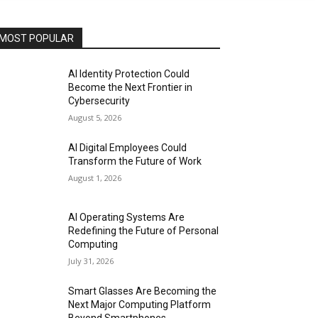
MOST POPULAR
AI Identity Protection Could
Become the Next Frontier in
Cybersecurity
August 5, 2026
AI Digital Employees Could
Transform the Future of Work
August 1, 2026
AI Operating Systems Are
Redefining the Future of Personal
Computing
July 31, 2026
Smart Glasses Are Becoming the
Next Major Computing Platform