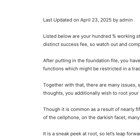
Last Updated on April 23, 2025 by
admin
Listed below are your hundred % working st
distinct success fee, so watch out and compl
After putting in the foundation file, you have
functions which might be restricted in a trad
Together with that, there are many issues, 
thoughts, you additionally wish to root you
Though it is common as a result of nearly fi
of the cellphone, on the darkish facet, man
It is a sneak peek at root, so let’s leap forw