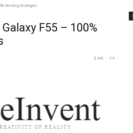
0% Working Strategies
 Galaxy F55 – 100%
s
616
0