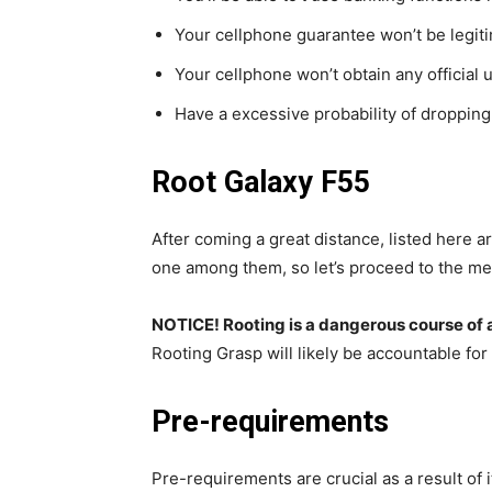
Your cellphone guarantee won’t be legiti
Your cellphone won’t obtain any official 
Have a excessive probability of droppin
Root Galaxy F55
After coming a great distance, listed here a
one among them, so let’s proceed to the me
NOTICE! Rooting is a dangerous course of 
Rooting Grasp will likely be accountable for
Pre-requirements
Pre-requirements are crucial as a result of it