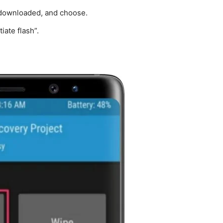
 downloaded, and choose.
iate flash”.