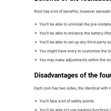
Root has a lot of benefits, however beneath
You’ll be able to uninstall the pre-install
You’ll be able to enhance the battery life
You’ll be able to set up any third-party s
You might have entry to customise the c
You may make adjustments within the wo
Disadvantages of the fou
Each coin has two sides, the identical with 
You’ll face a lot of safety points.
You’ll be able to’t use banking functions