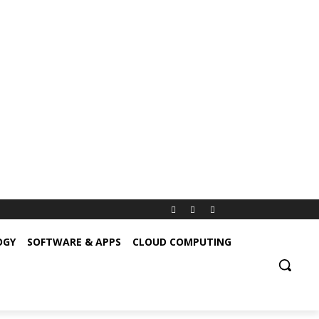
OGY
SOFTWARE & APPS
CLOUD COMPUTING