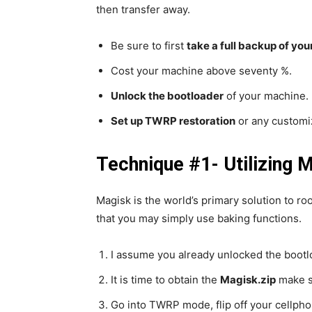
then transfer away.
Be sure to first
take a full backup of you
Cost your machine above seventy %.
Unlock the bootloader
of your machine.
Set up TWRP restoration
or any customiz
Technique #1- Utilizing 
Magisk is the world’s primary solution to ro
that you may simply use baking functions.
I assume you already unlocked the bootl
It is time to obtain the
Magisk.zip
make su
Go into TWRP mode, flip off your cellphon