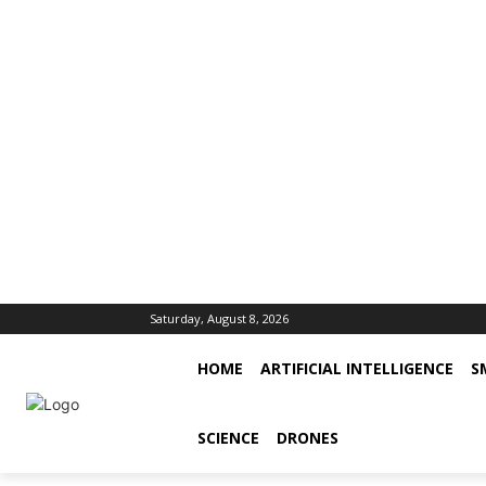
Saturday, August 8, 2026
HOME
ARTIFICIAL INTELLIGENCE
S
SCIENCE
DRONES