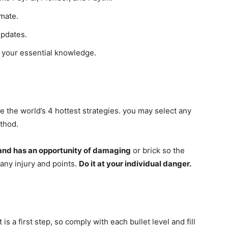
mate.
updates.
g your essential knowledge.
re the world’s 4 hottest strategies. you may select any
thod.
and has an opportunity of damaging
or brick so the
 any injury and points.
Do it at your individual danger.
 is a first step, so comply with each bullet level and fill