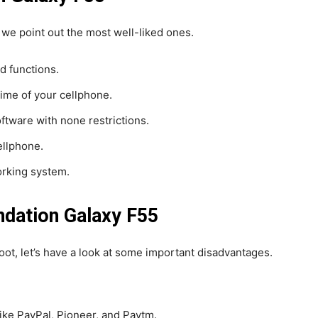
 we point out the most well-liked ones.
ed functions.
time of your cellphone.
oftware with none restrictions.
ellphone.
rking system.
ndation Galaxy F55
root, let’s have a look at some important disadvantages.
 like PayPal, Pioneer, and Paytm.