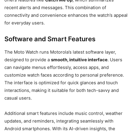
recent alerts and messages. This combination of
connectivity and convenience enhances the watch’s appeal
for everyday users.
Software and Smart Features
The Moto Watch runs Motorola’s latest software layer,
designed to provide a
smooth, intuitive interface
. Users
can navigate menus effortlessly, access apps, and
customize watch faces according to personal preference.
The interface is optimized for quick glances and touch
interactions, making it suitable for both tech-savvy and
casual users.
Additional smart features include music control, weather
updates, and reminders, integrating seamlessly with
Android smartphones. With its AI-driven insights, the