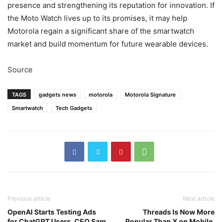
presence and strengthening its reputation for innovation. If
the Moto Watch lives up to its promises, it may help
Motorola regain a significant share of the smartwatch
market and build momentum for future wearable devices.
Source
TAGS
gadgets news
motorola
Motorola Signature
Smartwatch
Tech Gadgets
Previous article
Next article
OpenAI Starts Testing Ads
Threads Is Now More
for ChatGPT Users, CEO Sam
Popular Than X on Mobile,