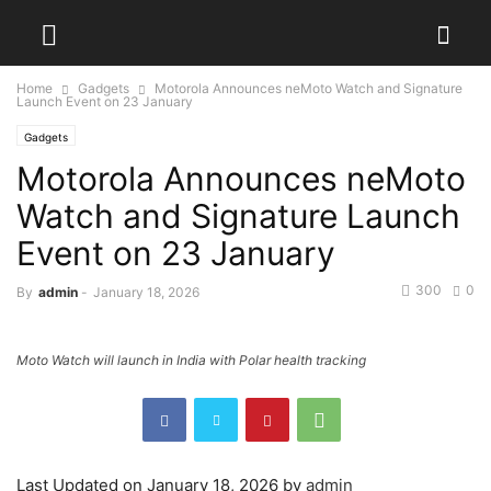
Home
Gadgets
Motorola Announces neMoto Watch and Signature
Launch Event on 23 January
Gadgets
Motorola Announces neMoto
Watch and Signature Launch
Event on 23 January
300
0
By
admin
-
January 18, 2026
Moto Watch will launch in India with Polar health tracking
Last Updated on January 18, 2026 by
admin