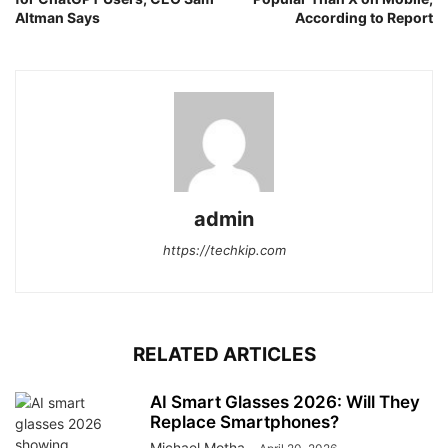
Altman Says
According to Report
admin
https://techkip.com
RELATED ARTICLES
AI Smart Glasses 2026: Will They
Replace Smartphones?
Michael Motha
-