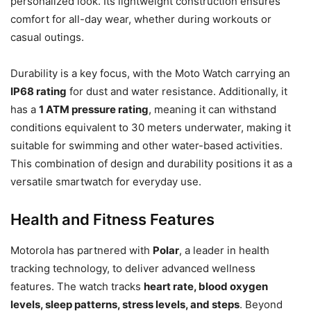
personalized look. Its lightweight construction ensures
comfort for all-day wear, whether during workouts or
casual outings.
Durability is a key focus, with the Moto Watch carrying an
IP68 rating
for dust and water resistance. Additionally, it
has a
1 ATM pressure rating
, meaning it can withstand
conditions equivalent to 30 meters underwater, making it
suitable for swimming and other water-based activities.
This combination of design and durability positions it as a
versatile smartwatch for everyday use.
Health and Fitness Features
Motorola has partnered with
Polar
, a leader in health
tracking technology, to deliver advanced wellness
features. The watch tracks
heart rate, blood oxygen
levels, sleep patterns, stress levels, and steps
. Beyond