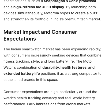
specifications such as a
Snapdragon 8 Gen 5 processor
and a
high-refresh AMOLED display
. By launching both
devices simultaneously, Motorola hopes to create a buzz
and strengthen its foothold in India’s premium tech market.
Market Impact and Consumer
Expectations
The Indian smartwatch market has been expanding rapidly,
with consumers increasingly seeking devices that combine
fitness tracking, style, and long battery life. The Moto
Watch’s combination of
durability, health features, and
extended battery life
positions it as a strong competitor to
established brands in this space.
Consumer expectations are high, particularly around the
watch’s health tracking accuracy and real-world battery
performance. Early impressions from global markets