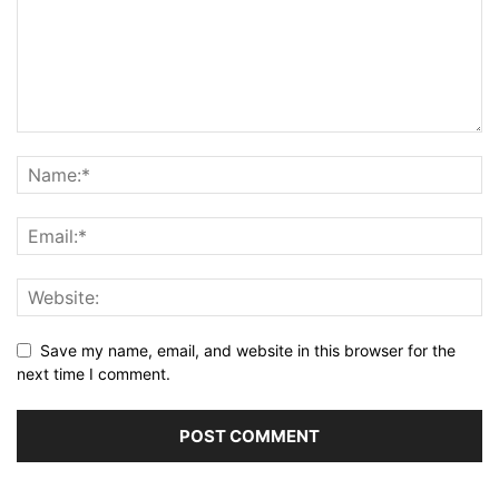
Save my name, email, and website in this browser for the
next time I comment.