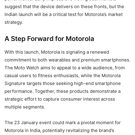
suggest that the device delivers on these fronts, but the
Indian launch will be a critical test for Motorola’s market
strategy.
A Step Forward for Motorola
With this launch, Motorola is signaling a renewed
commitment to both wearables and premium smartphones.
The Moto Watch aims to appeal to a wide audience, from
casual users to fitness enthusiasts, while the Motorola
Signature targets those seeking high-end smartphone
performance. Together, these products demonstrate a
strategic effort to capture consumer interest across
multiple segments.
The 23 January event could mark a pivotal moment for
Motorola in India, potentially revitalizing the brand’s