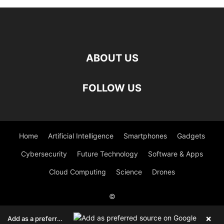
ABOUT US
FOLLOW US
Home
Artificial Intelligence
Smartphones
Gadgets
Cybersecurity
Future Technology
Software & Apps
Cloud Computing
Science
Drones
©
Viesearch - The Human-curated Search Engine
Blogarama - Blog
×
Add as a preferred source on Google