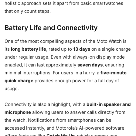
holistic approach sets it apart from basic smartwatches
that only count steps.
Battery Life and Connectivity
One of the most compelling aspects of the Moto Watch is
its
long battery life
, rated up to
13 days
on a single charge
under regular usage. Even with always-on display mode
enabled, it can last approximately
seven days
, ensuring
minimal interruptions. For users in a hurry, a
five-minute
quick charge
provides enough power for a full day of
usage.
Connectivity is also a highlight, with a
built-in speaker and
microphone
allowing users to answer calls directly from
the watch. Notifications from smartphones can be
accessed instantly, and Motorola’s AI-powered software
offers features like
Catch Me Up
, which summarizes