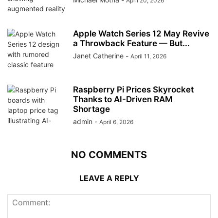
April 20, 2026
Apple Watch Series 12 May Revive
a Throwback Feature — But...
Janet Catherine
-
April 11, 2026
Raspberry Pi Prices Skyrocket
Thanks to AI-Driven RAM
Shortage
admin
-
April 6, 2026
NO COMMENTS
LEAVE A REPLY