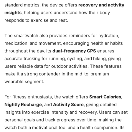
standard metrics, the device offers
recovery and activity
insights
, helping users understand how their body
responds to exercise and rest.
The smartwatch also provides reminders for hydration,
medication, and movement, encouraging healthier habits
throughout the day. Its
dual-frequency GPS
ensures
accurate tracking for running, cycling, and hiking, giving
users reliable data for outdoor activities. These features
make it a strong contender in the mid-to-premium
wearable segment.
For fitness enthusiasts, the watch offers
Smart Calories
,
Nightly Recharge
, and
Activity Score
, giving detailed
insights into exercise intensity and recovery. Users can set
personal goals and track progress over time, making the
watch both a motivational tool and a health companion. Its