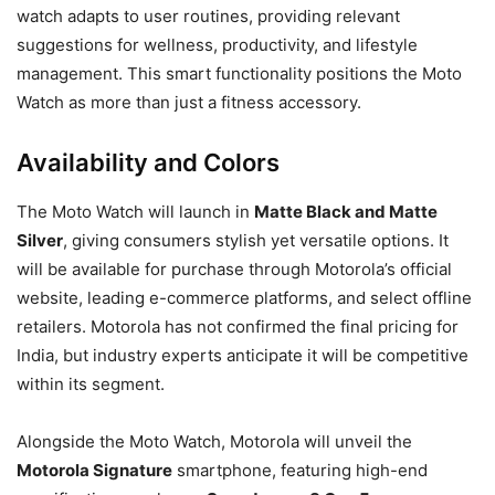
watch adapts to user routines, providing relevant
suggestions for wellness, productivity, and lifestyle
management. This smart functionality positions the Moto
Watch as more than just a fitness accessory.
Availability and Colors
The Moto Watch will launch in
Matte Black and Matte
Silver
, giving consumers stylish yet versatile options. It
will be available for purchase through Motorola’s official
website, leading e-commerce platforms, and select offline
retailers. Motorola has not confirmed the final pricing for
India, but industry experts anticipate it will be competitive
within its segment.
Alongside the Moto Watch, Motorola will unveil the
Motorola Signature
smartphone, featuring high-end