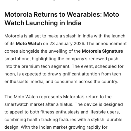
Motorola Returns to Wearables: Moto
Watch Launching in India
Motorola is all set to make a splash in India with the launch
of its
Moto Watch
on 23 January 2026. The announcement
comes alongside the unveiling of the
Motorola Signature
smartphone, highlighting the company’s renewed push
into the premium tech segment. The event, scheduled for
noon, is expected to draw significant attention from tech
enthusiasts, media, and consumers across the country.
The Moto Watch represents Motorola’s return to the
smartwatch market after a hiatus. The device is designed
to appeal to both fitness enthusiasts and lifestyle users,
combining health tracking features with a stylish, durable
design. With the Indian market growing rapidly for