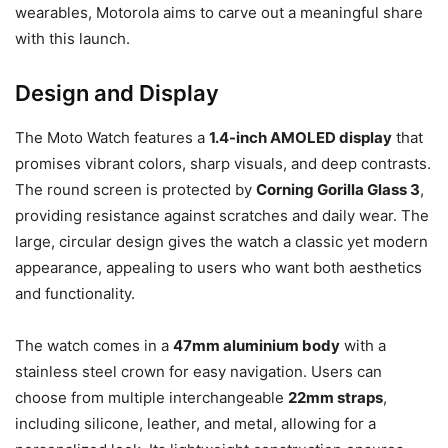
wearables, Motorola aims to carve out a meaningful share
with this launch.
Design and Display
The Moto Watch features a
1.4-inch AMOLED display
that
promises vibrant colors, sharp visuals, and deep contrasts.
The round screen is protected by
Corning Gorilla Glass 3
,
providing resistance against scratches and daily wear. The
large, circular design gives the watch a classic yet modern
appearance, appealing to users who want both aesthetics
and functionality.
The watch comes in a
47mm aluminium body
with a
stainless steel crown for easy navigation. Users can
choose from multiple interchangeable
22mm straps
,
including silicone, leather, and metal, allowing for a