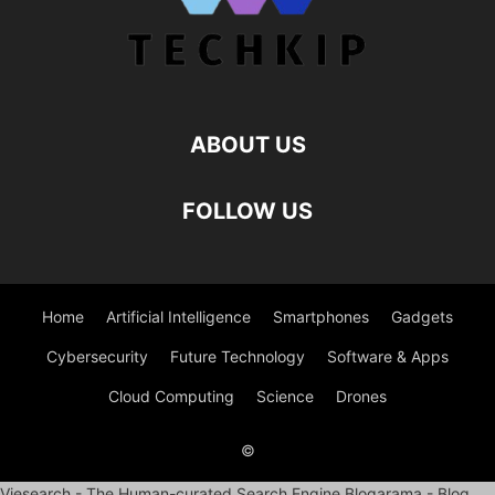
ABOUT US
FOLLOW US
Home
Artificial Intelligence
Smartphones
Gadgets
Cybersecurity
Future Technology
Software & Apps
Cloud Computing
Science
Drones
©
Viesearch - The Human-curated Search Engine
Blogarama - Blog