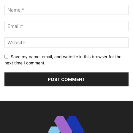
Save my name, email, and website in this browser for the
next time I comment.