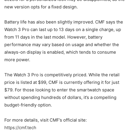
new version opts for a fixed design.
Battery life has also been slightly improved. CMF says the
Watch 3 Pro can last up to 13 days on a single charge, up
from 11 days in the last model. However, battery
performance may vary based on usage and whether the
always-on display is enabled, which tends to consume
more power.
The Watch 3 Pro is competitively priced. While the retail
price is listed at $99, CMF is currently offering it for just
$79. For those looking to enter the smartwatch space
without spending hundreds of dollars, it’s a compelling
budget-friendly option.
For more details, visit CMF’s official site:
https://cmf.tech