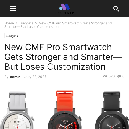
Home
Gadgets
New CMF Pro Smartwatch Gets Stronger and
Smarter—But Loses Customization
Gadgets
New CMF Pro Smartwatch
Gets Stronger and Smarter—
But Loses Customization
526
0
By
admin
-
July 22, 2025