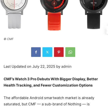
© CMF
Last Updated on July 22, 2025 by
admin
CMF’s Watch 3 Pro Debuts With Bigger Display, Better
Health Tracking, and Fewer Customization Options
The affordable Android smartwatch market is already
saturated, but CMF — a sub-brand of Nothing — is