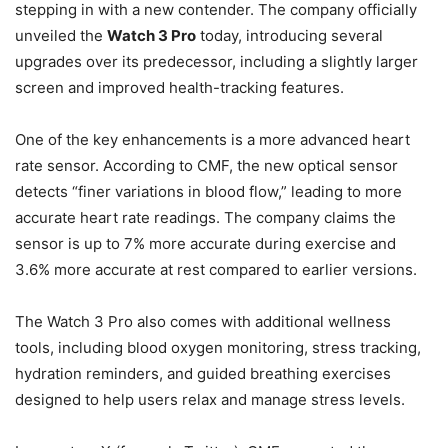
stepping in with a new contender. The company officially
unveiled the
Watch 3 Pro
today, introducing several
upgrades over its predecessor, including a slightly larger
screen and improved health-tracking features.
One of the key enhancements is a more advanced heart
rate sensor. According to CMF, the new optical sensor
detects “finer variations in blood flow,” leading to more
accurate heart rate readings. The company claims the
sensor is up to 7% more accurate during exercise and
3.6% more accurate at rest compared to earlier versions.
The Watch 3 Pro also comes with additional wellness
tools, including blood oxygen monitoring, stress tracking,
hydration reminders, and guided breathing exercises
designed to help users relax and manage stress levels.