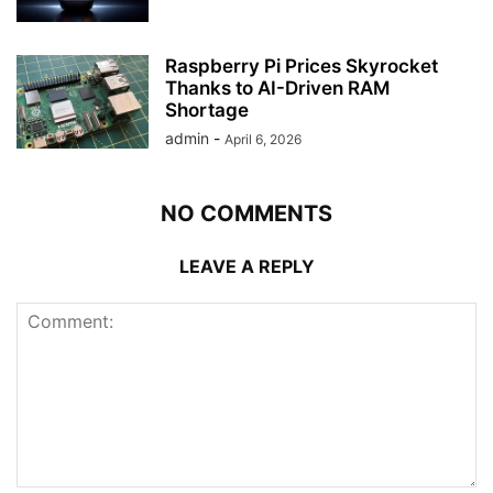
Raspberry Pi Prices Skyrocket
Thanks to AI-Driven RAM
Shortage
admin
-
April 6, 2026
NO COMMENTS
LEAVE A REPLY