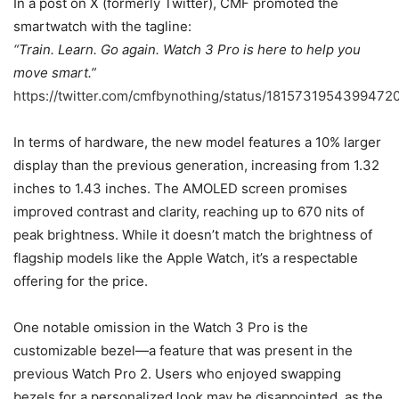
In a post on X (formerly Twitter), CMF promoted the
smartwatch with the tagline:
“Train. Learn. Go again. Watch 3 Pro is here to help you
move smart.”
https://twitter.com/cmfbynothing/status/1815731954399472
In terms of hardware, the new model features a 10% larger
display than the previous generation, increasing from 1.32
inches to 1.43 inches. The AMOLED screen promises
improved contrast and clarity, reaching up to 670 nits of
peak brightness. While it doesn’t match the brightness of
flagship models like the Apple Watch, it’s a respectable
offering for the price.
One notable omission in the Watch 3 Pro is the
customizable bezel—a feature that was present in the
previous Watch Pro 2. Users who enjoyed swapping
bezels for a personalized look may be disappointed, as the