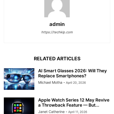
admin
https://techkip.com
RELATED ARTICLES
AI Smart Glasses 2026: Will They
Replace Smartphones?
Michael Motha
-
April 20, 2026
Apple Watch Series 12 May Revive
a Throwback Feature — But...
Janet Catherine
-
April 11, 2026