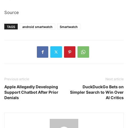
Source
TAGS
android smartwatch
Smartwatch
Previous article
Next article
Apple Allegedly Developing
DuckDuckGo Bets on
Support Chatbot After Prior
Simpler Search to Win Over
Denials
AI Critics